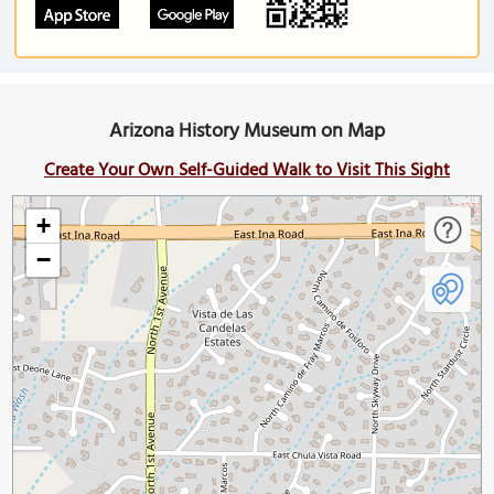
Arizona History Museum on Map
Create Your Own Self-Guided Walk to Visit This Sight
+
−