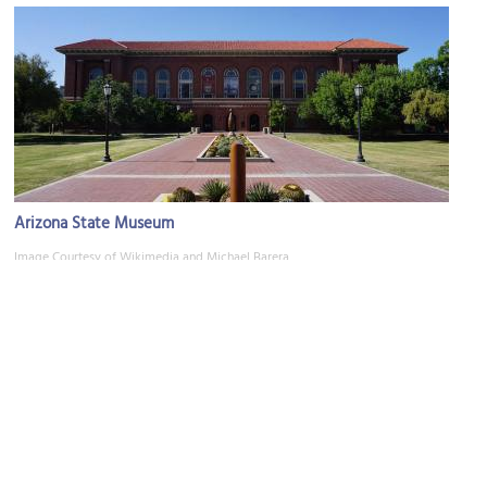
Arizona State Museum
Image Courtesy of Wikimedia and Michael Barera.