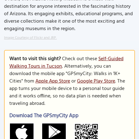
destination for anyone interested in the fascinating history
of Arizona. Its engaging exhibits, educational programs, and
diverse collections make it one of the most exciting and
engaging museums in the region.
Image Courtesy of Flickr and JRP.
Want to visit this sight?
Check out these
Self-Guided
Walking Tours in Tucson
. Alternatively, you can
download the mobile app "GPSmyCity: Walks in 1K+
Cities" from
Apple App Store
or
Google Play Store
. The
app turns your mobile device to a personal tour guide
and it works offline, so no data plan is needed when
traveling abroad.
Download The GPSmyCity App