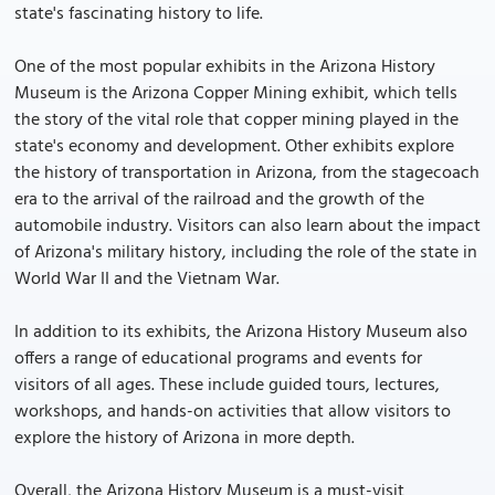
state's fascinating history to life.
One of the most popular exhibits in the Arizona History
Museum is the Arizona Copper Mining exhibit, which tells
the story of the vital role that copper mining played in the
state's economy and development. Other exhibits explore
the history of transportation in Arizona, from the stagecoach
era to the arrival of the railroad and the growth of the
automobile industry. Visitors can also learn about the impact
of Arizona's military history, including the role of the state in
World War II and the Vietnam War.
In addition to its exhibits, the Arizona History Museum also
offers a range of educational programs and events for
visitors of all ages. These include guided tours, lectures,
workshops, and hands-on activities that allow visitors to
explore the history of Arizona in more depth.
Overall, the Arizona History Museum is a must-visit