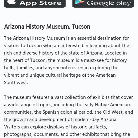
Arizona History Museum, Tucson
The Arizona History Museum is an essential destination for
visitors to Tucson who are interested in learning about the
rich and diverse history of the state of Arizona. Located in
the heart of Tucson, the museum is a must-see for history
buffs, families, and anyone interested in exploring the
vibrant and unique cultural heritage of the American
Southwest.
The museum features a vast collection of exhibits that cover
a wide range of topics, including the early Native American
communities, the Spanish colonial period, the Old West, and
the growth and development of modern-day Arizona.
Visitors can explore displays of historic artifacts,
photographs, documents, and other exhibits that bring the