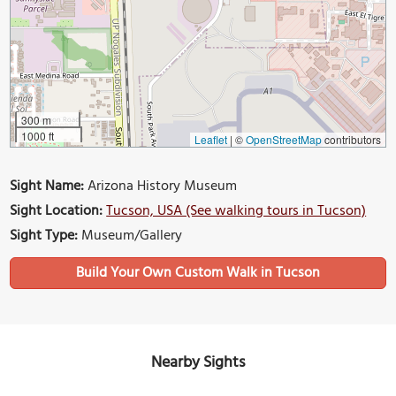
300 m
1000 ft
Leaflet
|
©
OpenStreetMap
contributors
Sight Name:
Arizona History Museum
Sight Location:
Tucson, USA (See walking tours in Tucson)
Sight Type:
Museum/Gallery
Build Your Own Custom Walk in Tucson
Nearby Sights