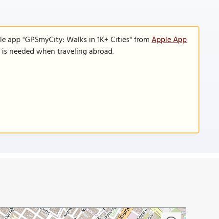
le app "GPSmyCity: Walks in 1K+ Cities" from
Apple App
n is needed when traveling abroad.