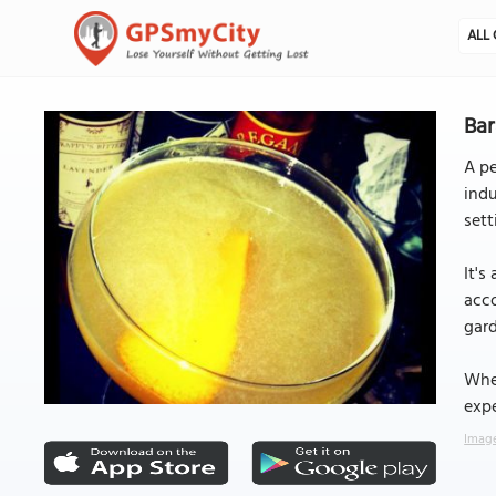
ALL 
Bar
A pe
indu
sett
It's
acco
gard
Whet
expe
Image