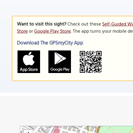
Want to visit this sight?
Check out these
Self-Guided Wa
Store
or
Google Play Store
. The app turns your mobile de
Download The GPSmyCity App