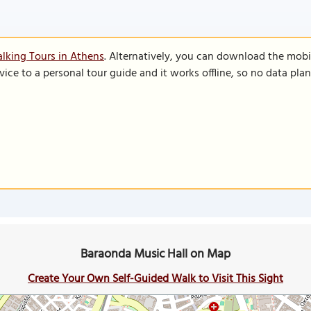
lking Tours in Athens
. Alternatively, you can download the mobi
vice to a personal tour guide and it works offline, so no data pla
Baraonda Music Hall on Map
Create Your Own Self-Guided Walk to Visit This Sight