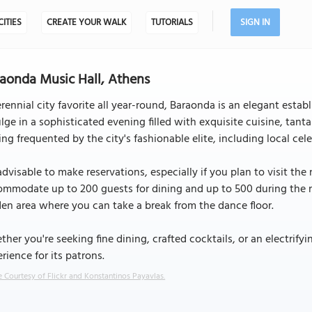
CITIES
CREATE YOUR WALK
TUTORIALS
SIGN IN
aonda Music Hall, Athens
rennial city favorite all year-round, Baraonda is an elegant es
lge in a sophisticated evening filled with exquisite cuisine, tantal
ing frequented by the city's fashionable elite, including local celeb
 advisable to make reservations, especially if you plan to visit th
mmodate up to 200 guests for dining and up to 500 during the ni
en area where you can take a break from the dance floor.
her you're seeking fine dining, crafted cocktails, or an electrif
rience for its patrons.
 Courtesy of Flickr and Konstantinos Payavlas.