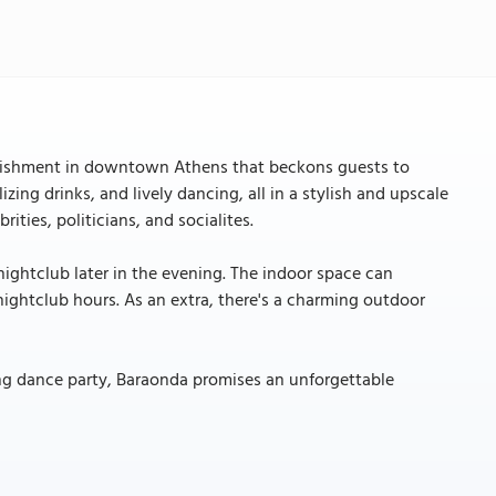
tablishment in downtown Athens that beckons guests to
izing drinks, and lively dancing, all in a stylish and upscale
rities, politicians, and socialites.
e nightclub later in the evening. The indoor space can
ghtclub hours. As an extra, there's a charming outdoor
ying dance party, Baraonda promises an unforgettable