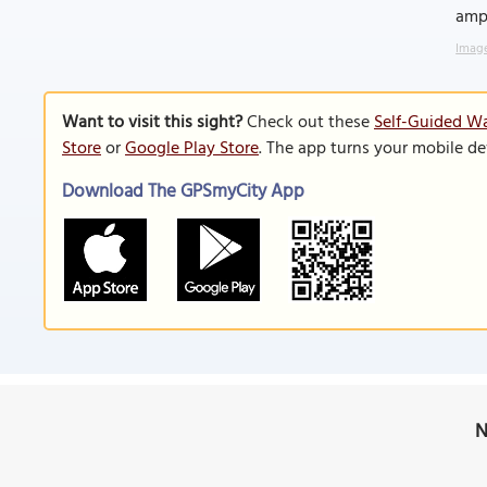
amph
Image
Want to visit this sight?
Check out these
Self-Guided Wa
Store
or
Google Play Store
. The app turns your mobile de
Download The GPSmyCity App
N