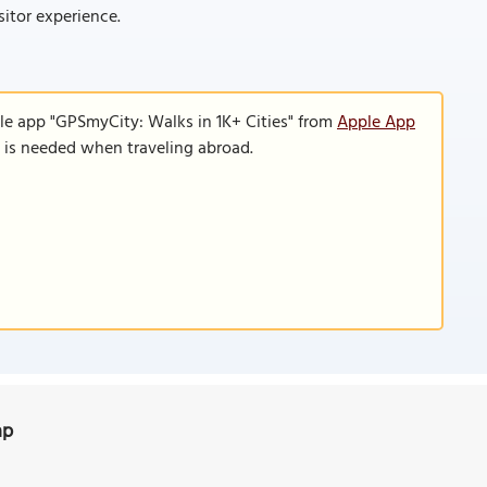
sitor experience.
le app "GPSmyCity: Walks in 1K+ Cities" from
Apple App
n is needed when traveling abroad.
ap