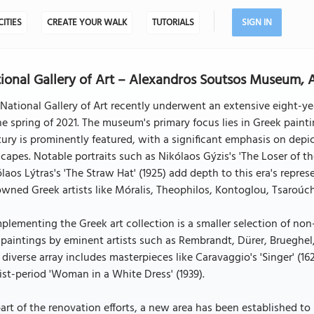
CITIES
CREATE YOUR WALK
TUTORIALS
SIGN IN
ional Gallery of Art – Alexandros Soutsos Museum, 
National Gallery of Art recently underwent an extensive eight-y
he spring of 2021. The museum's primary focus lies in Greek paint
ury is prominently featured, with a significant emphasis on dep
capes. Notable portraits such as Nikólaos Gýzis's 'The Loser of the
laos Lýtras's 'The Straw Hat' (1925) add depth to this era's repres
wned Greek artists like Móralis, Theophilos, Kontoglou, Tsaroúch
lementing the Greek art collection is a smaller selection of no
paintings by eminent artists such as Rembrandt, Dürer, Brueghel
 diverse array includes masterpieces like Caravaggio's 'Singer' (16
st-period 'Woman in a White Dress' (1939).
art of the renovation efforts, a new area has been established to