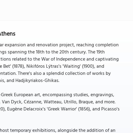
Athens
ear expansion and renovation project, reaching completion
ings spanning the 18th to the 20th century. The 19th
ictions related to the War of Independence and captivating
 Bet' (1878), Nikifóros Lýtras's 'Waiting' (1900), and
entation. There's also a splendid collection of works by
is, and Hadjikyriakos-Ghikas.
n-Greek European art, encompassing studies, engravings,
, Van Dyck, Cézanne, Watteau, Utrillo, Braque, and more.
20), Eugène Delacroix's 'Greek Warrior' (1856), and Picasso's
 host temporary exhibitions, alongside the addition of an