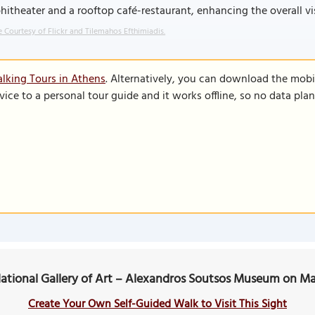
itheater and a rooftop café-restaurant, enhancing the overall vi
 Courtesy of Flickr and Tilemahos Efthimiadis.
lking Tours in Athens
. Alternatively, you can download the mobi
vice to a personal tour guide and it works offline, so no data pla
ational Gallery of Art – Alexandros Soutsos Museum on M
Create Your Own Self-Guided Walk to Visit This Sight