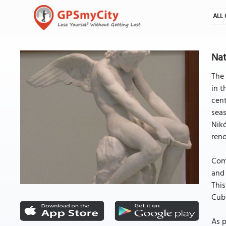
ALL 
Nat
The 
in t
cent
seas
Nikó
reno
Comp
and 
This
Cubi
As p