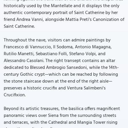
historically used by the Mantellate and it displays the only
authentic contemporary portrait of Saint Catherine by her
friend Andrea Vanni, alongside Mattia Preti's Canonization of
Saint Catherine.
Throughout the nave, visitors can admire paintings by
Francesco di Vannuccio, Il Sodoma, Antonio Magagna,
Rutilio Manetti, Sebastiano Folli, Stefano Volpi, and
Alessandro Casolani. The right transept contains an altar
dedicated to Blessed Ambrogio Sansedoni, while the 14th-
century Gothic crypt—which can be reached by following
the stone staircase down at the end of the right aisle—
preserves a historic crucifix and Ventura Salimbeni's
Crucifixion.
Beyond its artistic treasures, the basilica offers magnificent
panoramic views over Siena from the surrounding streets
and terraces, with the Cathedral and Mangia Tower rising