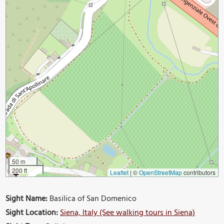
50 m
200 ft
Leaflet
|
©
OpenStreetMap
contributors
Sight Name:
Basilica of San Domenico
Sight Location:
Siena, Italy (See walking tours in Siena)