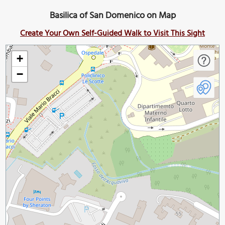
Basilica of San Domenico on Map
Create Your Own Self-Guided Walk to Visit This Sight
+
−