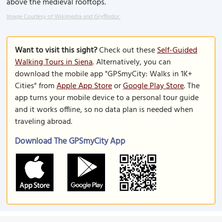
above the medieval rooftops.
Image Courtesy of Wikimedia and Gryffindor.
Want to visit this sight?
Check out these
Self-Guided
Walking Tours in Siena
. Alternatively, you can
download the mobile app "GPSmyCity: Walks in 1K+
Cities" from
Apple App Store
or
Google Play Store
. The
app turns your mobile device to a personal tour guide
and it works offline, so no data plan is needed when
traveling abroad.
Download The GPSmyCity App