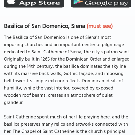
Basilica of San Domenico, Siena
(must see)
The Basilica of San Domenico is one of Siena's most
imposing churches and an important center of pilgrimage
dedicated to Saint Catherine of Siena, the city's patron saint.
Originally built in 1265 for the Dominican Order and enlarged
during the 14th century, the basilica dominates the skyline
with its massive brick walls, Gothic façade, and imposing
bell tower. Its simple exterior reflects Dominican ideals of
humility, while the vast interior, covered by exposed
wooden roof beams, creates an atmosphere of quiet
grandeur.
Saint Catherine spent much of her life praying here, and the
basilica preserves many relics and artworks connected with
her. The Chapel of Saint Catherine is the church's principal