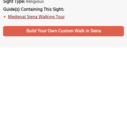
Sight Type:
Religious
Guide(s) Containing This Sight:
Medieval Siena Walking Tour
Build Your Own Custom Walk in Siena
Nearby Sights