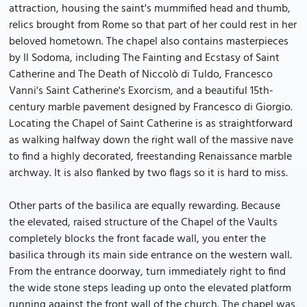
attraction, housing the saint's mummified head and thumb,
relics brought from Rome so that part of her could rest in her
beloved hometown. The chapel also contains masterpieces
by Il Sodoma, including The Fainting and Ecstasy of Saint
Catherine and The Death of Niccolò di Tuldo, Francesco
Vanni's Saint Catherine's Exorcism, and a beautiful 15th-
century marble pavement designed by Francesco di Giorgio.
Locating the Chapel of Saint Catherine is as straightforward
as walking halfway down the right wall of the massive nave
to find a highly decorated, freestanding Renaissance marble
archway. It is also flanked by two flags so it is hard to miss.
Other parts of the basilica are equally rewarding. Because
the elevated, raised structure of the Chapel of the Vaults
completely blocks the front facade wall, you enter the
basilica through its main side entrance on the western wall.
From the entrance doorway, turn immediately right to find
the wide stone steps leading up onto the elevated platform
running against the front wall of the church. The chapel was