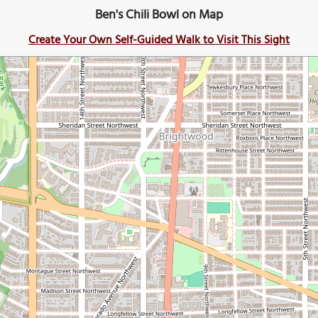
Ben's Chili Bowl on Map
Create Your Own Self-Guided Walk to Visit This Sight