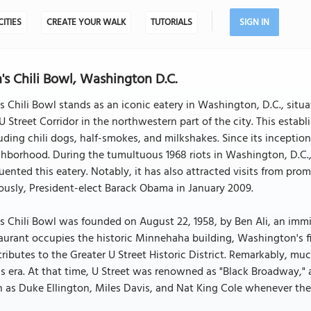
CITIES
CREATE YOUR WALK
TUTORIALS
SIGN IN
's Chili Bowl, Washington D.C.
s Chili Bowl stands as an iconic eatery in Washington, D.C., situ
U Street Corridor in the northwestern part of the city. This establ
uding chili dogs, half-smokes, and milkshakes. Since its inception 
hborhood. During the tumultuous 1968 riots in Washington, D.C.
uented this eatery. Notably, it has also attracted visits from pro
usly, President-elect Barack Obama in January 2009.
s Chili Bowl was founded on August 22, 1958, by Ben Ali, an immig
aurant occupies the historic Minnehaha building, Washington's firs
ributes to the Greater U Street Historic District. Remarkably, muc
s era. At that time, U Street was renowned as "Black Broadway," 
 as Duke Ellington, Miles Davis, and Nat King Cole whenever the