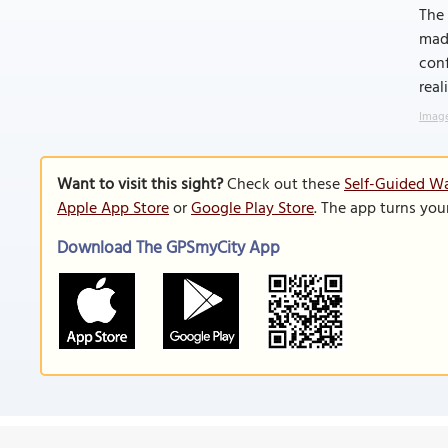
The 
made
conf
real
Image
Want to visit this sight?
Check out these
Self-Guided Wa
Apple App Store
or
Google Play Store
. The app turns you
Download The GPSmyCity App