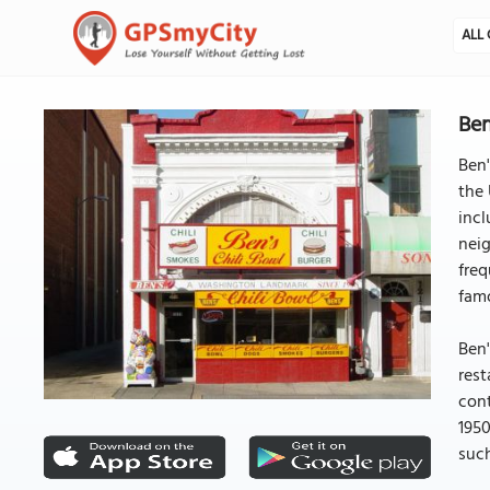
ALL 
Ben
Ben'
the 
incl
neig
freq
famo
Ben'
rest
cont
1950
such