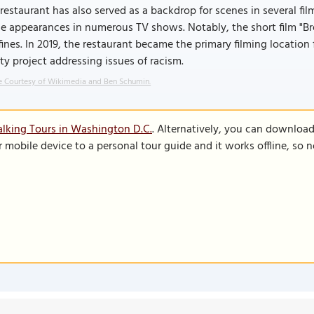
restaurant has also served as a backdrop for scenes in several film
 appearances in numerous TV shows. Notably, the short film "Bre
ines. In 2019, the restaurant became the primary filming location 
ity project addressing issues of racism.
 Courtesy of Wikimedia and Ben Schumin.
lking Tours in Washington D.C.
. Alternatively, you can downloa
r mobile device to a personal tour guide and it works offline, so