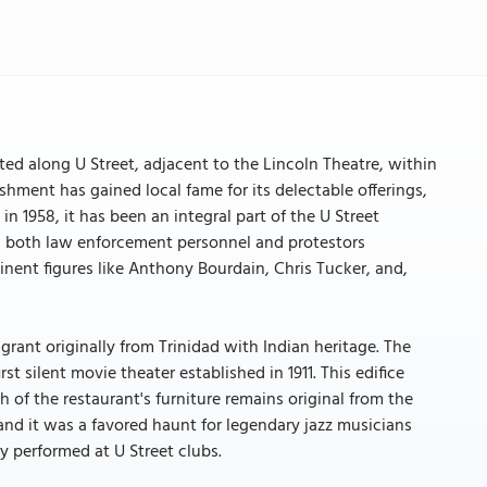
ated along U Street, adjacent to the Lincoln Theatre, within
ishment has gained local fame for its delectable offerings,
in 1958, it has been an integral part of the U Street
, both law enforcement personnel and protestors
minent figures like Anthony Bourdain, Chris Tucker, and,
rant originally from Trinidad with Indian heritage. The
t silent movie theater established in 1911. This edifice
h of the restaurant's furniture remains original from the
and it was a favored haunt for legendary jazz musicians
y performed at U Street clubs.