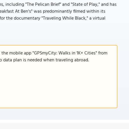
s, including "The Pelican Brief" and "State of Play," and has
akfast At Ben's" was predominantly filmed within its
for the documentary "Traveling While Black," a virtual
d the mobile app "GPSmyCity: Walks in 1K+ Cities" from
 no data plan is needed when traveling abroad.