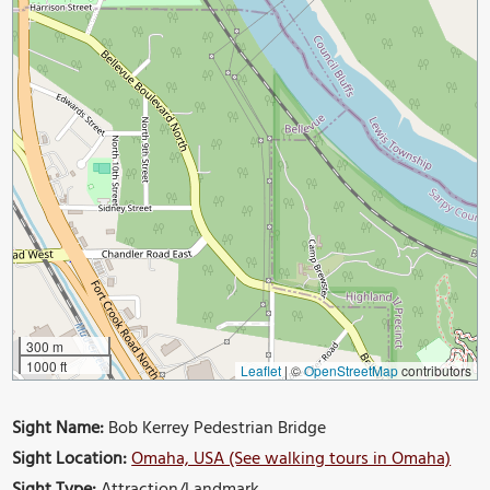
300 m
1000 ft
Leaflet
|
©
OpenStreetMap
contributors
Sight Name:
Bob Kerrey Pedestrian Bridge
Sight Location:
Omaha, USA (See walking tours in Omaha)
Sight Type:
Attraction/Landmark