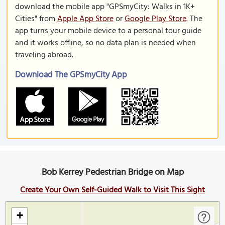
download the mobile app "GPSmyCity: Walks in 1K+
Cities" from
Apple App Store
or
Google Play Store
. The
app turns your mobile device to a personal tour guide
and it works offline, so no data plan is needed when
traveling abroad.
Download The GPSmyCity App
Bob Kerrey Pedestrian Bridge on Map
Create Your Own Self-Guided Walk to Visit This Sight
+