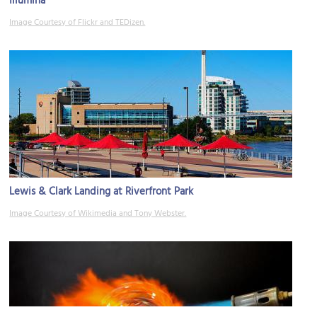
Illumina
Image Courtesy of Flickr and TEDizen.
Lewis & Clark Landing at Riverfront Park
Image Courtesy of Wikimedia and Tony Webster.