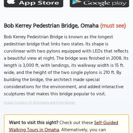
Bob Kerrey Pedestrian Bridge, Omaha
(must see)
Bob Kerrey Pedestrian Bridge is known as the longest
pedestrian bridge that links two states. Its shape is
curvilinear with two pylons equipped with LEDs that reflects
a beautiful view at night. The bridge was finished in 2008. Its
length is 3,000 ft. with landings, its walkway width is 15 ft.
wide, and the height of the two single pylons is 210 ft. By
building the bridge, the architect made special
considerations for the environment, and added interactive
sculptures that makes this bridge popular to visit.
Image Courtesy of Wikimedia and Ryan Renner.
Want to visit this sight?
Check out these
Self-Guided
Walking Tours in Omaha
. Alternatively, you can