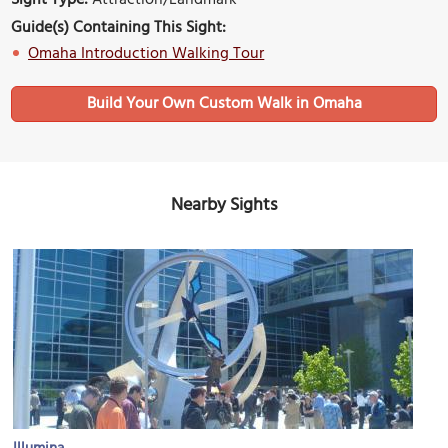
Guide(s) Containing This Sight:
Omaha Introduction Walking Tour
Build Your Own Custom Walk in Omaha
Nearby Sights