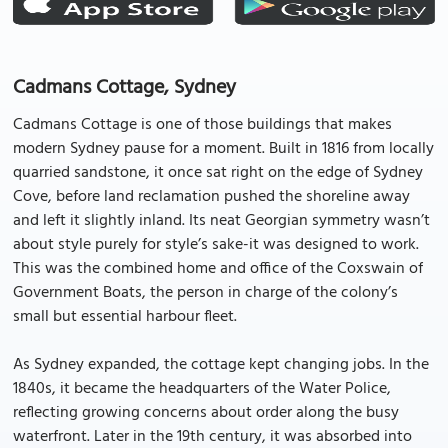
Cadmans Cottage, Sydney
Cadmans Cottage is one of those buildings that makes
modern Sydney pause for a moment. Built in 1816 from locally
quarried sandstone, it once sat right on the edge of Sydney
Cove, before land reclamation pushed the shoreline away
and left it slightly inland. Its neat Georgian symmetry wasn’t
about style purely for style’s sake-it was designed to work.
This was the combined home and office of the Coxswain of
Government Boats, the person in charge of the colony’s
small but essential harbour fleet.
As Sydney expanded, the cottage kept changing jobs. In the
1840s, it became the headquarters of the Water Police,
reflecting growing concerns about order along the busy
waterfront. Later in the 19th century, it was absorbed into