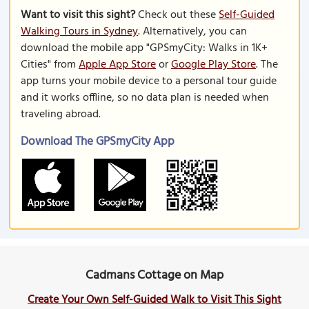
Want to visit this sight?
Check out these
Self-Guided
Walking Tours in Sydney
. Alternatively, you can
download the mobile app "GPSmyCity: Walks in 1K+
Cities" from
Apple App Store
or
Google Play Store
. The
app turns your mobile device to a personal tour guide
and it works offline, so no data plan is needed when
traveling abroad.
Download The GPSmyCity App
Cadmans Cottage on Map
Create Your Own Self-Guided Walk to Visit This Sight