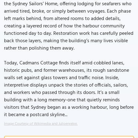
the Sydney Sailors’ Home, offering lodging for seafarers who
arrived tired, broke, or simply between voyages. Each phase
left marks behind, from altered rooms to added details,
creating a layered record of how the harbour community
functioned day to day. Restoration work has carefully peeled
back those layers, making the building’s many lives visible
rather than polishing them away.
Today, Cadmans Cottage finds itself amid cobbled lanes,
historic pubs, and former warehouses, its rough sandstone
walls set against glass towers and traffic noise. Inside,
interpretive displays unpack the stories of officials, sailors,
and workers who passed through its doors. It’s a small
building with a long memory-one that quietly reminds
visitors that Sydney began as a working harbour, long before
it became a postcard skyline...
Image Courtesy of Wikimedia and Julioenrekei.