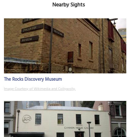
Nearby Sights
The Rocks Discovery Museum
Image Courtesy of Wikimedia and Collywolly.