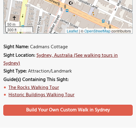
50 m
300 ft
Leaflet
|
©
OpenStreetMap
contributors
Sight Name:
Cadmans Cottage
Sight Location:
Sydney, Australia (See walking tours in
Sydney)
Sight Type:
Attraction/Landmark
Guide(s) Containing This Sight:
The Rocks Walking Tour
Historic Buildings Walking Tour
Build Your Own Custom Walk in Sydney