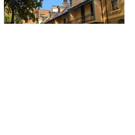
Playfair Street Terraces
Image Courtesy of Wikimedia and Collywolly.
Argyle Stores