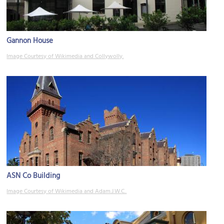
Gannon House
Image Courtesy of Wikimedia and Collywolly.
ASN Co Building
Image Courtesy of Wikimedia and Adam.J.W.C..