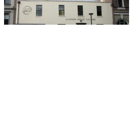
Gannon House
Image Courtesy of Wikimedia and Collywolly.
Cadmans Cottage