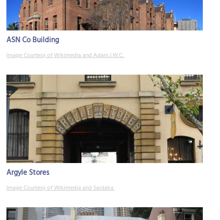
ASN Co Building
Image Courtesy of Wikimedia and Adam.J.W.C..
Argyle Stores
Image Courtesy of Wikimedia and Sardaka.