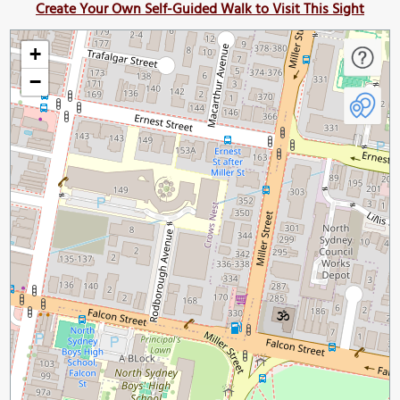
Create Your Own Self-Guided Walk to Visit This Sight
+
−