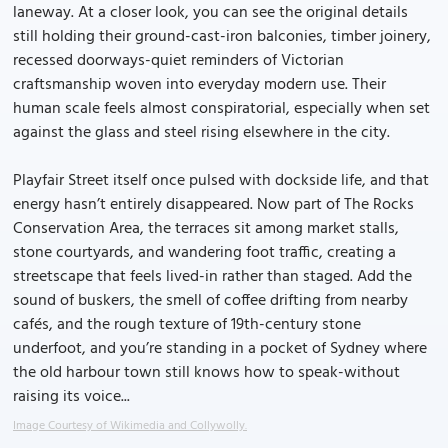
laneway. At a closer look, you can see the original details
still holding their ground-cast-iron balconies, timber joinery,
recessed doorways-quiet reminders of Victorian
craftsmanship woven into everyday modern use. Their
human scale feels almost conspiratorial, especially when set
against the glass and steel rising elsewhere in the city.
Playfair Street itself once pulsed with dockside life, and that
energy hasn’t entirely disappeared. Now part of The Rocks
Conservation Area, the terraces sit among market stalls,
stone courtyards, and wandering foot traffic, creating a
streetscape that feels lived-in rather than staged. Add the
sound of buskers, the smell of coffee drifting from nearby
cafés, and the rough texture of 19th-century stone
underfoot, and you’re standing in a pocket of Sydney where
the old harbour town still knows how to speak-without
raising its voice...
Image Courtesy of Wikimedia and Collywolly.