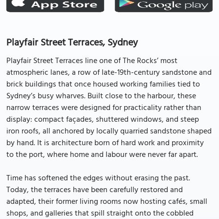
Playfair Street Terraces, Sydney
Playfair Street Terraces line one of The Rocks’ most
atmospheric lanes, a row of late-19th-century sandstone and
brick buildings that once housed working families tied to
Sydney’s busy wharves. Built close to the harbour, these
narrow terraces were designed for practicality rather than
display: compact façades, shuttered windows, and steep
iron roofs, all anchored by locally quarried sandstone shaped
by hand. It is architecture born of hard work and proximity
to the port, where home and labour were never far apart.
Time has softened the edges without erasing the past.
Today, the terraces have been carefully restored and
adapted, their former living rooms now hosting cafés, small
shops, and galleries that spill straight onto the cobbled