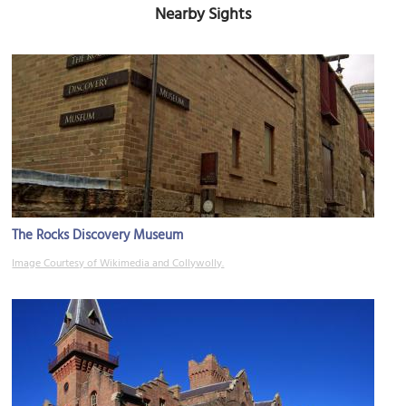
Nearby Sights
The Rocks Discovery Museum
Image Courtesy of Wikimedia and Collywolly.