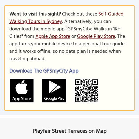
Want to visit this sight?
Check out these
Self-Guided
Walking Tours in Sydney
. Alternatively, you can
download the mobile app "GPSmyCity: Walks in 1K+
Cities" from
Apple App Store
or
Google Play Store
. The
app turns your mobile device to a personal tour guide
and it works offline, so no data plan is needed when
traveling abroad.
Download The GPSmyCity App
Playfair Street Terraces on Map