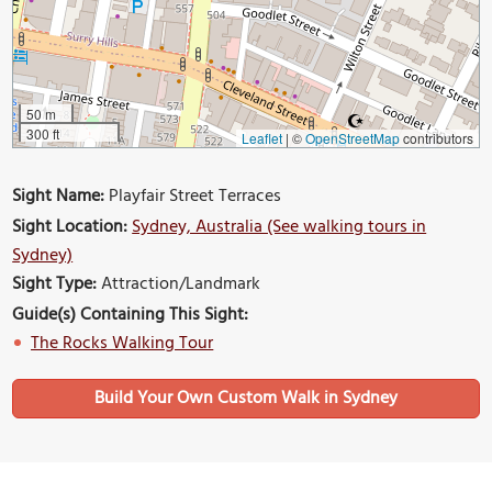
50 m
300 ft
Leaflet
|
©
OpenStreetMap
contributors
Sight Name:
Playfair Street Terraces
Sight Location:
Sydney, Australia (See walking tours in
Sydney)
Sight Type:
Attraction/Landmark
Guide(s) Containing This Sight:
The Rocks Walking Tour
Build Your Own Custom Walk in Sydney