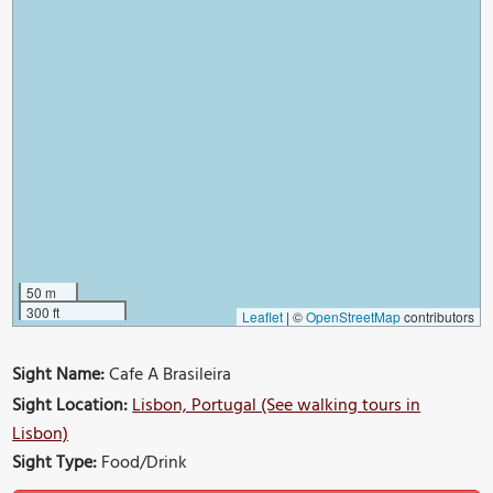
50 m
300 ft
Leaflet
|
©
OpenStreetMap
contributors
Sight Name:
Cafe A Brasileira
Sight Location:
Lisbon, Portugal (See walking tours in
Lisbon)
Sight Type:
Food/Drink