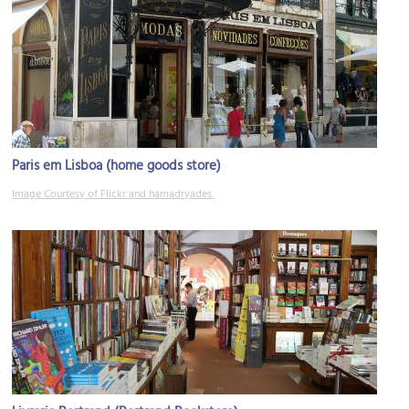
Paris em Lisboa (home goods store)
Image Courtesy of Flickr and hamadryades.