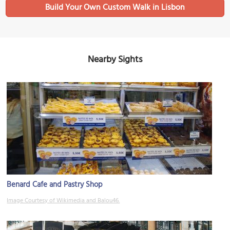
Build Your Own Custom Walk in Lisbon
Nearby Sights
Benard Cafe and Pastry Shop
Image Courtesy of Wikimedia and Balou46.