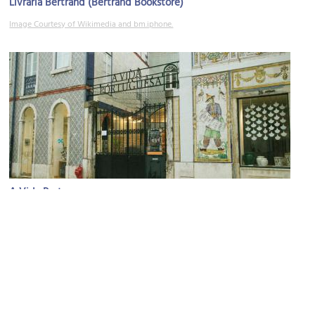
Livraria Bertrand (Bertrand Bookstore)
Image Courtesy of Wikimedia and bm.iphone.
A Vida Portuguesa
Image Courtesy of Flickr and Frances Ellen.