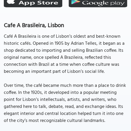
Cafe A Brasileira, Lisbon
Café A Brasileira is one of Lisbon’s oldest and best-known
historic cafés. Opened in 1905 by Adrian Telles, it began as a
shop dedicated to importing and selling Brazilian coffee. Its
original name, once spelled A Brazileira, reflected this
connection with Brazil at a time when coffee culture was
becoming an important part of Lisbon’s social life.
Over time, the café became much more than a place to drink
coffee. In the 1920s, it developed into a popular meeting
point for Lisbon’s intellectuals, artists, and writers, who
gathered here to talk, debate, read, and exchange ideas. Its
elegant interior and central location helped turn it into one
of the city’s most recognizable cultural landmarks.