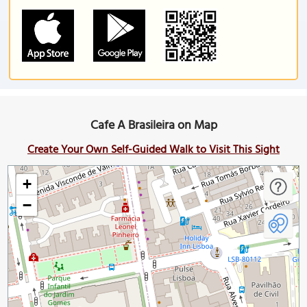
Cafe A Brasileira on Map
Create Your Own Self-Guided Walk to Visit This Sight
+
−