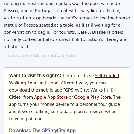
Among its most famous regulars was the poet Fernando
Pessoa, one of Portugal’s greatest literary figures. Today,
visitors often stop beside the café’s terrace to see the bronze
statue of Pessoa seated at a table, as if still waiting for a
conversation to begin. For tourists, Café A Brasileira offers
not only coffee, but also a direct link to Lisbon’s literary and
artistic past.
Image Courtesy of Wikimedia and Luísa Paulos.
Want to visit this sight?
Check out these
Self-Guided
Walking Tours in Lisbon
. Alternatively, you can
download the mobile app "GPSmyCity: Walks in 1K+
Cities" from
Apple App Store
or
Google Play Store
. The
app turns your mobile device to a personal tour guide
and it works offline, so no data plan is needed when
traveling abroad.
Download The GPSmyCity App