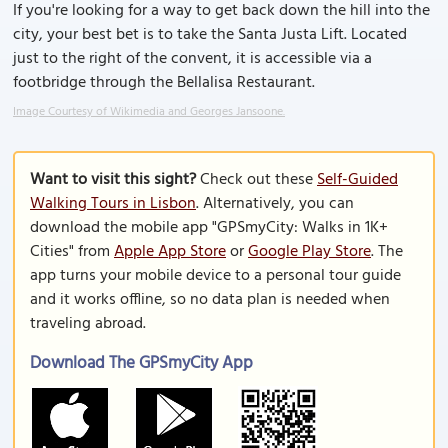
If you're looking for a way to get back down the hill into the
city, your best bet is to take the Santa Justa Lift. Located
just to the right of the convent, it is accessible via a
footbridge through the Bellalisa Restaurant.
Image Courtesy of Wikimedia and Georges Jansoone.
Want to visit this sight?
Check out these
Self-Guided
Walking Tours in Lisbon
. Alternatively, you can
download the mobile app "GPSmyCity: Walks in 1K+
Cities" from
Apple App Store
or
Google Play Store
. The
app turns your mobile device to a personal tour guide
and it works offline, so no data plan is needed when
traveling abroad.
Download The GPSmyCity App