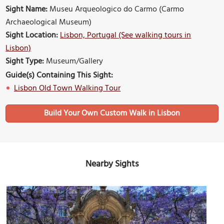
Sight Name:
Museu Arqueologico do Carmo (Carmo
Archaeological Museum)
Sight Location:
Lisbon, Portugal (See walking tours in
Lisbon)
Sight Type:
Museum/Gallery
Guide(s) Containing This Sight:
Lisbon Old Town Walking Tour
Build Your Own Custom Walk in Lisbon
Nearby Sights