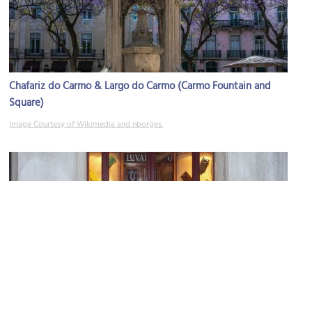
Chafariz do Carmo & Largo do Carmo (Carmo Fountain and
Square)
Image Courtesy of Wikimedia and nborges.
Luvaria Ulisses (glove store)