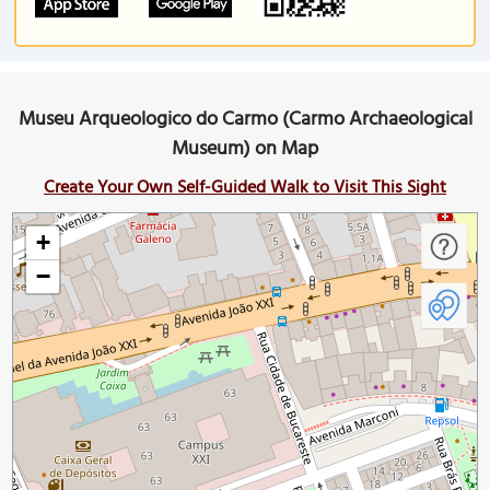
Museu Arqueologico do Carmo (Carmo Archaeological
Museum) on Map
Create Your Own Self-Guided Walk to Visit This Sight
+
−