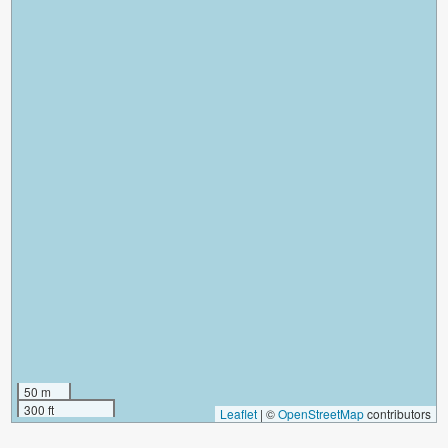
50 m
300 ft
Leaflet
|
©
OpenStreetMap
contributors