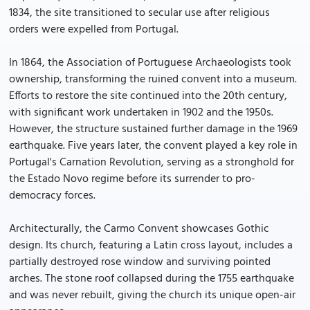
1834, the site transitioned to secular use after religious
orders were expelled from Portugal.
In 1864, the Association of Portuguese Archaeologists took
ownership, transforming the ruined convent into a museum.
Efforts to restore the site continued into the 20th century,
with significant work undertaken in 1902 and the 1950s.
However, the structure sustained further damage in the 1969
earthquake. Five years later, the convent played a key role in
Portugal's Carnation Revolution, serving as a stronghold for
the Estado Novo regime before its surrender to pro-
democracy forces.
Architecturally, the Carmo Convent showcases Gothic
design. Its church, featuring a Latin cross layout, includes a
partially destroyed rose window and surviving pointed
arches. The stone roof collapsed during the 1755 earthquake
and was never rebuilt, giving the church its unique open-air