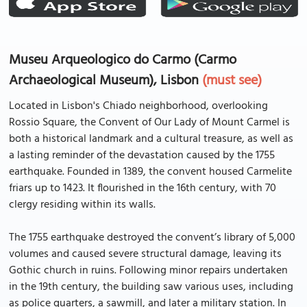
Museu Arqueologico do Carmo (Carmo
Archaeological Museum), Lisbon
(must see)
Located in Lisbon's Chiado neighborhood, overlooking
Rossio Square, the Convent of Our Lady of Mount Carmel is
both a historical landmark and a cultural treasure, as well as
a lasting reminder of the devastation caused by the 1755
earthquake. Founded in 1389, the convent housed Carmelite
friars up to 1423. It flourished in the 16th century, with 70
clergy residing within its walls.
The 1755 earthquake destroyed the convent’s library of 5,000
volumes and caused severe structural damage, leaving its
Gothic church in ruins. Following minor repairs undertaken
in the 19th century, the building saw various uses, including
as police quarters, a sawmill, and later a military station. In