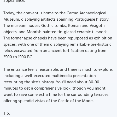
appearance.
Today, the convent is home to the Carmo Archaeological
Museum, displaying artifacts spanning Portuguese history.
The museum houses Gothic tombs, Roman and Visigoth
objects, and Moorish painted tin-glazed ceramic tilework.
The former apse chapels have been repurposed as exhibition
spaces, with one of them displaying remarkable pre-historic
relics excavated from an ancient fortification dating from
3500 to 1500 BC.
The entrance fee is reasonable, and there is much to explore,
including a well-executed multimedia presentation
recounting the site's history. You'll need about 80-90
minutes to get a comprehensive look, though you might
want to save some extra time for the surrounding terraces,
offering splendid vistas of the Castle of the Moors.
Tip: