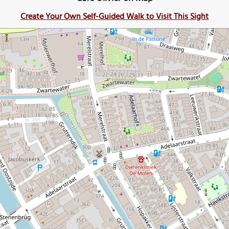
Create Your Own Self-Guided Walk to Visit This Sight