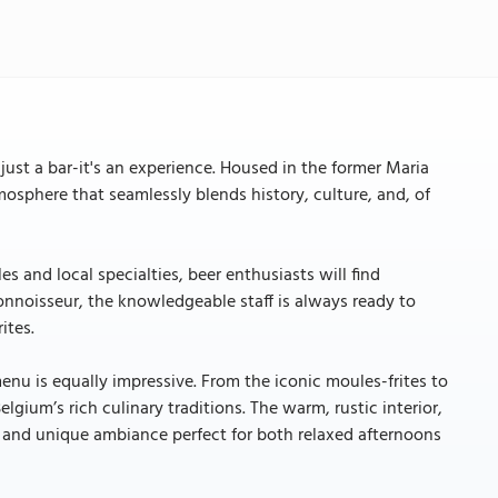
 just a bar-it's an experience. Housed in the former Maria
mosphere that seamlessly blends history, culture, and, of
s and local specialties, beer enthusiasts will find
connoisseur, the knowledgeable staff is always ready to
ites.
 menu is equally impressive. From the iconic moules-frites to
lgium’s rich culinary traditions. The warm, rustic interior,
g and unique ambiance perfect for both relaxed afternoons