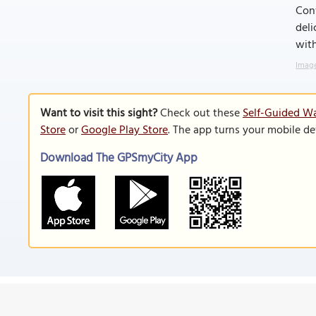
Conv
deli
with
Image
Want to visit this sight?
Check out these
Self-Guided Wa
Store
or
Google Play Store
. The app turns your mobile de
Download The GPSmyCity App