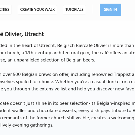
CITIES
CREATE YOUR WALK
TUTORIALS
SIGN IN
é Olivier, Utrecht
led in the heart of Utrecht, Belgisch Biercafé Olivier is more than
r church, a 17th-century architectural gem, the café offers an at
se, an unparalleled selection of Belgian beers.
 over 500 Belgian brews on offer, including renowned Trappist ale
selves spoiled for choice. Whether you're a casual drinker or a 
e you through the extensive list and help you discover new favor
café doesn't just shine in its beer selection-its Belgian-inspired
dent waffles and chocolate desserts, every dish pays tribute to Be
 remnants of the former church still visible, creates a welcomin
lively evening gatherings.