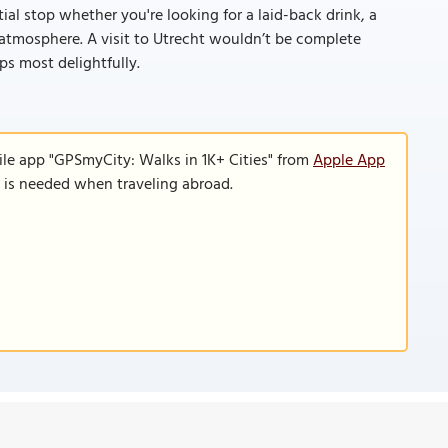
tial stop whether you're looking for a laid-back drink, a
l atmosphere. A visit to Utrecht wouldn’t be complete
s most delightfully.
ile app "GPSmyCity: Walks in 1K+ Cities" from
Apple App
n is needed when traveling abroad.