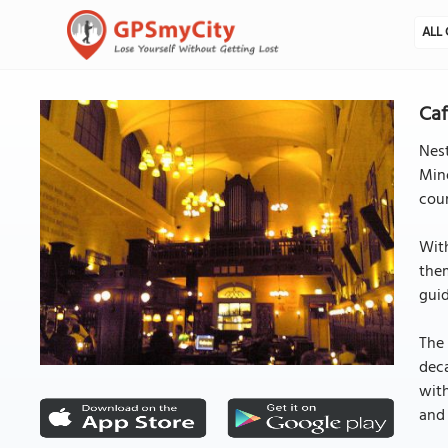
ALL 
Caf
Nest
Mino
cour
With
them
guid
The 
deca
with
and 