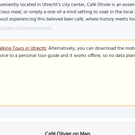
eniently located in Utrecht’s city center, Café Olivier is an essen
cious meal, or simply a one-of-a-kind setting to soak in the loca
out experiencing this beloved beer café, where history meets hop
 Courtesy of Flickr and John Kivit.
lking Tours in Utrecht
. Alternatively, you can download the mob
vice to a personal tour guide and it works offline, so no data pla
Café Olivier on Map