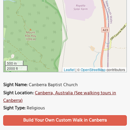
500 m
2000 ft
Leaflet
|
©
OpenStreetMap
contributors
Sight Name:
Canberra Baptist Church
Sight Location:
Canberra, Australia (See walking tours in
Canberra)
Sight Type:
Religious
Build Your Own Custom Walk in Canberra