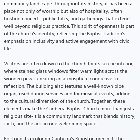
community landscape. Throughout its history, it has been a
place not only of worship but also of hospitality, often
hosting concerts, public talks, and gatherings that extend
well beyond religious practice. This spirit of openness is part
of the church’s identity, reflecting the Baptist tradition’s
emphasis on inclusivity and active engagement with civic
life.
Visitors are often drawn to the church for its serene interior,
where stained glass windows filter warm light across the
wooden pews, creating an atmosphere conducive to
reflection. The building also features a well-known pipe
organ, used during services and for musical events, adding
to the cultural dimension of the church. Together, these
elements make the Canberra Baptist Church more than just a
religious site-it is a community landmark that blends history,
faith, and the arts in one welcoming space.
For tourists exploring Canberra’s Kingston precinct, the