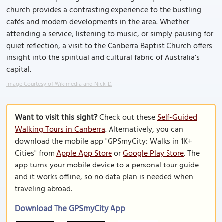
church provides a contrasting experience to the bustling
cafés and modern developments in the area. Whether
attending a service, listening to music, or simply pausing for
quiet reflection, a visit to the Canberra Baptist Church offers
insight into the spiritual and cultural fabric of Australia’s
capital.
Image Courtesy of Wikimedia and Nick-D.
Want to visit this sight?
Check out these
Self-Guided
Walking Tours in Canberra
. Alternatively, you can
download the mobile app "GPSmyCity: Walks in 1K+
Cities" from
Apple App Store
or
Google Play Store
. The
app turns your mobile device to a personal tour guide
and it works offline, so no data plan is needed when
traveling abroad.
Download The GPSmyCity App