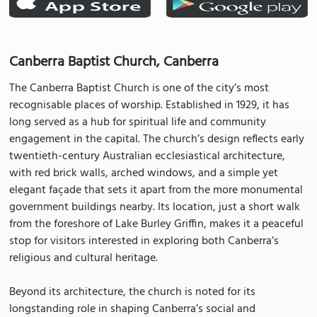
Canberra Baptist Church, Canberra
The Canberra Baptist Church is one of the city’s most
recognisable places of worship. Established in 1929, it has
long served as a hub for spiritual life and community
engagement in the capital. The church’s design reflects early
twentieth-century Australian ecclesiastical architecture,
with red brick walls, arched windows, and a simple yet
elegant façade that sets it apart from the more monumental
government buildings nearby. Its location, just a short walk
from the foreshore of Lake Burley Griffin, makes it a peaceful
stop for visitors interested in exploring both Canberra’s
religious and cultural heritage.
Beyond its architecture, the church is noted for its
longstanding role in shaping Canberra’s social and