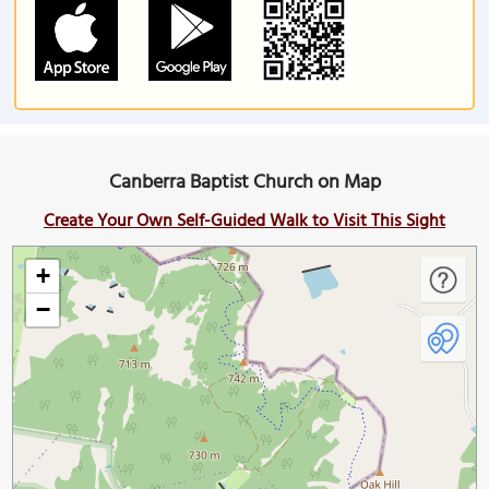
Canberra Baptist Church on Map
Create Your Own Self-Guided Walk to Visit This Sight
+
−