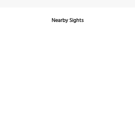
Nearby Sights
Saint Paul’s Anglican Church
Image Courtesy of Wikimedia and Bidgee.