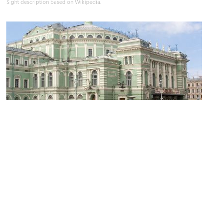
Sight description based on Wikipedia.
Mariinsky Theatre
Image Courtesy of Wikimedia and Lite.
Sight description based on Wikipedia.