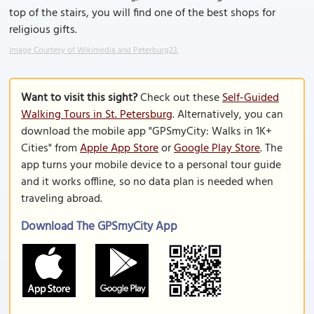
top of the stairs, you will find one of the best shops for
religious gifts.
Image Courtesy of Wikimedia and Peterburg23.
Want to visit this sight?
Check out these
Self-Guided
Walking Tours in St. Petersburg
. Alternatively, you can
download the mobile app "GPSmyCity: Walks in 1K+
Cities" from
Apple App Store
or
Google Play Store
. The
app turns your mobile device to a personal tour guide
and it works offline, so no data plan is needed when
traveling abroad.
Download The GPSmyCity App