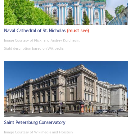
(must see)
Naval Cathedral of St. Nicholas
Image Courtesy of Flickr and Andrey Korchagin.
Sight description based on Wikipedia.
Saint Petersburg Conservatory
Image Courtesy of Wikimedia and Florstein.