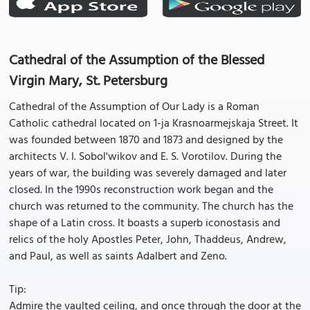
Cathedral of the Assumption of the Blessed
Virgin Mary, St. Petersburg
Cathedral of the Assumption of Our Lady is a Roman
Catholic cathedral located on 1-ja Krasnoarmejskaja Street. It
was founded between 1870 and 1873 and designed by the
architects V. I. Sobol'wikov and E. S. Vorotilov. During the
years of war, the building was severely damaged and later
closed. In the 1990s reconstruction work began and the
church was returned to the community. The church has the
shape of a Latin cross. It boasts a superb iconostasis and
relics of the holy Apostles Peter, John, Thaddeus, Andrew,
and Paul, as well as saints Adalbert and Zeno.
Tip:
Admire the vaulted ceiling, and once through the door at the