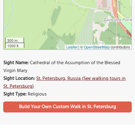
300 m
1000 ft
Leaflet
|
©
OpenStreetMap
contributors
Sight Name:
Cathedral of the Assumption of the Blessed
Virgin Mary
Sight Location:
St. Petersburg, Russia (See walking tours in
St. Petersburg)
Sight Type:
Religious
Build Your Own Custom Walk in St. Petersburg