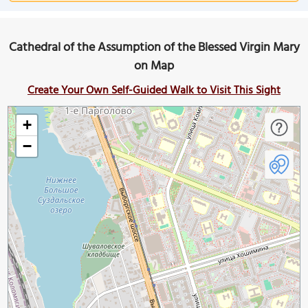
Cathedral of the Assumption of the Blessed Virgin Mary
on Map
Create Your Own Self-Guided Walk to Visit This Sight
+
−