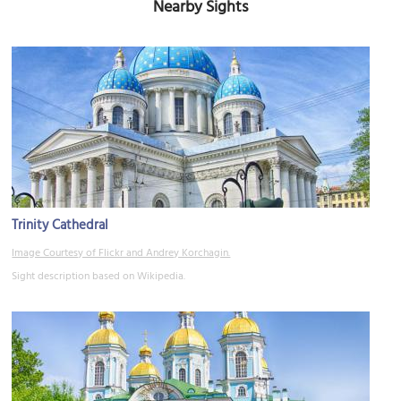
Nearby Sights
Trinity Cathedral
Image Courtesy of Flickr and Andrey Korchagin.
Sight description based on Wikipedia.