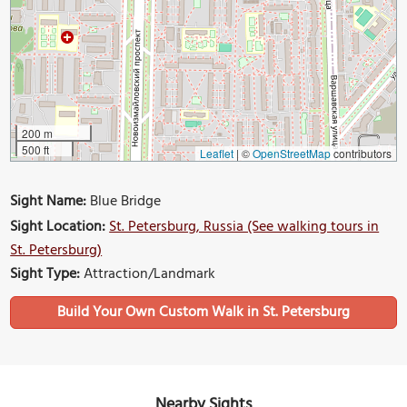
200 m
500 ft
Leaflet
|
©
OpenStreetMap
contributors
Sight Name:
Blue Bridge
Sight Location:
St. Petersburg, Russia (See walking tours in
St. Petersburg)
Sight Type:
Attraction/Landmark
Build Your Own Custom Walk in St. Petersburg
Nearby Sights