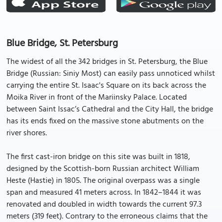
Blue Bridge, St. Petersburg
The widest of all the 342 bridges in St. Petersburg, the Blue
Bridge (Russian: Siniy Most) can easily pass unnoticed whilst
carrying the entire St. Isaac's Square on its back across the
Moika River in front of the Mariinsky Palace. Located
between Saint Issac’s Cathedral and the City Hall, the bridge
has its ends fixed on the massive stone abutments on the
river shores.
The first cast-iron bridge on this site was built in 1818,
designed by the Scottish-born Russian architect William
Heste (Hastie) in 1805. The original overpass was a single
span and measured 41 meters across. In 1842–1844 it was
renovated and doubled in width towards the current 97.3
meters (319 feet). Contrary to the erroneous claims that the