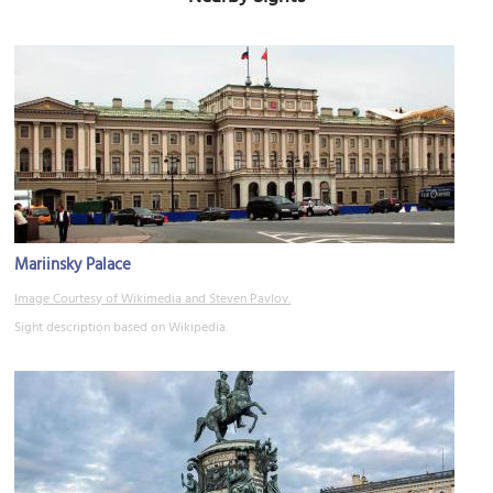
Mariinsky Palace
Image Courtesy of Wikimedia and Steven Pavlov.
Sight description based on Wikipedia.