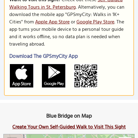
Want to visit this sight?
Check out these
Self-Guided
Walking Tours in St. Petersburg
. Alternatively, you can
download the mobile app "GPSmyCity: Walks in 1K+
Cities" from
Apple App Store
or
Google Play Store
. The
app turns your mobile device to a personal tour guide
and it works offline, so no data plan is needed when
traveling abroad.
Download The GPSmyCity App
Blue Bridge on Map
Create Your Own Self-Guided Walk to Visit This Sight