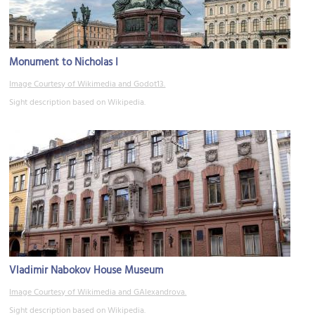
Monument to Nicholas I
Image Courtesy of Wikimedia and Godot13.
Sight description based on Wikipedia.
Vladimir Nabokov House Museum
Image Courtesy of Wikimedia and GAlexandrova.
Sight description based on Wikipedia.