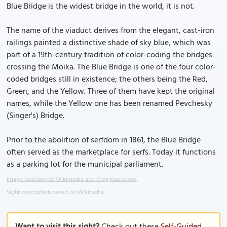
Blue Bridge is the widest bridge in the world, it is not.
The name of the viaduct derives from the elegant, cast-iron
railings painted a distinctive shade of sky blue, which was
part of a 19th-century tradition of color-coding the bridges
crossing the Moika. The Blue Bridge is one of the four color-
coded bridges still in existence; the others being the Red,
Green, and the Yellow. Three of them have kept the original
names, while the Yellow one has been renamed Pevchesky
(Singer's) Bridge.
Prior to the abolition of serfdom in 1861, the Blue Bridge
often served as the marketplace for serfs. Today it functions
as a parking lot for the municipal parliament.
Image Courtesy of Wikimedia and Oleg Kuznetsov.
Sight description based on Wikipedia.