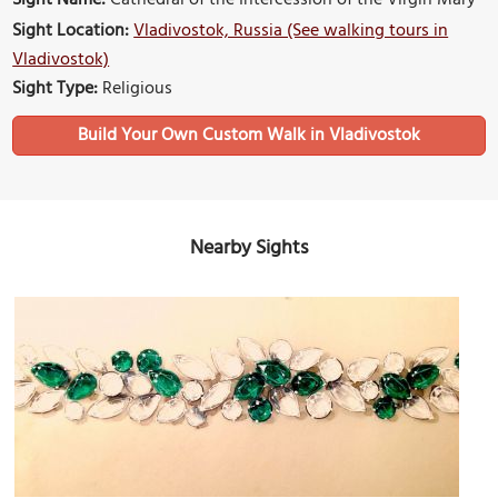
Sight Name:
Cathedral of the Intercession of the Virgin Mary
Sight Location:
Vladivostok, Russia (See walking tours in
Vladivostok)
Sight Type:
Religious
Build Your Own Custom Walk in Vladivostok
Nearby Sights