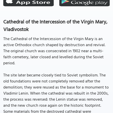
Cathedral of the Intercession of the Virgin Mary,
Vladivostok
The Cathedral of the Intercession of the Virgin Mary is an
active Orthodox church shaped by destruction and revival.
The original church was consecrated in 1902 near a multi-
faith cemetery, later closed and levelled during the Soviet
period.
The site later became closely tied to Soviet symbolism. The
old foundations were not completely removed after the
demolition; they were reused as the base for a monument to
Vladimir Lenin. When the cathedral was rebuilt in the 2000s,
the process was reversed: the Lenin statue was removed,
and the new church rose again on the historic footprint.
Some materials from the destroyed cathedral were