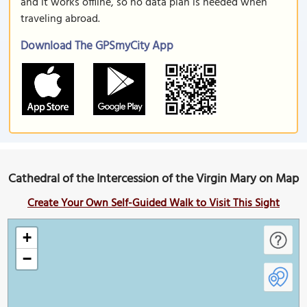
and it works offline, so no data plan is needed when
traveling abroad.
Download The GPSmyCity App
Cathedral of the Intercession of the Virgin Mary on Map
Create Your Own Self-Guided Walk to Visit This Sight
+
−