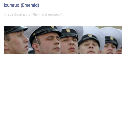
Izumrud (Emerald)
Image Courtesy of Flickr and gemteck1.
Museum of Military Glory of the Pacific Border District
Image Courtesy of Wikimedia and Michael Lewis.