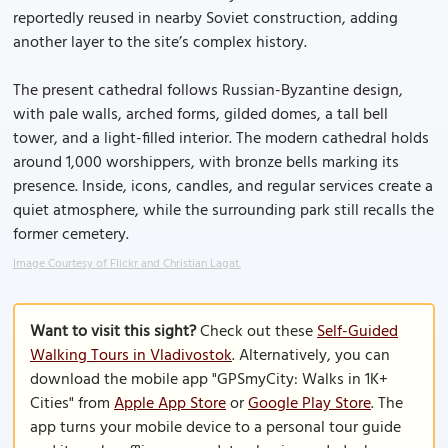
reportedly reused in nearby Soviet construction, adding
another layer to the site’s complex history.
The present cathedral follows Russian-Byzantine design,
with pale walls, arched forms, gilded domes, a tall bell
tower, and a light-filled interior. The modern cathedral holds
around 1,000 worshippers, with bronze bells marking its
presence. Inside, icons, candles, and regular services create a
quiet atmosphere, while the surrounding park still recalls the
former cemetery.
Image Courtesy of Flickr and Christian Lagat.
Want to visit this sight?
Check out these
Self-Guided
Walking Tours in Vladivostok
. Alternatively, you can
download the mobile app "GPSmyCity: Walks in 1K+
Cities" from
Apple App Store
or
Google Play Store
. The
app turns your mobile device to a personal tour guide