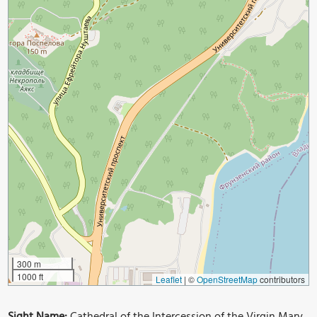
300 m
1000 ft
Leaflet
|
©
OpenStreetMap
contributors