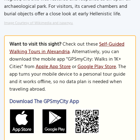
archaeological park. For visitors, its carved chambers and
burial objects offer a close look at early Hellenistic life.
Image Courtesy of Wikimedia and isawnyu.
Want to visit this sight?
Check out these
Self-Guided
Walking Tours in Alexandria
. Alternatively, you can
download the mobile app "GPSmyCity: Walks in 1K+
Cities" from
Apple App Store
or
Google Play Store
. The
app turns your mobile device to a personal tour guide
and it works offline, so no data plan is needed when
traveling abroad.
Download The GPSmyCity App