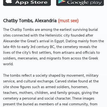
Chatby Tombs, Alexandria
(must see)
The Chatby Tombs are among the earliest surviving burial
sites connected with the Hellenistic city founded after
Alexander the Great’s arrival in Egypt. Dating mainly from the
late 4th to early 3rd century BC, the cemetery reveals the
lives of the city’s first settlers, from artisans and officials to
soldiers, mercenaries, and migrants from across the Greek
world.
The tombs reflect a society shaped by movement, military
service, and cultural exchange. Carved stelae found at the
site show figures such as armed soldiers, horsemen,
teachers, mothers, children, and family groups, giving the
cemetery a personal and social character. These images
present the buried as members of a real community, from