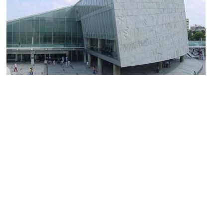
(must see)
Bibliotheca Alexandrina
Image Courtesy of Wikimedia and Moushira.