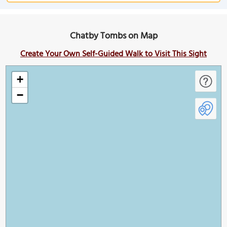
Chatby Tombs on Map
Create Your Own Self-Guided Walk to Visit This Sight
+
−