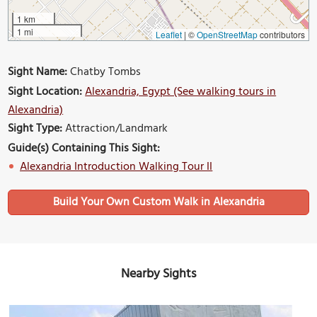
1 km
1 mi
Leaflet
|
©
OpenStreetMap
contributors
Sight Name:
Chatby Tombs
Sight Location:
Alexandria, Egypt (See walking tours in
Alexandria)
Sight Type:
Attraction/Landmark
Guide(s) Containing This Sight:
Alexandria Introduction Walking Tour II
Build Your Own Custom Walk in Alexandria
Nearby Sights