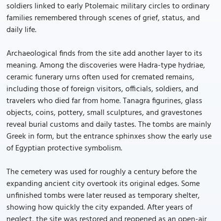
soldiers linked to early Ptolemaic military circles to ordinary
families remembered through scenes of grief, status, and
daily life.
Archaeological finds from the site add another layer to its
meaning. Among the discoveries were Hadra-type hydriae,
ceramic funerary urns often used for cremated remains,
including those of foreign visitors, officials, soldiers, and
travelers who died far from home. Tanagra figurines, glass
objects, coins, pottery, small sculptures, and gravestones
reveal burial customs and daily tastes. The tombs are mainly
Greek in form, but the entrance sphinxes show the early use
of Egyptian protective symbolism.
The cemetery was used for roughly a century before the
expanding ancient city overtook its original edges. Some
unfinished tombs were later reused as temporary shelter,
showing how quickly the city expanded. After years of
neglect, the site was restored and reopened as an open-air