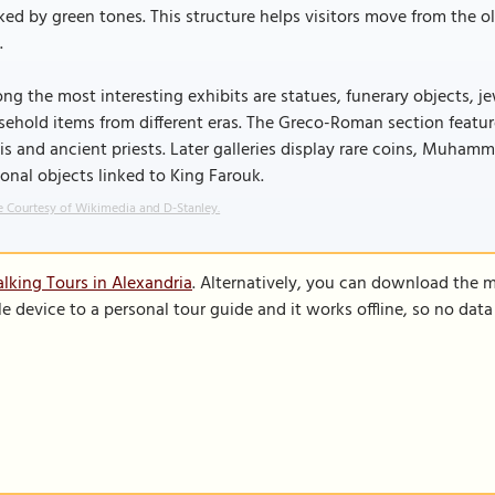
ed by green tones. This structure helps visitors move from the ol
.
g the most interesting exhibits are statues, funerary objects, j
ehold items from different eras. The Greco-Roman section feature
sis and ancient priests. Later galleries display rare coins, Muham
onal objects linked to King Farouk.
 Courtesy of Wikimedia and D-Stanley.
lking Tours in Alexandria
. Alternatively, you can download the 
le device to a personal tour guide and it works offline, so no dat