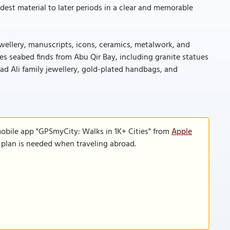
dest material to later periods in a clear and memorable
ewellery, manuscripts, icons, ceramics, metalwork, and
s seabed finds from Abu Qir Bay, including granite statues
mad Ali family jewellery, gold-plated handbags, and
mobile app "GPSmyCity: Walks in 1K+ Cities" from
Apple
a plan is needed when traveling abroad.