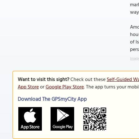
mark
way
Amon
hous
of I
pers
Image
Want to visit this sight?
Check out these
Self-Guided Wa
App Store
or
Google Play Store
. The app turns your mobi
Download The GPSmyCity App