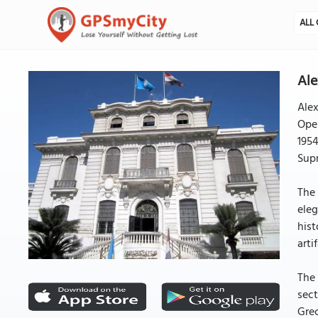
ALL 
Ale
Alex
Open
1954
Supr
The 
eleg
hist
arti
The 
sect
Grec