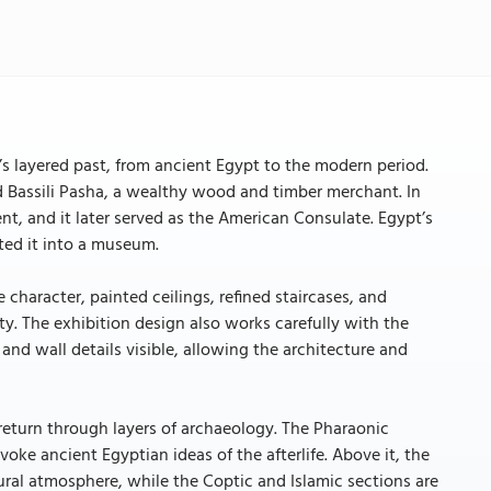
’s layered past, from ancient Egypt to the modern period.
ad Bassili Pasha, a wealthy wood and timber merchant. In
ent, and it later served as the American Consulate. Egypt’s
ted it into a museum.
e character, painted ceilings, refined staircases, and
ty. The exhibition design also works carefully with the
nd wall details visible, allowing the architecture and
 return through layers of archaeology. The Pharaonic
oke ancient Egyptian ideas of the afterlife. Above it, the
tural atmosphere, while the Coptic and Islamic sections are