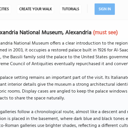
CITIES
CREATE YOUR WALK
TUTORIALS
SIGN IN
xandria National Museum, Alexandria
(must see)
andria National Museum offers a clear introduction to the region
ed in 2003, it occupies a restored palace built in 1926 for Al-Sa
, the Bassili family sold the palace to the United States governm
eme Council of Antiquities eventually repurchased it and conver
palace setting remains an important part of the visit. Its Italianat
ant interior details give the museum a strong architectural identi
oric rooms. Display cases are angled to keep the palace windows a
facts to share the space naturally.
galleries follow a chronological route, almost like a descent and
ion is placed in the basement, where dark blue and black tones ev
o-Roman galleries use brighter shades, reflecting a different cul