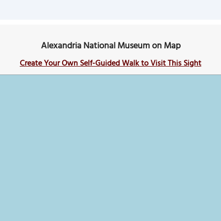
Alexandria National Museum on Map
Create Your Own Self-Guided Walk to Visit This Sight