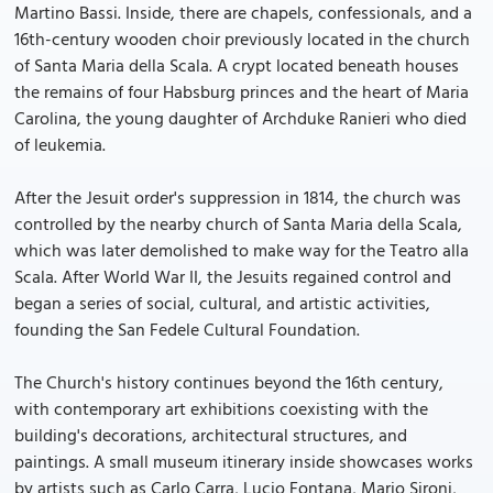
Martino Bassi. Inside, there are chapels, confessionals, and a
16th-century wooden choir previously located in the church
of Santa Maria della Scala. A crypt located beneath houses
the remains of four Habsburg princes and the heart of Maria
Carolina, the young daughter of Archduke Ranieri who died
of leukemia.
After the Jesuit order's suppression in 1814, the church was
controlled by the nearby church of Santa Maria della Scala,
which was later demolished to make way for the Teatro alla
Scala. After World War II, the Jesuits regained control and
began a series of social, cultural, and artistic activities,
founding the San Fedele Cultural Foundation.
The Church's history continues beyond the 16th century,
with contemporary art exhibitions coexisting with the
building's decorations, architectural structures, and
paintings. A small museum itinerary inside showcases works
by artists such as Carlo Carra, Lucio Fontana, Mario Sironi,