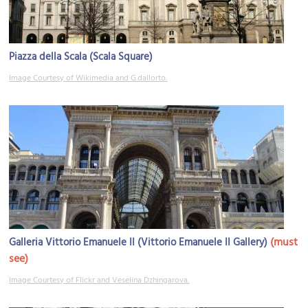
Piazza della Scala (Scala Square)
Image Courtesy of Wikimedia and G.dallorto.
(must
Galleria Vittorio Emanuele II (Vittorio Emanuele II Gallery)
see)
Image Courtesy of Flickr and Veselina Dzhingarova.