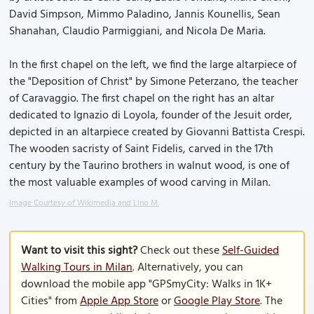
David Simpson, Mimmo Paladino, Jannis Kounellis, Sean
Shanahan, Claudio Parmiggiani, and Nicola De Maria.
In the first chapel on the left, we find the large altarpiece of
the "Deposition of Christ" by Simone Peterzano, the teacher
of Caravaggio. The first chapel on the right has an altar
dedicated to Ignazio di Loyola, founder of the Jesuit order,
depicted in an altarpiece created by Giovanni Battista Crespi.
The wooden sacristy of Saint Fidelis, carved in the 17th
century by the Taurino brothers in walnut wood, is one of
the most valuable examples of wood carving in Milan.
Image Courtesy of Wikimedia and Lino M.
Want to visit this sight?
Check out these
Self-Guided
Walking Tours in Milan
. Alternatively, you can
download the mobile app "GPSmyCity: Walks in 1K+
Cities" from
Apple App Store
or
Google Play Store
. The