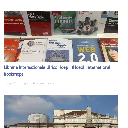
Libreria Internazionale Ulrico Hoepli (Hoepli International
Bookshop)
Image Courtesy of Flickr and zipckr.