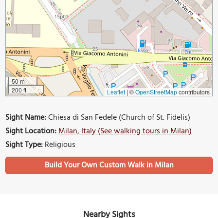
50 m
200 ft
Leaflet
|
©
OpenStreetMap
contributors
Sight Name:
Chiesa di San Fedele (Church of St. Fidelis)
Sight Location:
Milan, Italy (See walking tours in Milan)
Sight Type:
Religious
Build Your Own Custom Walk in Milan
Nearby Sights