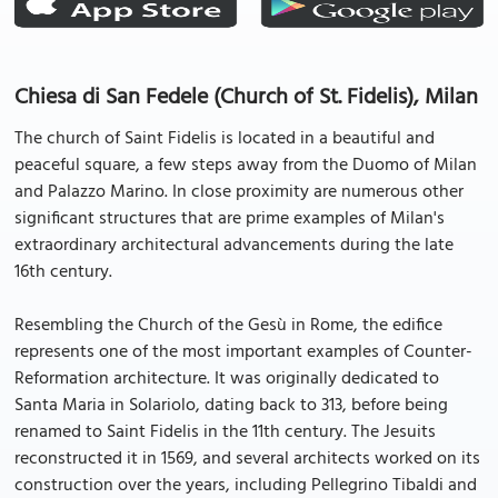
Chiesa di San Fedele (Church of St. Fidelis), Milan
The church of Saint Fidelis is located in a beautiful and
peaceful square, a few steps away from the Duomo of Milan
and Palazzo Marino. In close proximity are numerous other
significant structures that are prime examples of Milan's
extraordinary architectural advancements during the late
16th century.
Resembling the Church of the Gesù in Rome, the edifice
represents one of the most important examples of Counter-
Reformation architecture. It was originally dedicated to
Santa Maria in Solariolo, dating back to 313, before being
renamed to Saint Fidelis in the 11th century. The Jesuits
reconstructed it in 1569, and several architects worked on its
construction over the years, including Pellegrino Tibaldi and