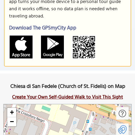
app turns your mobile device to a personal tour guide
and it works offline, so no data plan is needed when
traveling abroad.
Download The GPSmyCity App
Chiesa di San Fedele (Church of St. Fidelis) on Map
Create Your Own Self-Guided Walk to Visit This Sight
+
−