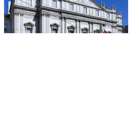
(must see)
La Scala (Opera House and Museum)
Image Courtesy of Wikimedia and Jean-Christophe BENOIST.