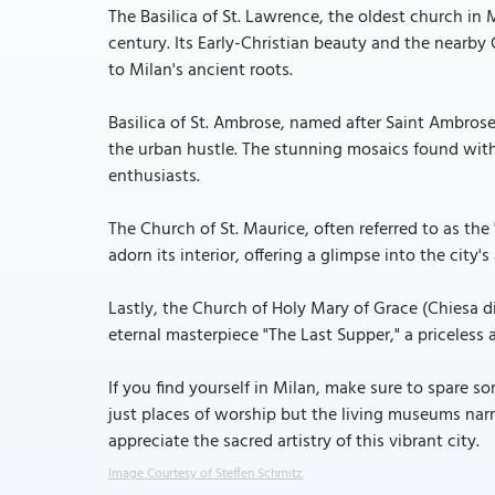
The Basilica of St. Lawrence, the oldest church in M
century. Its Early-Christian beauty and the nearb
to Milan's ancient roots.
Basilica of St. Ambrose, named after Saint Ambrose,
the urban hustle. The stunning mosaics found within
enthusiasts.
The Church of St. Maurice, often referred to as the
adorn its interior, offering a glimpse into the city's 
Lastly, the Church of Holy Mary of Grace (Chiesa d
eternal masterpiece "The Last Supper," a priceless a
If you find yourself in Milan, make sure to spare 
just places of worship but the living museums narr
appreciate the sacred artistry of this vibrant city.
Image Courtesy of Steffen Schmitz.