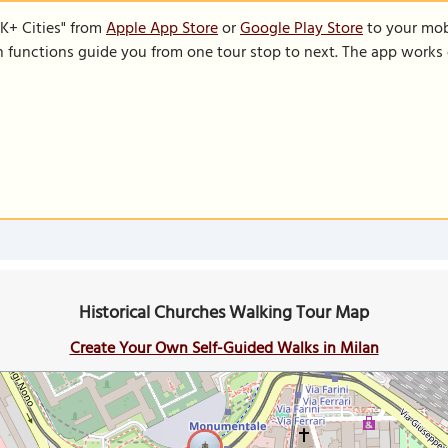
K+ Cities" from
Apple App Store
or
Google Play Store
to your mobi
on functions guide you from one tour stop to next. The app works 
Historical Churches Walking Tour Map
Create Your Own Self-Guided Walks in Milan