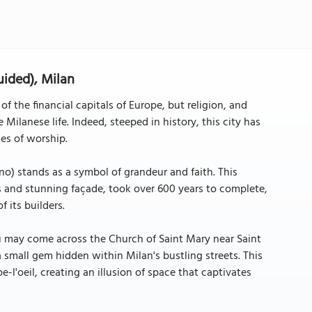
uided), Milan
f the financial capitals of Europe, but religion, and
 Milanese life. Indeed, steeped in history, this city has
ces of worship.
) stands as a symbol of grandeur and faith. This
es and stunning façade, took over 600 years to complete,
 its builders.
u may come across the Church of Saint Mary near Saint
a small gem hidden within Milan's bustling streets. This
e-l'oeil, creating an illusion of space that captivates