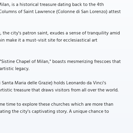
ilan, is a historical treasure dating back to the 4th
y Columns of Saint Lawrence (Colonne di San Lorenzo) attest
 the city's patron saint, exudes a sense of tranquility amid
 make it a must-visit site for ecclesiastical art
 "Sistine Chapel of Milan," boasts mesmerizing frescoes that
artistic legacy.
i Santa Maria delle Grazie) holds Leonardo da Vinci's
rtistic treasure that draws visitors from all over the world.
some time to explore these churches which are more than
ating the city's captivating story. A unique chance to