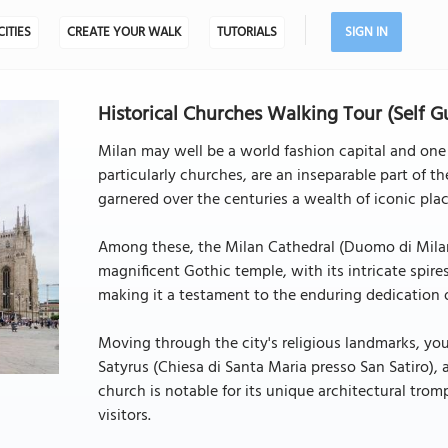
CITIES
CREATE YOUR WALK
TUTORIALS
SIGN IN
Historical Churches Walking Tour (Self G
Milan may well be a world fashion capital and one o
particularly churches, are an inseparable part of the
garnered over the centuries a wealth of iconic pla
Among these, the Milan Cathedral (Duomo di Milano
magnificent Gothic temple, with its intricate spir
making it a testament to the enduring dedication of
Moving through the city's religious landmarks, yo
Satyrus (Chiesa di Santa Maria presso San Satiro), 
church is notable for its unique architectural tromp
visitors.