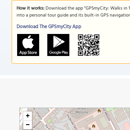
How it works:
Download the app "GPSmyCity: Walks in 1
into a personal tour guide and its built-in GPS navigati
Download The GPSmyCity App
+
−