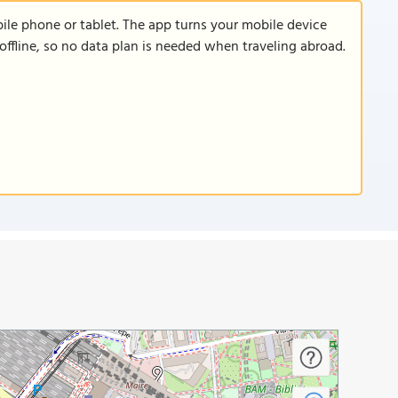
le phone or tablet. The app turns your mobile device
offline, so no data plan is needed when traveling abroad.