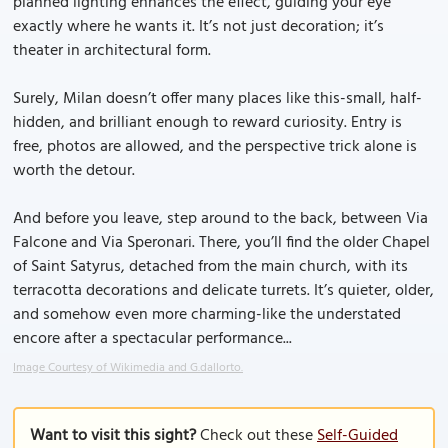
planned lighting enhances the effect, guiding your eye
exactly where he wants it. It’s not just decoration; it’s
theater in architectural form.
Surely, Milan doesn’t offer many places like this-small, half-
hidden, and brilliant enough to reward curiosity. Entry is
free, photos are allowed, and the perspective trick alone is
worth the detour.
And before you leave, step around to the back, between Via
Falcone and Via Speronari. There, you’ll find the older Chapel
of Saint Satyrus, detached from the main church, with its
terracotta decorations and delicate turrets. It’s quieter, older,
and somehow even more charming-like the understated
encore after a spectacular performance...
Image Courtesy of Wikimedia and G.dallorto.
Want to visit this sight?
Check out these
Self-Guided