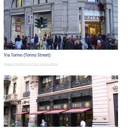
Via Torino (Torino Street)
Image Courtesy of Flickr and scalleja.