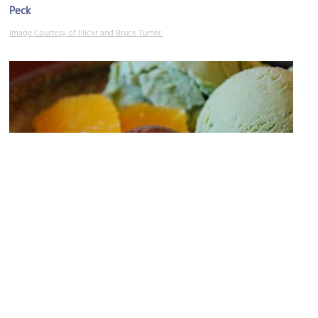
Peck
Image Courtesy of Flickr and Bruce Turner.
Pasticceria Giovanni Galli (pastry/candy shop)
Image Courtesy of Flickr and avlxyz.