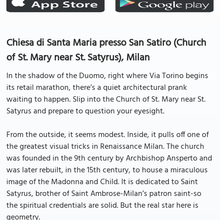
Chiesa di Santa Maria presso San Satiro (Church
of St. Mary near St. Satyrus), Milan
In the shadow of the Duomo, right where Via Torino begins
its retail marathon, there’s a quiet architectural prank
waiting to happen. Slip into the Church of St. Mary near St.
Satyrus and prepare to question your eyesight.
From the outside, it seems modest. Inside, it pulls off one of
the greatest visual tricks in Renaissance Milan. The church
was founded in the 9th century by Archbishop Ansperto and
was later rebuilt, in the 15th century, to house a miraculous
image of the Madonna and Child. It is dedicated to Saint
Satyrus, brother of Saint Ambrose-Milan’s patron saint-so
the spiritual credentials are solid. But the real star here is
geometry.