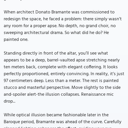
When architect Donato Bramante was commissioned to
redesign the space, he faced a problem: there simply wasn’t
any room for a proper apse. No depth, no grand choir, no
sweeping architectural drama. So what did he do? He
painted one.
Standing directly in front of the altar, you’ll see what
appears to be a deep, barrel-vaulted apse stretching nearly
ten meters back, complete with elegant coffering. It looks
perfectly proportioned, entirely convincing. In reality, it’s just
97 centimeters deep. Less than a meter. The rest is painted
stucco and masterful perspective. Move slightly to the side
and-spoiler alert-the illusion collapses. Renaissance mic
drop...
While optical illusion became fashionable later in the
Baroque period, Bramante was ahead of the curve. Carefully