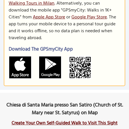
Walking Tours in Milan
. Alternatively, you can
download the mobile app "GPSmyCity: Walks in 1K+
Cities" from
Apple App Store
or
Google Play Store
. The
app turns your mobile device to a personal tour guide
and it works offline, so no data plan is needed when
traveling abroad.
Download The GPSmyCity App
Chiesa di Santa Maria presso San Satiro (Church of St.
Mary near St. Satyrus) on Map
Create Your Own Self-Guided Walk to Visit This Sight