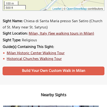
100 m
500 ft
Leaflet
|
©
OpenStreetMap
contributors
Sight Name:
Chiesa di Santa Maria presso San Satiro (Church
of St. Mary near St. Satyrus)
Sight Location:
Milan, Italy (See walking tours in Milan)
Sight Type:
Religious
Guide(s) Containing This Sight:
Milan Historic Center Walking Tour
Historical Churches Walking Tour
Build Your Own Custom Walk in Milan
Nearby Sights