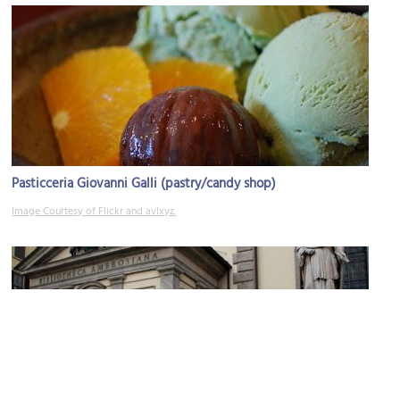
Pasticceria Giovanni Galli (pastry/candy shop)
Image Courtesy of Flickr and avlxyz.