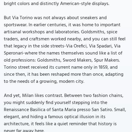
bright colors and distinctly American-style displays.
But Via Torino was not always about sneakers and
sportswear. In earlier centuries, it was home to important
artisanal workshops and laboratories. Goldsmiths, spice
traders, and craftsmen worked nearby, and you can still feel
that legacy in the side streets-Via Orefici, Via Spadari, Via
Speronari-where the names themselves sound like a list of
old professions: Goldsmiths, Sword Makers, Spur Makers.
Torino street received its current name only in 1859, and
since then, it has been reshaped more than once, adapting
to the needs of a growing, modern city.
And yet, Milan likes contrast. Between two fashion chains,
you might suddenly find yourself stepping into the
Renaissance Basilica of Santa Maria presso San Satiro. Small,
elegant, and hiding a famous optical illusion in its
architecture, it feels like a quiet reminder that history is
never far away here.