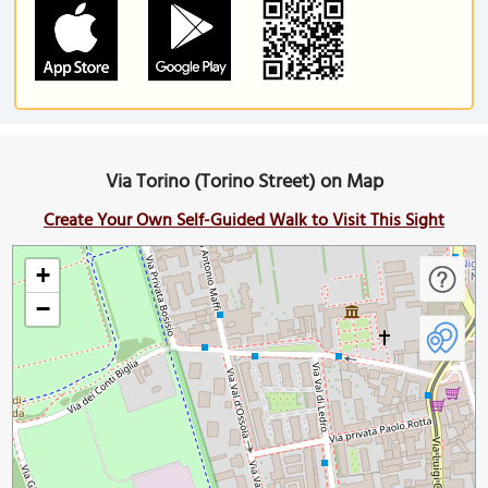
Via Torino (Torino Street) on Map
Create Your Own Self-Guided Walk to Visit This Sight
+
−