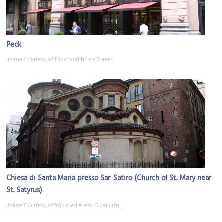
Peck
Image Courtesy of Flickr and Bruce Turner.
Chiesa di Santa Maria presso San Satiro (Church of St. Mary near
St. Satyrus)
Image Courtesy of Wikimedia and G.dallorto.