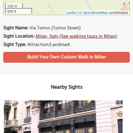
100 m
500 ft
Leaflet
|
©
OpenStreetMap
contributors
Sight Name:
Via Torino (Torino Street)
Sight Location:
Milan, Italy (See walking tours in Milan)
Sight Type:
Attraction/Landmark
Build Your Own Custom Walk in Milan
Nearby Sights