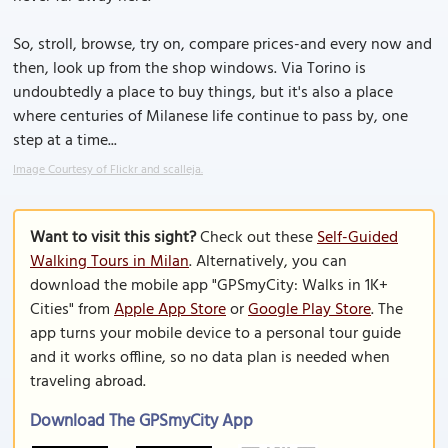
So, stroll, browse, try on, compare prices-and every now and
then, look up from the shop windows. Via Torino is
undoubtedly a place to buy things, but it's also a place
where centuries of Milanese life continue to pass by, one
step at a time...
Image Courtesy of Flickr and scalleja.
Want to visit this sight?
Check out these
Self-Guided
Walking Tours in Milan
. Alternatively, you can
download the mobile app "GPSmyCity: Walks in 1K+
Cities" from
Apple App Store
or
Google Play Store
. The
app turns your mobile device to a personal tour guide
and it works offline, so no data plan is needed when
traveling abroad.
Download The GPSmyCity App