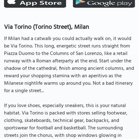
Via Torino (Torino Street), Milan
If Milan had a catwalk you could actually walk on, it would
be Via Torino. This long, energetic street runs straight from
Piazza Duomo to the Columns of San Lorenzo, like a retail
runway with a Roman afterparty at the end. Start under the
shadow of the cathedral, finish among ancient columns, and
reward your shopping stamina with an aperitivo as the
Milanese nightlife warms up around you. Not a bad itinerary
for a single street...
If you love shoes, especially sneakers, this is your natural
habitat. Via Torino is packed with stores selling footwear,
clothing, skateboards, technical gear, backpacks, and
sportswear for football and basketball. The surrounding
streets join the chorus, with shop windows glowing in