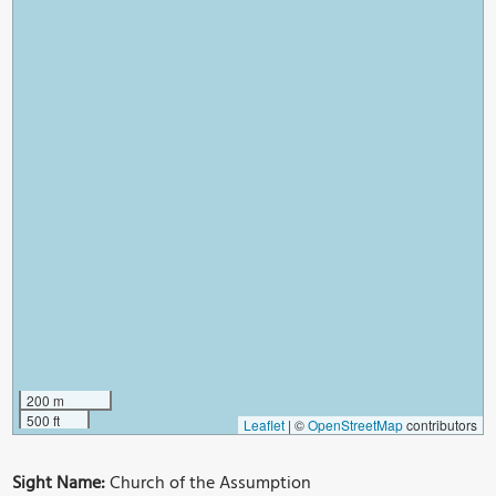
200 m
500 ft
Leaflet
|
©
OpenStreetMap
contributors
Sight Name:
Church of the Assumption