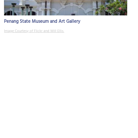
Penang State Museum and Art Gallery
Image Courtesy of Flickr and Will Ellis.
Saint Xavier's Institution
Image Courtesy of Wikimedia and Cmglee.