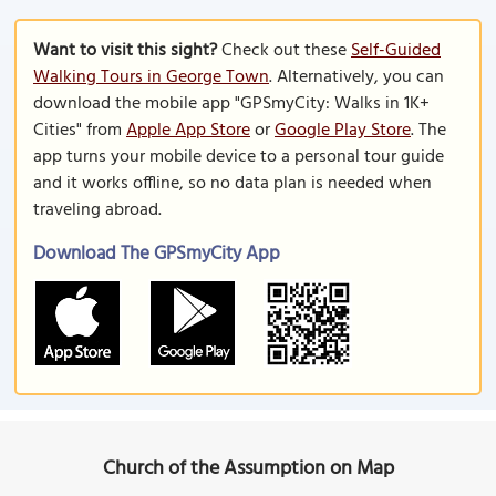
Want to visit this sight?
Check out these
Self-Guided
Walking Tours in George Town
. Alternatively, you can
download the mobile app "GPSmyCity: Walks in 1K+
Cities" from
Apple App Store
or
Google Play Store
. The
app turns your mobile device to a personal tour guide
and it works offline, so no data plan is needed when
traveling abroad.
Download The GPSmyCity App
Church of the Assumption on Map