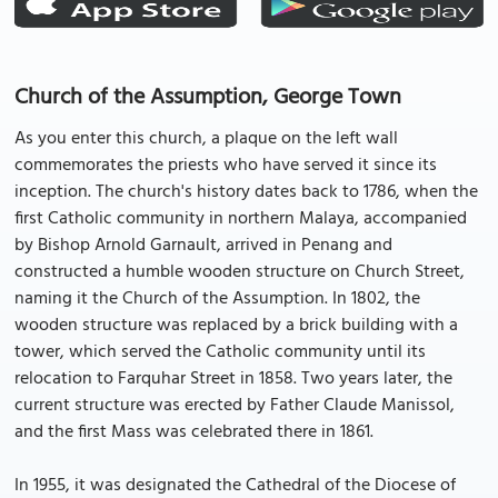
Church of the Assumption, George Town
As you enter this church, a plaque on the left wall
commemorates the priests who have served it since its
inception. The church's history dates back to 1786, when the
first Catholic community in northern Malaya, accompanied
by Bishop Arnold Garnault, arrived in Penang and
constructed a humble wooden structure on Church Street,
naming it the Church of the Assumption. In 1802, the
wooden structure was replaced by a brick building with a
tower, which served the Catholic community until its
relocation to Farquhar Street in 1858. Two years later, the
current structure was erected by Father Claude Manissol,
and the first Mass was celebrated there in 1861.
In 1955, it was designated the Cathedral of the Diocese of