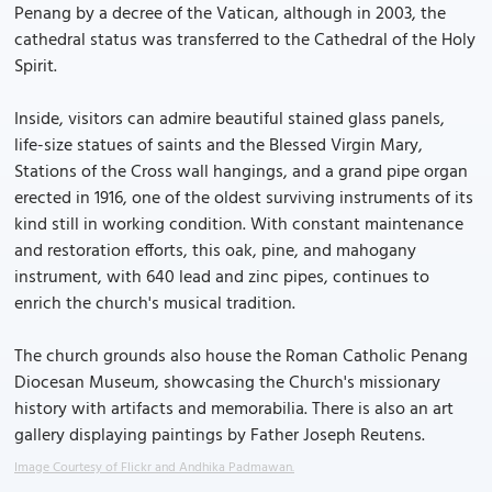
Penang by a decree of the Vatican, although in 2003, the
cathedral status was transferred to the Cathedral of the Holy
Spirit.
Inside, visitors can admire beautiful stained glass panels,
life-size statues of saints and the Blessed Virgin Mary,
Stations of the Cross wall hangings, and a grand pipe organ
erected in 1916, one of the oldest surviving instruments of its
kind still in working condition. With constant maintenance
and restoration efforts, this oak, pine, and mahogany
instrument, with 640 lead and zinc pipes, continues to
enrich the church's musical tradition.
The church grounds also house the Roman Catholic Penang
Diocesan Museum, showcasing the Church's missionary
history with artifacts and memorabilia. There is also an art
gallery displaying paintings by Father Joseph Reutens.
Image Courtesy of Flickr and Andhika Padmawan.