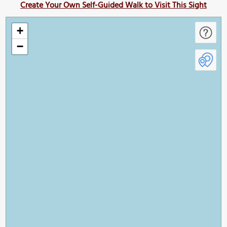
Create Your Own Self-Guided Walk to Visit This Sight
+
−