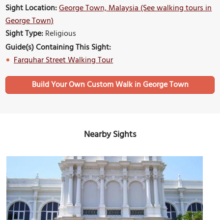
Sight Location:
George Town, Malaysia (See walking tours in
George Town)
Sight Type:
Religious
Guide(s) Containing This Sight:
Farquhar Street Walking Tour
Build Your Own Custom Walk in George Town
Nearby Sights