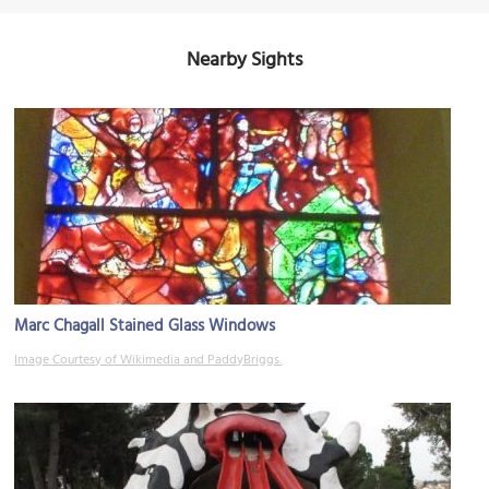
Nearby Sights
Marc Chagall Stained Glass Windows
Image Courtesy of Wikimedia and PaddyBriggs.