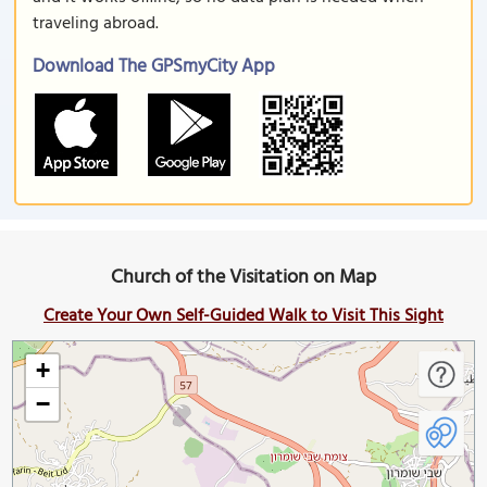
traveling abroad.
Download The GPSmyCity App
Church of the Visitation on Map
Create Your Own Self-Guided Walk to Visit This Sight
+
−