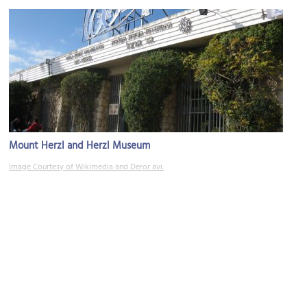
Mount Herzl and Herzl Museum
Image Courtesy of Wikimedia and Deror avi.