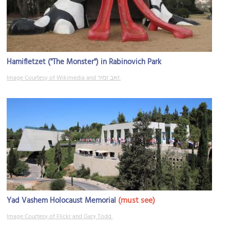
Hamifletzet ("The Monster") in Rabinovich Park
Image Courtesy of Wikimedia and זאב זמיר.
(must see)
Yad Vashem Holocaust Memorial
Image Courtesy of Flickr and Gary Todd.