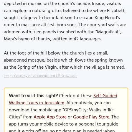
depicted in mosaic on the church's facade. Inside, visitors
can explore a natural grotto, believed to be where Elizabeth
sought refuge with her infant son to escape King Herod's
order to massacre all first-born sons. The courtyard walls are
adorned with tiled panels inscribed with the "Magnificat",
Mary's hymn of thanks, written in 42 languages.
At the foot of the hill below the church lies a small,
abandoned mosque, beside which flows the spring known
as the Spring of the Virgin, after which the village is named.
Image Courtesy of Wikimedia and Effi Schweizer.
Want to visit this sight?
Check out these
Self-Guided
Walking Tours in Jerusalem
. Alternatively, you can
download the mobile app "GPSmyCity: Walks in 1K+
Cities" from
Apple App Store
or
Google Play Store
. The
app turns your mobile device to a personal tour guide
and it works offline, so no data plan is needed when