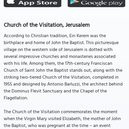
Church of the Visitation, Jerusalem
According to Christian tradition, Ein Kerem was the
birthplace and home of John the Baptist. This picturesque
village on the western side of Jerusalem is dotted with
several impressive churches and monasteries associated
with his life. Among them, the 17th-century Franciscan
Church of Saint John the Baptist stands out, along with the
striking two-tiered Church of the Visitation, completed in
1955 and designed by Antonio Barluzzi, the architect behind
the Dominus Flevit Sanctuary and the Chapel of the
Flagellation.
The Church of the Visitation commemorates the moment
when the Virgin Mary visited Elizabeth, the mother of John
the Baptist, who was pregnant at the time – an event