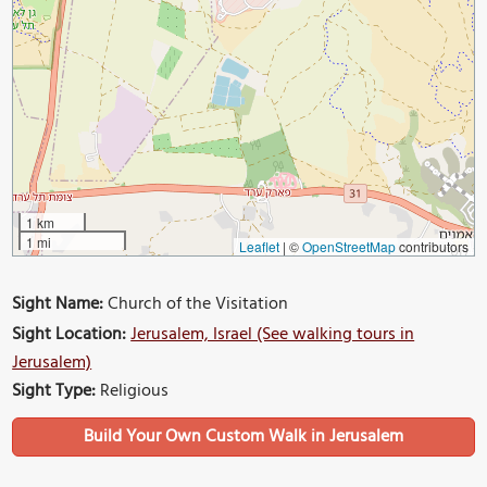
1 km
1 mi
Leaflet
|
©
OpenStreetMap
contributors
Sight Name:
Church of the Visitation
Sight Location:
Jerusalem, Israel (See walking tours in
Jerusalem)
Sight Type:
Religious
Build Your Own Custom Walk in Jerusalem