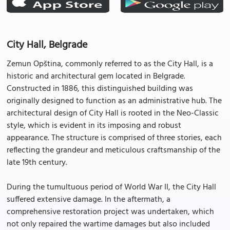
City Hall, Belgrade
Zemun Opština, commonly referred to as the City Hall, is a
historic and architectural gem located in Belgrade.
Constructed in 1886, this distinguished building was
originally designed to function as an administrative hub. The
architectural design of City Hall is rooted in the Neo-Classic
style, which is evident in its imposing and robust
appearance. The structure is comprised of three stories, each
reflecting the grandeur and meticulous craftsmanship of the
late 19th century.
During the tumultuous period of World War II, the City Hall
suffered extensive damage. In the aftermath, a
comprehensive restoration project was undertaken, which
not only repaired the wartime damages but also included