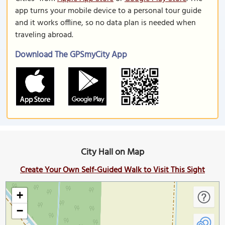
app turns your mobile device to a personal tour guide
and it works offline, so no data plan is needed when
traveling abroad.
Download The GPSmyCity App
City Hall on Map
Create Your Own Self-Guided Walk to Visit This Sight
+
−