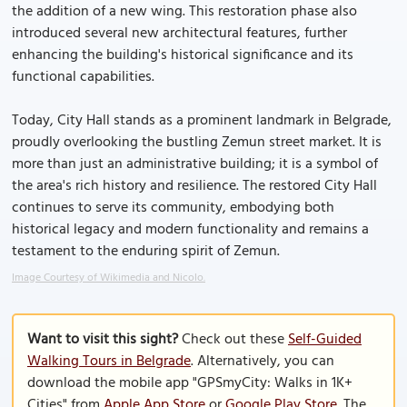
the addition of a new wing. This restoration phase also
introduced several new architectural features, further
enhancing the building's historical significance and its
functional capabilities.
Today, City Hall stands as a prominent landmark in Belgrade,
proudly overlooking the bustling Zemun street market. It is
more than just an administrative building; it is a symbol of
the area's rich history and resilience. The restored City Hall
continues to serve its community, embodying both
historical legacy and modern functionality and remains a
testament to the enduring spirit of Zemun.
Image Courtesy of Wikimedia and Nicolo.
Want to visit this sight?
Check out these
Self-Guided
Walking Tours in Belgrade
. Alternatively, you can
download the mobile app "GPSmyCity: Walks in 1K+
Cities" from
Apple App Store
or
Google Play Store
. The