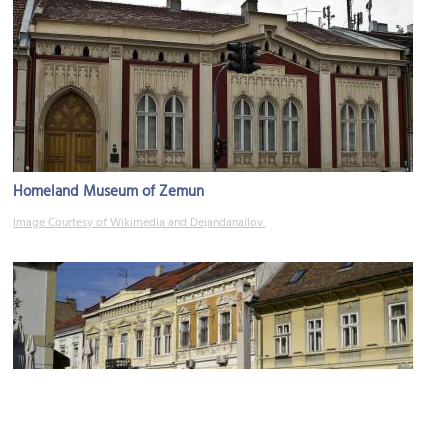
Homeland Museum of Zemun
Image Courtesy of Wikimedia and Dejandanailov.