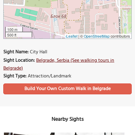
100 m
500 ft
Leaflet
|
©
OpenStreetMap
contributors
Sight Name:
City Hall
Sight Location:
Belgrade, Serbia (See walking tours in
Belgrade)
Sight Type:
Attraction/Landmark
Build Your Own Custom Walk in Belgrade
Nearby Sights