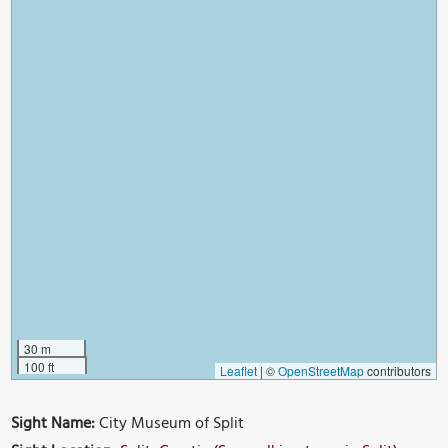
30 m
100 ft
Leaflet
|
©
OpenStreetMap
contributors
Sight Name:
City Museum of Split