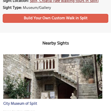
Sight Location:
Split, Croatia (See walking tours in Split)
Sight Type:
Museum/Gallery
Build Your Own Custom Walk in Split
Nearby Sights
City Museum of Split