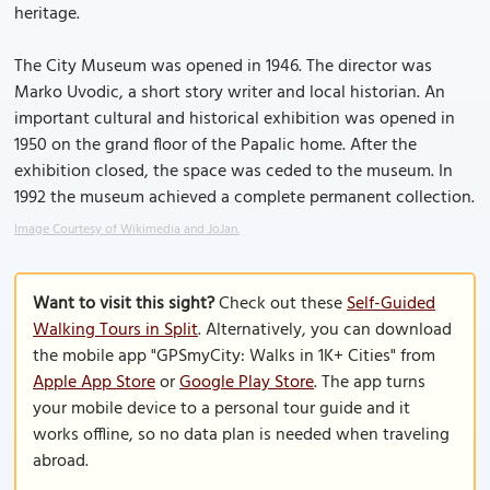
heritage.
The City Museum was opened in 1946. The director was
Marko Uvodic, a short story writer and local historian. An
important cultural and historical exhibition was opened in
1950 on the grand floor of the Papalic home. After the
exhibition closed, the space was ceded to the museum. In
1992 the museum achieved a complete permanent collection.
Image Courtesy of Wikimedia and JoJan.
Want to visit this sight?
Check out these
Self-Guided
Walking Tours in Split
. Alternatively, you can download
the mobile app "GPSmyCity: Walks in 1K+ Cities" from
Apple App Store
or
Google Play Store
. The app turns
your mobile device to a personal tour guide and it
works offline, so no data plan is needed when traveling
abroad.