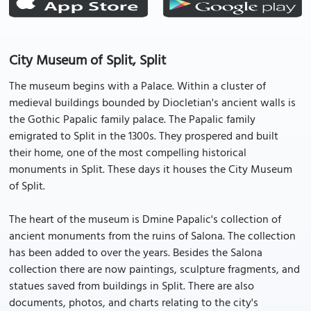
City Museum of Split, Split
The museum begins with a Palace. Within a cluster of
medieval buildings bounded by Diocletian's ancient walls is
the Gothic Papalic family palace. The Papalic family
emigrated to Split in the 1300s. They prospered and built
their home, one of the most compelling historical
monuments in Split. These days it houses the City Museum
of Split.
The heart of the museum is Dmine Papalic's collection of
ancient monuments from the ruins of Salona. The collection
has been added to over the years. Besides the Salona
collection there are now paintings, sculpture fragments, and
statues saved from buildings in Split. There are also
documents, photos, and charts relating to the city's