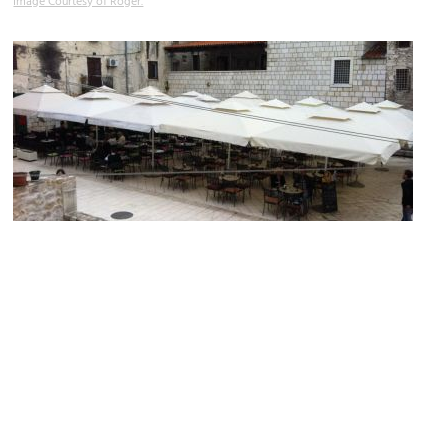
Image Courtesy of Roger.
Carrarina Poljana
Image Courtesy of Flavio Chaves.