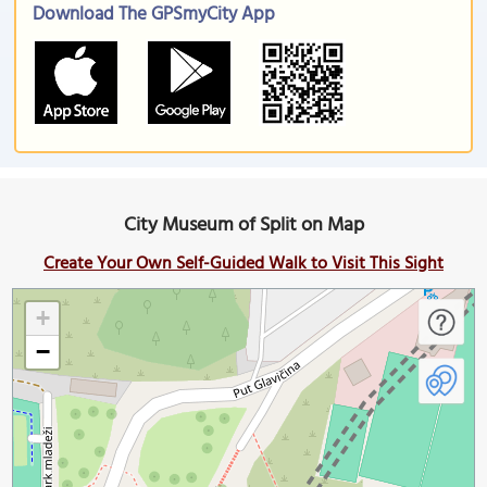
Download The GPSmyCity App
City Museum of Split on Map
Create Your Own Self-Guided Walk to Visit This Sight
+
−