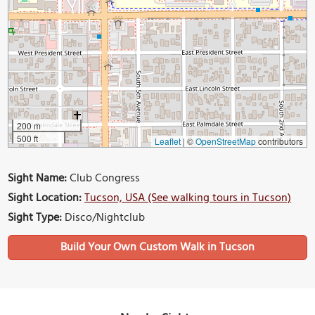
200 m
500 ft
Leaflet
|
©
OpenStreetMap
contributors
Sight Name:
Club Congress
Sight Location:
Tucson, USA (See walking tours in Tucson)
Sight Type:
Disco/Nightclub
Build Your Own Custom Walk in Tucson