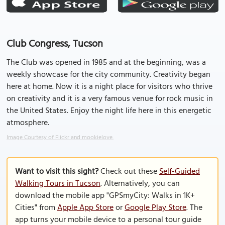
Club Congress, Tucson
The Club was opened in 1985 and at the beginning, was a
weekly showcase for the city community. Creativity began
here at home. Now it is a night place for visitors who thrive
on creativity and it is a very famous venue for rock music in
the United States. Enjoy the night life here in this energetic
atmosphere.
Image Courtesy of Flickr and mookielove.
Want to visit this sight?
Check out these
Self-Guided
Walking Tours in Tucson
. Alternatively, you can
download the mobile app "GPSmyCity: Walks in 1K+
Cities" from
Apple App Store
or
Google Play Store
. The
app turns your mobile device to a personal tour guide