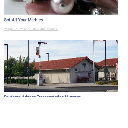
Got All Your Marbles
Image Courtesy of Flickr and Madzik.
Southern Arizona Transportation Museum
Image Courtesy of Wikimedia and Michael Barera.
Sight description based on Wikipedia.