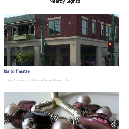
Nearby Sights
Rialto Theatre
Image Courtesy of Wikimedia and Ammodramus.