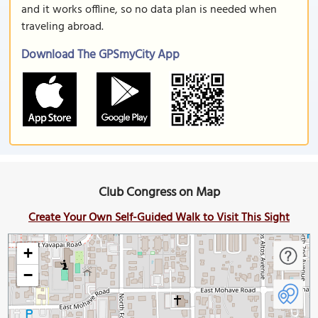
and it works offline, so no data plan is needed when
traveling abroad.
Download The GPSmyCity App
Club Congress on Map
Create Your Own Self-Guided Walk to Visit This Sight
+
−