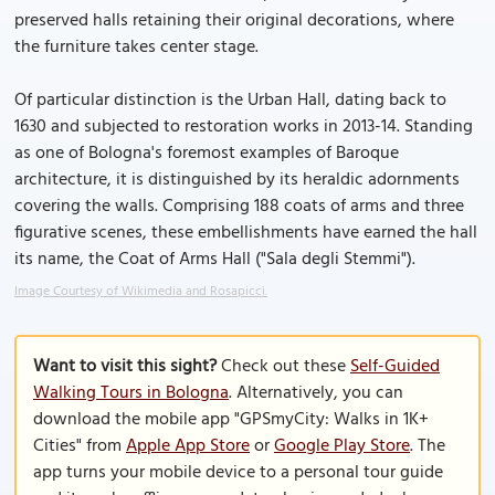
preserved halls retaining their original decorations, where
the furniture takes center stage.
Of particular distinction is the Urban Hall, dating back to
1630 and subjected to restoration works in 2013-14. Standing
as one of Bologna's foremost examples of Baroque
architecture, it is distinguished by its heraldic adornments
covering the walls. Comprising 188 coats of arms and three
figurative scenes, these embellishments have earned the hall
its name, the Coat of Arms Hall ("Sala degli Stemmi").
Image Courtesy of Wikimedia and Rosapicci.
Want to visit this sight?
Check out these
Self-Guided
Walking Tours in Bologna
. Alternatively, you can
download the mobile app "GPSmyCity: Walks in 1K+
Cities" from
Apple App Store
or
Google Play Store
. The
app turns your mobile device to a personal tour guide