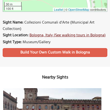
30 m
100 ft
Leaflet
|
©
OpenStreetMap
contributors
Sight Name:
Collezioni Comunali d'Arte (Municipal Art
Collection)
Sight Location:
Bologna, Italy (See walking tours in Bologna)
Sight Type:
Museum/Gallery
Build Your Own Custom Walk in Bologna
Nearby Sights