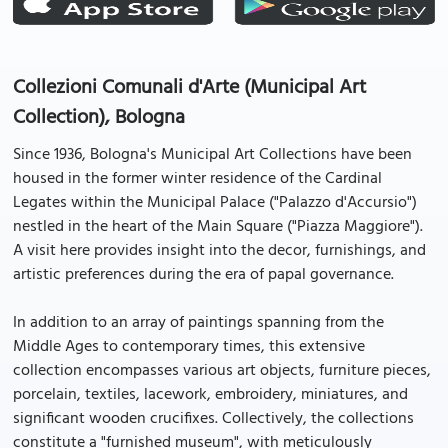
Collezioni Comunali d'Arte (Municipal Art
Collection), Bologna
Since 1936, Bologna's Municipal Art Collections have been
housed in the former winter residence of the Cardinal
Legates within the Municipal Palace ("Palazzo d'Accursio")
nestled in the heart of the Main Square ("Piazza Maggiore").
A visit here provides insight into the decor, furnishings, and
artistic preferences during the era of papal governance.
In addition to an array of paintings spanning from the
Middle Ages to contemporary times, this extensive
collection encompasses various art objects, furniture pieces,
porcelain, textiles, lacework, embroidery, miniatures, and
significant wooden crucifixes. Collectively, the collections
constitute a "furnished museum", with meticulously