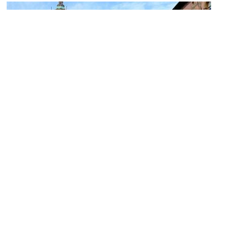
(must see)
Piazza Maggiore (Main Square)
Image Courtesy of Wikimedia and Rosapicci.