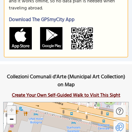
and it works offline, so no data plan is needed when
traveling abroad.
Download The GPSmyCity App
Collezioni Comunali d'Arte (Municipal Art Collection)
on Map
Create Your Own Self-Guided Walk to Visit This Sight
+
−