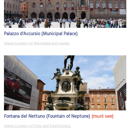
Palazzo d'Accursio (Municipal Palace)
Image Courtesy of Wikimedia and risastla.
(must see)
Fontana del Nettuno (Fountain of Neptune)
Image Courtesy of Flickr and Fred Romero.