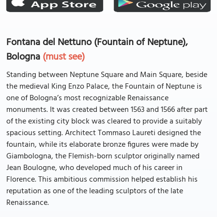
Fontana del Nettuno (Fountain of Neptune),
Bologna
(must see)
Standing between Neptune Square and Main Square, beside
the medieval King Enzo Palace, the Fountain of Neptune is
one of Bologna’s most recognizable Renaissance
monuments. It was created between 1563 and 1566 after part
of the existing city block was cleared to provide a suitably
spacious setting. Architect Tommaso Laureti designed the
fountain, while its elaborate bronze figures were made by
Giambologna, the Flemish-born sculptor originally named
Jean Boulogne, who developed much of his career in
Florence. This ambitious commission helped establish his
reputation as one of the leading sculptors of the late
Renaissance.