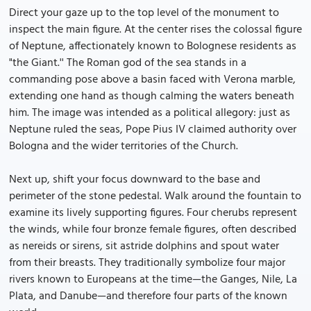
Direct your gaze up to the top level of the monument to
inspect the main figure. At the center rises the colossal figure
of Neptune, affectionately known to Bolognese residents as
"the Giant.'' The Roman god of the sea stands in a
commanding pose above a basin faced with Verona marble,
extending one hand as though calming the waters beneath
him. The image was intended as a political allegory: just as
Neptune ruled the seas, Pope Pius IV claimed authority over
Bologna and the wider territories of the Church.
Next up, shift your focus downward to the base and
perimeter of the stone pedestal. Walk around the fountain to
examine its lively supporting figures. Four cherubs represent
the winds, while four bronze female figures, often described
as nereids or sirens, sit astride dolphins and spout water
from their breasts. They traditionally symbolize four major
rivers known to Europeans at the time—the Ganges, Nile, La
Plata, and Danube—and therefore four parts of the known