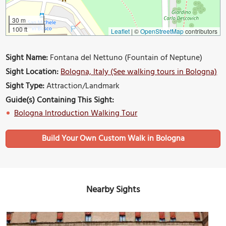
30 m
100 ft
Leaflet
|
©
OpenStreetMap
contributors
Sight Name:
Fontana del Nettuno (Fountain of Neptune)
Sight Location:
Bologna, Italy (See walking tours in Bologna)
Sight Type:
Attraction/Landmark
Guide(s) Containing This Sight:
Bologna Introduction Walking Tour
Build Your Own Custom Walk in Bologna
Nearby Sights