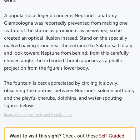
world.
A popular local legend concerns Neptune’s anatomy.
Giambologna was reportedly prevented from making one
feature of the statue as prominent as he wished, so he
created an optical illusion instead. Stand on the specially
marked paving stone near the entrance to Salaborsa Library
and look toward Neptune from behind: from this carefully
chosen angle, the extended thumb appears as a phallic
projection from the figure’s lower body.
The fountain is best appreciated by circling it slowly,
observing the contrast between Neptune’s solemn authority
and the playful cherubs, dolphins, and water-spouting
figures below.
Image Courtesy of Flickr and Fred Romero.
Want to visit this sight?
Check out these
Self-Guided