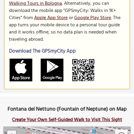
Walking Tours in Bologna
. Alternatively, you can
download the mobile app "GPSmyCity: Walks in 1K+
Cities" from
Apple App Store
or
Google Play Store
. The
app turns your mobile device to a personal tour guide
and it works offline, so no data plan is needed when
traveling abroad.
Download The GPSmyCity App
Fontana del Nettuno (Fountain of Neptune) on Map
Create Your Own Self-Guided Walk to Visit This Sight