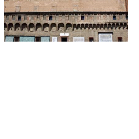
(must see)
Biblioteca Salaborsa (Salaborsa Library)
Image Courtesy of Wikimedia and Pietro Luca Cassarino.
Collezioni Comunali d'Arte (Municipal Art Collection)