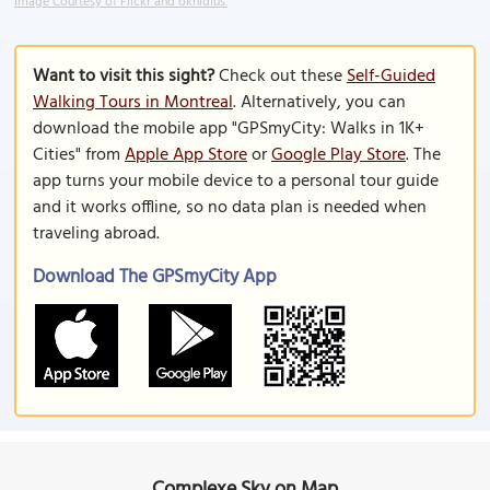
Image Courtesy of Flickr and oknidius.
Want to visit this sight?
Check out these
Self-Guided
Walking Tours in Montreal
. Alternatively, you can
download the mobile app "GPSmyCity: Walks in 1K+
Cities" from
Apple App Store
or
Google Play Store
. The
app turns your mobile device to a personal tour guide
and it works offline, so no data plan is needed when
traveling abroad.
Download The GPSmyCity App
Complexe Sky on Map