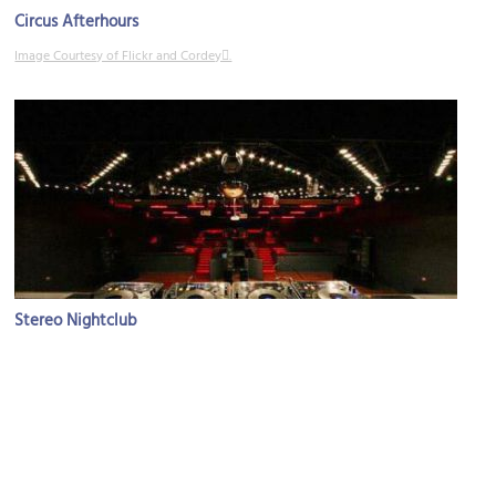
Circus Afterhours
Image Courtesy of Flickr and Cordey.
Stereo Nightclub
Image Courtesy of Flickr and Alex Miranda.