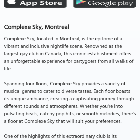
Complexe Sky, Montreal
Complexe Sky, located in Montreal, is the epitome of a
vibrant and inclusive nightlife scene. Renowned as the
largest gay club in Canada, this iconic establishment offers
an unforgettable experience for partygoers from all walks of
life.
Spanning four floors, Complexe Sky provides a variety of
musical genres to cater to diverse tastes. Each floor boasts
its unique ambiance, creating a captivating journey through
different sounds and atmospheres. Whether you're into
pulsating beats, catchy pop hits, or smooth melodies, there's
a floor at Complexe Sky that will suit your preferences.
One of the highlights of this extraordinary club is its