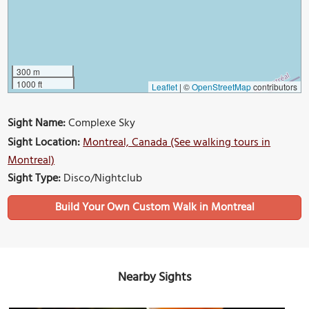
300 m
1000 ft
Leaflet
|
©
OpenStreetMap
contributors
Sight Name:
Complexe Sky
Sight Location:
Montreal, Canada (See walking tours in
Montreal)
Sight Type:
Disco/Nightclub
Build Your Own Custom Walk in Montreal
Nearby Sights