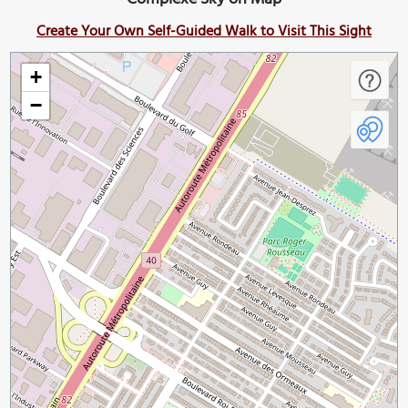
Create Your Own Self-Guided Walk to Visit This Sight
+
−