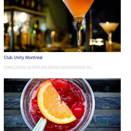
Club Unity Montreal
Image Courtesy of Flickr and Kurman Communications, Inc..