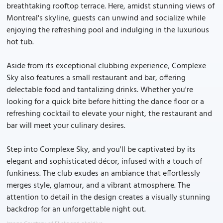
breathtaking rooftop terrace. Here, amidst stunning views of
Montreal's skyline, guests can unwind and socialize while
enjoying the refreshing pool and indulging in the luxurious
hot tub.
Aside from its exceptional clubbing experience, Complexe
Sky also features a small restaurant and bar, offering
delectable food and tantalizing drinks. Whether you're
looking for a quick bite before hitting the dance floor or a
refreshing cocktail to elevate your night, the restaurant and
bar will meet your culinary desires.
Step into Complexe Sky, and you'll be captivated by its
elegant and sophisticated décor, infused with a touch of
funkiness. The club exudes an ambiance that effortlessly
merges style, glamour, and a vibrant atmosphere. The
attention to detail in the design creates a visually stunning
backdrop for an unforgettable night out.