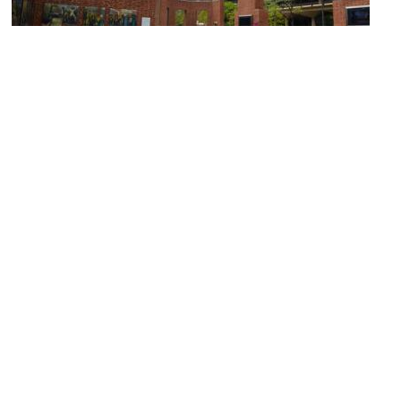
President's House
Image Courtesy of JC1008 / RevolutionaryPA.com.
National Museum of American Jewish History
Image Courtesy of Wikimedia and Beyond My Ken.