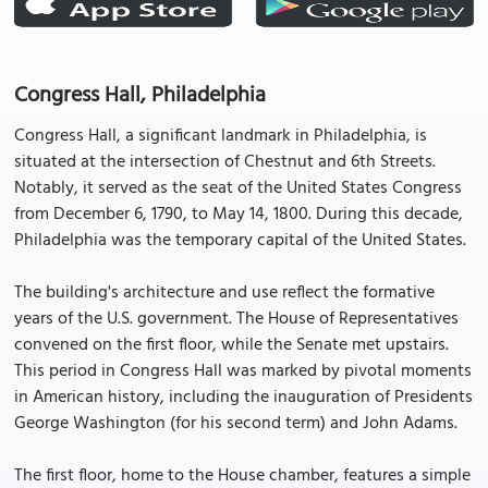
Congress Hall, Philadelphia
Congress Hall, a significant landmark in Philadelphia, is
situated at the intersection of Chestnut and 6th Streets.
Notably, it served as the seat of the United States Congress
from December 6, 1790, to May 14, 1800. During this decade,
Philadelphia was the temporary capital of the United States.
The building's architecture and use reflect the formative
years of the U.S. government. The House of Representatives
convened on the first floor, while the Senate met upstairs.
This period in Congress Hall was marked by pivotal moments
in American history, including the inauguration of Presidents
George Washington (for his second term) and John Adams.
The first floor, home to the House chamber, features a simple