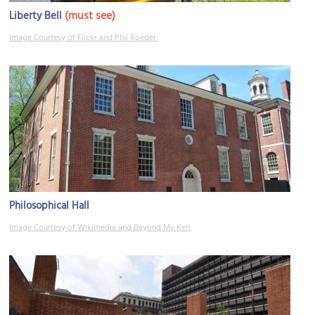
(must see)
Liberty Bell
Image Courtesy of Flickr and Phil Roeder.
Philosophical Hall
Image Courtesy of Wikimedia and Beyond My Ken.