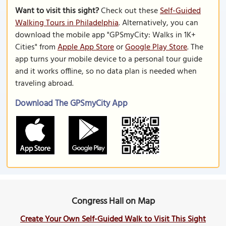
Want to visit this sight?
Check out these
Self-Guided
Walking Tours in Philadelphia
. Alternatively, you can
download the mobile app "GPSmyCity: Walks in 1K+
Cities" from
Apple App Store
or
Google Play Store
. The
app turns your mobile device to a personal tour guide
and it works offline, so no data plan is needed when
traveling abroad.
Download The GPSmyCity App
Congress Hall on Map
Create Your Own Self-Guided Walk to Visit This Sight