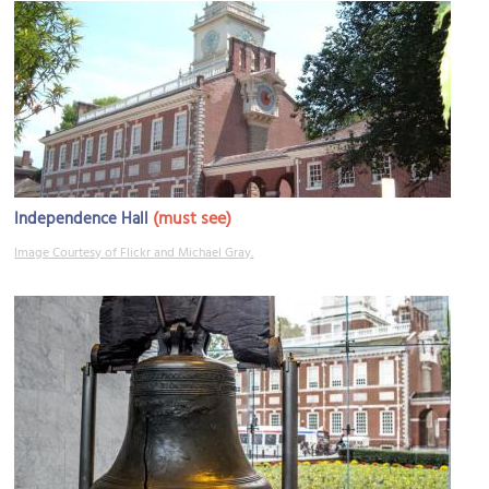
(must see)
Independence Hall
Image Courtesy of Flickr and Michael Gray.