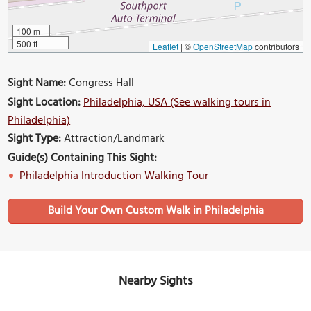
100 m
500 ft
Leaflet
|
©
OpenStreetMap
contributors
Sight Name:
Congress Hall
Sight Location:
Philadelphia, USA (See walking tours in
Philadelphia)
Sight Type:
Attraction/Landmark
Guide(s) Containing This Sight:
Philadelphia Introduction Walking Tour
Build Your Own Custom Walk in Philadelphia
Nearby Sights