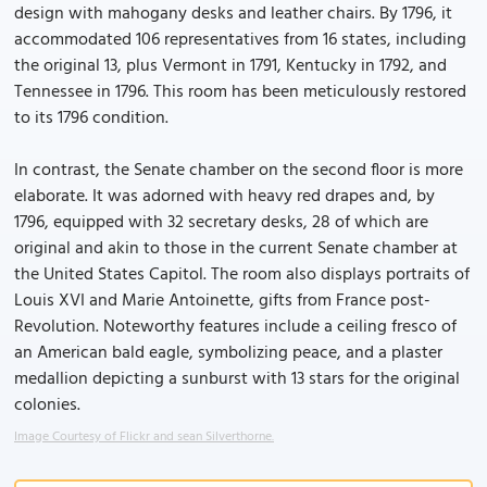
design with mahogany desks and leather chairs. By 1796, it
accommodated 106 representatives from 16 states, including
the original 13, plus Vermont in 1791, Kentucky in 1792, and
Tennessee in 1796. This room has been meticulously restored
to its 1796 condition.
In contrast, the Senate chamber on the second floor is more
elaborate. It was adorned with heavy red drapes and, by
1796, equipped with 32 secretary desks, 28 of which are
original and akin to those in the current Senate chamber at
the United States Capitol. The room also displays portraits of
Louis XVI and Marie Antoinette, gifts from France post-
Revolution. Noteworthy features include a ceiling fresco of
an American bald eagle, symbolizing peace, and a plaster
medallion depicting a sunburst with 13 stars for the original
colonies.
Image Courtesy of Flickr and sean Silverthorne.