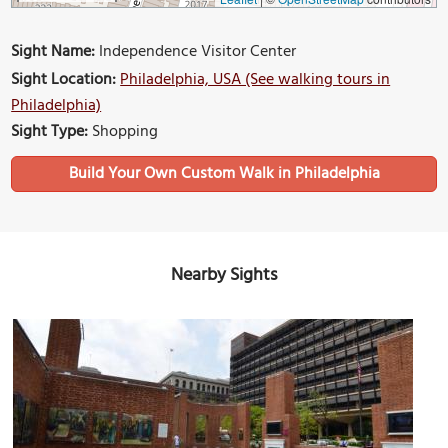
Sight Name:
Independence Visitor Center
Sight Location:
Philadelphia, USA (See walking tours in
Philadelphia)
Sight Type:
Shopping
Build Your Own Custom Walk in Philadelphia
Nearby Sights