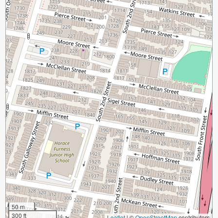
50 m
300 ft
Leaflet
|
©
OpenStreetMap
contributors