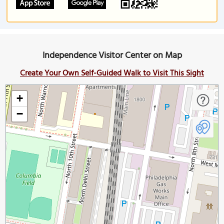
Independence Visitor Center on Map
Create Your Own Self-Guided Walk to Visit This Sight
+
−