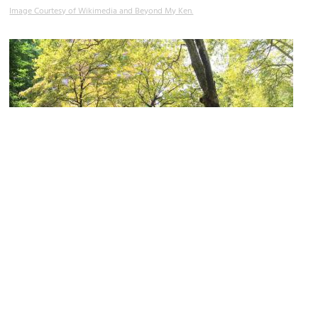
Image Courtesy of Wikimedia and Beyond My Ken.
Christ Church Burial Ground
Image Courtesy of Flickr and Eden, Janine and Jim.