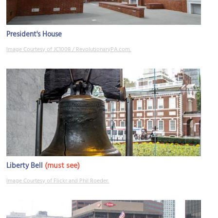
President's House
Image Courtesy of JC1008 / RevolutionaryPA.com.
(must see)
Liberty Bell
Image Courtesy of Flickr and Phil Roeder.