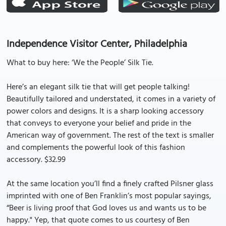
Independence Visitor Center, Philadelphia
What to buy here: ‘We the People’ Silk Tie.
Here’s an elegant silk tie that will get people talking!
Beautifully tailored and understated, it comes in a variety of
power colors and designs. It is a sharp looking accessory
that conveys to everyone your belief and pride in the
American way of government. The rest of the text is smaller
and complements the powerful look of this fashion
accessory. $32.99
At the same location you’ll find a finely crafted Pilsner glass
imprinted with one of Ben Franklin’s most popular sayings,
“Beer is living proof that God loves us and wants us to be
happy." Yep, that quote comes to us courtesy of Ben