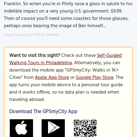
Franklin. So when you’re in Philly raise a glass in salute to his
indelible impact on a very young U.S. government. $9.99.
Then of course you’ll need some coasters for those glasses,
perhaps ones bearing the image of Ben himself...
Image Courtesy of Andrée Jannette.
Want to visit this sight?
Check out these
Self-Guided
Walking Tours in Philadelphia
. Alternatively, you can
download the mobile app "GPSmyCity: Walks in 1K+
Cities" from
Apple App Store
or
Google Play Store
. The
app turns your mobile device to a personal tour guide
and it works offline, so no data plan is needed when
traveling abroad.
Download The GPSmyCity App