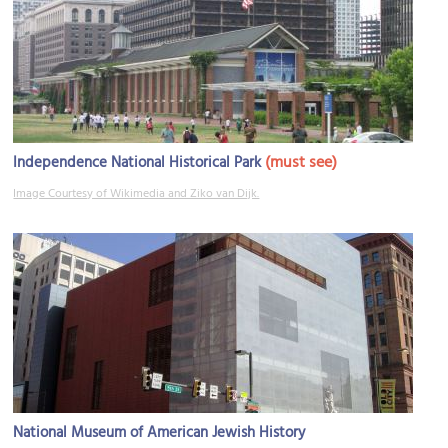
(must see)
Independence National Historical Park
Image Courtesy of Wikimedia and Ziko van Dijk.
National Museum of American Jewish History