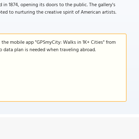
n 1874, opening its doors to the public. The gallery's
ed to nurturing the creative spirit of American artists.
d the mobile app "GPSmyCity: Walks in 1K+ Cities" from
 no data plan is needed when traveling abroad.