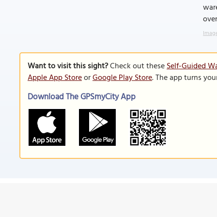
ware
over
Image
Want to visit this sight?
Check out these
Self-Guided Wa
Apple App Store
or
Google Play Store
. The app turns you
Download The GPSmyCity App