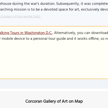
house during the war's duration. Subsequently, it was completed i
arching mission is to be a devoted space for art, exclusively devot
 Courtesy of Flickr and Mr.TinDC.
lking Tours in Washington D.C.
. Alternatively, you can downloa
r mobile device to a personal tour guide and it works offline, so
Corcoran Gallery of Art on Map