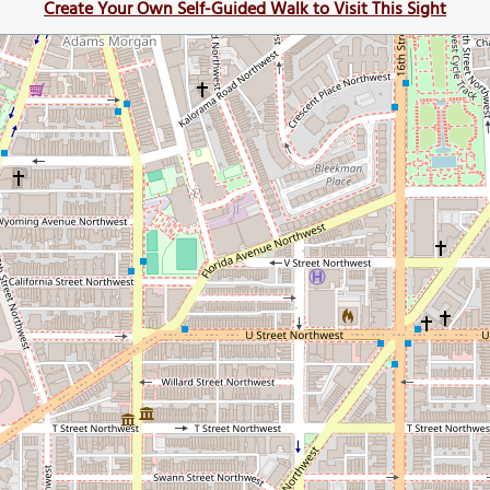
Create Your Own Self-Guided Walk to Visit This Sight