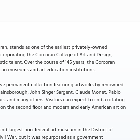
ran, stands as one of the earliest privately-owned
ncorporating the Corcoran College of Art and Design,
tic talent. Over the course of 145 years, the Corcoran
rican museums and art education institutions.
ive permanent collection featuring artworks by renowned
Gainsborough, John Singer Sargent, Claude Monet, Pablo
, and many others. Visitors can expect to find a rotating
 on the second floor and modern and early American art on
 and largest non-federal art museum in the District of
ivil War, but it was repurposed as a government