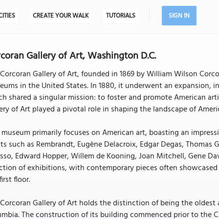
CITIES
CREATE YOUR WALK
TUTORIALS
SIGN IN
coran Gallery of Art, Washington D.C.
Corcoran Gallery of Art, founded in 1869 by William Wilson Corco
ums in the United States. In 1880, it underwent an expansion, i
h shared a singular mission: to foster and promote American artis
ery of Art played a pivotal role in shaping the landscape of Ame
 museum primarily focuses on American art, boasting an impress
ists such as Rembrandt, Eugène Delacroix, Edgar Degas, Thomas 
sso, Edward Hopper, Willem de Kooning, Joan Mitchell, Gene Davis
ction of exhibitions, with contemporary pieces often showcased
irst floor.
Corcoran Gallery of Art holds the distinction of being the oldest
mbia. The construction of its building commenced prior to the C