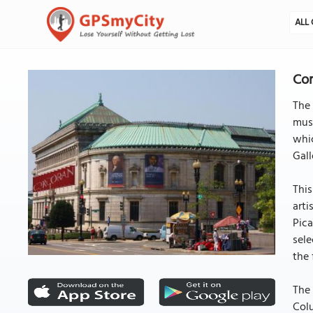
ALL 
Cor
The 
muse
whic
Gall
This
art
Pica
sele
the f
The 
Colu