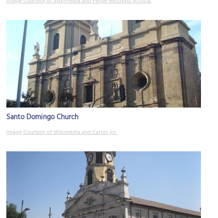
Image Courtesy of Wikimedia and Felipe Restrepo Acosta.
Santo Domingo Church
Image Courtesy of Wikimedia and Carlos yo.