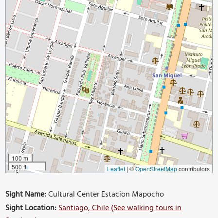
100 m
500 ft
Leaflet
|
©
OpenStreetMap
contributors
Sight Name:
Cultural Center Estacion Mapocho
Sight Location:
Santiago, Chile (See walking tours in