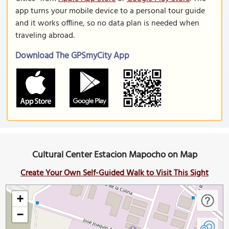
app turns your mobile device to a personal tour guide
and it works offline, so no data plan is needed when
traveling abroad.
Download The GPSmyCity App
Cultural Center Estacion Mapocho on Map
Create Your Own Self-Guided Walk to Visit This Sight
+
−