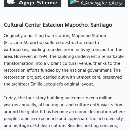
Cultural Center Estacion Mapocho, Santiago
Originally a bustling train station, Mapocho Station
(Estacion Mapocho) suffered destruction due to
earthquakes, leading to a decline in railway transport in the
area. However, in 1994, the building underwent a remarkable
transformation into a vibrant cultural venue, thanks to the
restoration efforts funded by the national government. The
restoration project, carried out with utmost care, preserved
the architect Emilio Jecquier's original layout.
Today, the four-story building welcomes over a million
visitors annually, attracting art and culture enthusiasts from
around the globe. It has become an iconic destination where
people come to experience and appreciate the rich diversity
and heritage of Chilean culture. Besides hosting concerts,