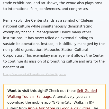
trade exhibitions, and art shows, the venue also plays host
to international fairs, conferences, and congresses.
Remarkably, the Center stands as a symbol of Chilean
national culture while simultaneously demonstrating
exemplary financial management. Unlike many other
institutions, it has never relied on external funding to
sustain its operations. Instead, it is skillfully managed by the
non-profit organization, Mapocho Station Cultural
Corporation. This exemplary management allows the Center
to continue its mission of promoting culture and arts for the
benefit of all.
Image Courtesy of Wikimedia and Carlos Figueroa.
Want to visit this sight?
Check out these
Self-Guided
Walking Tours in Santiago
. Alternatively, you can
download the mobile app "GPSmyCity: Walks in 1K+
Cities" from
Apple App Store
or
Google Play Store
. The