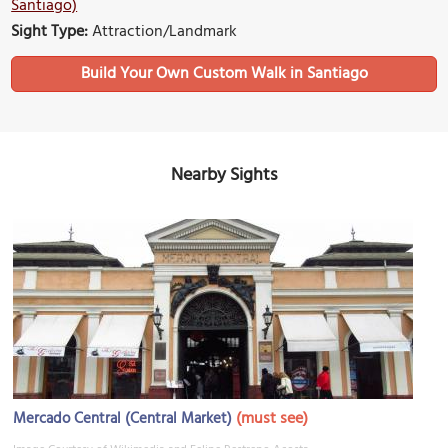
Santiago)
Sight Type:
Attraction/Landmark
Build Your Own Custom Walk in Santiago
Nearby Sights
(must see)
Mercado Central (Central Market)