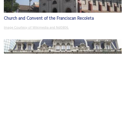
Church and Convent of the Franciscan Recoleta
Image Courtesy of Wikimedia and Nd0806.
Central Post Office Building
Image Courtesy of Wikimedia and Felipe Restrepo Acosta.