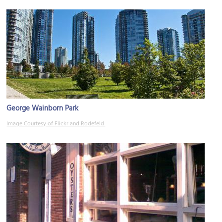
George Wainborn Park
Image Courtesy of Flickr and Rodefeld.