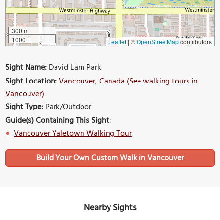
300 m
1000 ft
Leaflet
|
©
OpenStreetMap
contributors
Sight Name:
David Lam Park
Sight Location:
Vancouver, Canada (See walking tours in
Vancouver)
Sight Type:
Park/Outdoor
Guide(s) Containing This Sight:
Vancouver Yaletown Walking Tour
Build Your Own Custom Walk in Vancouver
Nearby Sights