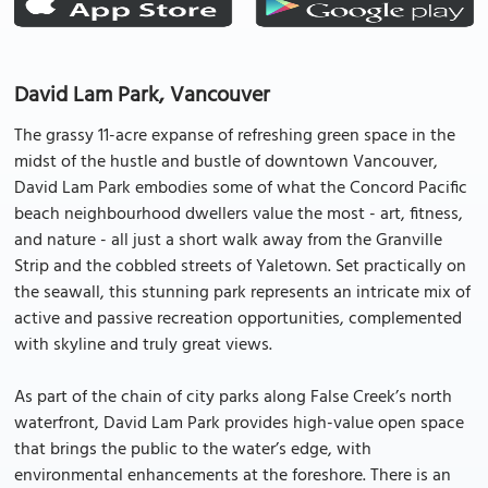
David Lam Park, Vancouver
The grassy 11-acre expanse of refreshing green space in the
midst of the hustle and bustle of downtown Vancouver,
David Lam Park embodies some of what the Concord Pacific
beach neighbourhood dwellers value the most - art, fitness,
and nature - all just a short walk away from the Granville
Strip and the cobbled streets of Yaletown. Set practically on
the seawall, this stunning park represents an intricate mix of
active and passive recreation opportunities, complemented
with skyline and truly great views.
As part of the chain of city parks along False Creek’s north
waterfront, David Lam Park provides high-value open space
that brings the public to the water’s edge, with
environmental enhancements at the foreshore. There is an