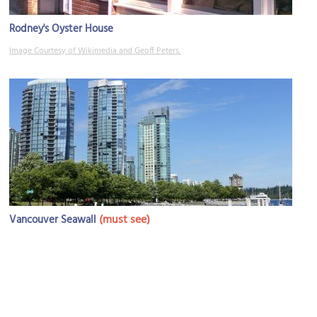
Rodney's Oyster House
Image Courtesy of Wikimedia and Geoff Peters.
(must see)
Vancouver Seawall
Image Courtesy of Wikimedia and Daderot.