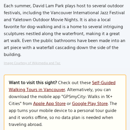
Each summer, David Lam Park plays host to several outdoor
festivals, including the Vancouver International Jazz Festival
and Yaletown Outdoor Movie Nights. It is also a local
favorite for dog-walking and is a home to several intriguing
sculptures nestled along the waterfront, making it a great
art walk. Even the public bathrooms have been made into an
art piece with a waterfall cascading down the side of the
building.
Image Courtesy of Wikimedia and Taz.
Want to visit this sight?
Check out these
Self-Guided
Walking Tours in Vancouver
. Alternatively, you can
download the mobile app "GPSmyCity: Walks in 1K+
Cities" from
Apple App Store
or
Google Play Store
. The
app turns your mobile device to a personal tour guide
and it works offline, so no data plan is needed when
traveling abroad.