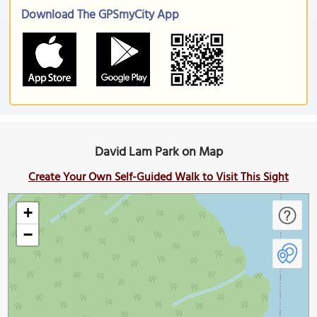
Download The GPSmyCity App
David Lam Park on Map
Create Your Own Self-Guided Walk to Visit This Sight
+
−