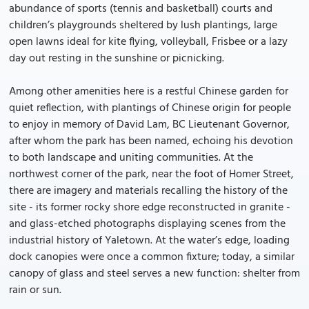
abundance of sports (tennis and basketball) courts and
children’s playgrounds sheltered by lush plantings, large
open lawns ideal for kite flying, volleyball, Frisbee or a lazy
day out resting in the sunshine or picnicking.
Among other amenities here is a restful Chinese garden for
quiet reflection, with plantings of Chinese origin for people
to enjoy in memory of David Lam, BC Lieutenant Governor,
after whom the park has been named, echoing his devotion
to both landscape and uniting communities. At the
northwest corner of the park, near the foot of Homer Street,
there are imagery and materials recalling the history of the
site - its former rocky shore edge reconstructed in granite -
and glass-etched photographs displaying scenes from the
industrial history of Yaletown. At the water’s edge, loading
dock canopies were once a common fixture; today, a similar
canopy of glass and steel serves a new function: shelter from
rain or sun.