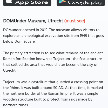
DOMUnder Museum, Utrecht
(must see)
DOMunder opened in 2015. The museum allows visitors to
explore an archeological excavation site from 1949 that goes
below Dom Square.
The primary attraction is to see what remains of the ancient
Roman fortification known as Trajectum--the first structure
that settled the area that would later become the city of
Utrecht.
Trajectum was a castellum that guarded a crossing point on
the Rhine. It was built around 50 AD. At that time, it marked
the northern border of the Roman Empire. It was a simple
wooden structure built to protect from raids made by
northern tribes.