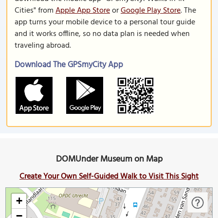
Cities" from
Apple App Store
or
Google Play Store
. The
app turns your mobile device to a personal tour guide
and it works offline, so no data plan is needed when
traveling abroad.
Download The GPSmyCity App
DOMUnder Museum on Map
Create Your Own Self-Guided Walk to Visit This Sight
+
−