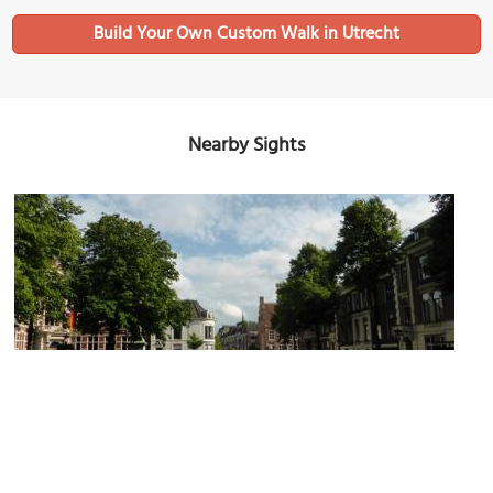
Build Your Own Custom Walk in Utrecht
Nearby Sights
Domplein (Dom Square)
Image Courtesy of Flickr and John Lord.