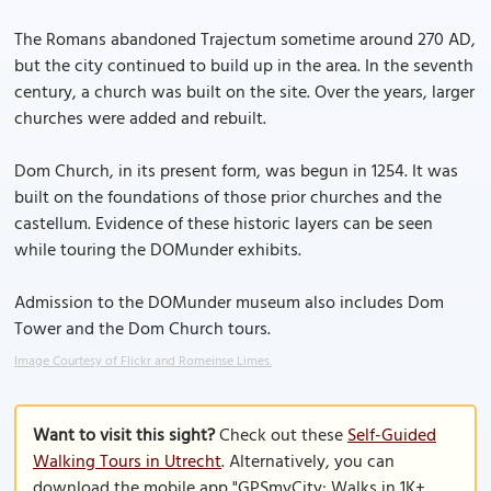
The Romans abandoned Trajectum sometime around 270 AD,
but the city continued to build up in the area. In the seventh
century, a church was built on the site. Over the years, larger
churches were added and rebuilt.
Dom Church, in its present form, was begun in 1254. It was
built on the foundations of those prior churches and the
castellum. Evidence of these historic layers can be seen
while touring the DOMunder exhibits.
Admission to the DOMunder museum also includes Dom
Tower and the Dom Church tours.
Image Courtesy of Flickr and Romeinse Limes.
Want to visit this sight?
Check out these
Self-Guided
Walking Tours in Utrecht
. Alternatively, you can
download the mobile app "GPSmyCity: Walks in 1K+