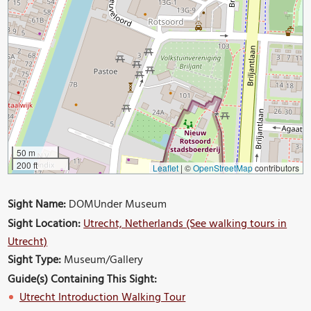
50 m
200 ft
Leaflet
|
©
OpenStreetMap
contributors
Sight Name:
DOMUnder Museum
Sight Location:
Utrecht, Netherlands (See walking tours in
Utrecht)
Sight Type:
Museum/Gallery
Guide(s) Containing This Sight:
Utrecht Introduction Walking Tour