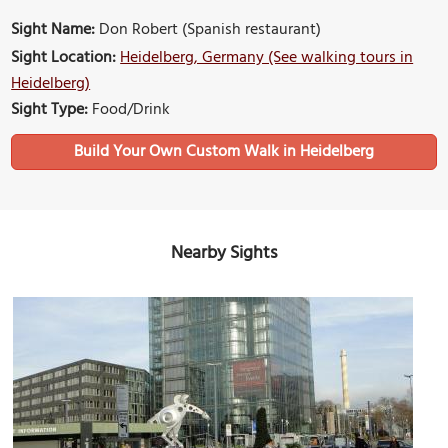
Sight Name:
Don Robert (Spanish restaurant)
Sight Location:
Heidelberg, Germany (See walking tours in
Heidelberg)
Sight Type:
Food/Drink
Build Your Own Custom Walk in Heidelberg
Nearby Sights