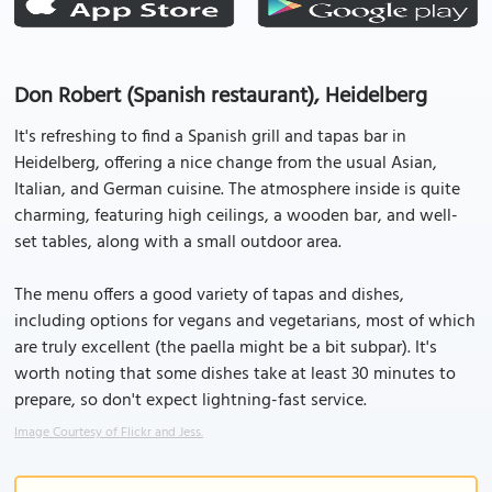
Don Robert (Spanish restaurant), Heidelberg
It's refreshing to find a Spanish grill and tapas bar in
Heidelberg, offering a nice change from the usual Asian,
Italian, and German cuisine. The atmosphere inside is quite
charming, featuring high ceilings, a wooden bar, and well-
set tables, along with a small outdoor area.
The menu offers a good variety of tapas and dishes,
including options for vegans and vegetarians, most of which
are truly excellent (the paella might be a bit subpar). It's
worth noting that some dishes take at least 30 minutes to
prepare, so don't expect lightning-fast service.
Image Courtesy of Flickr and Jess.