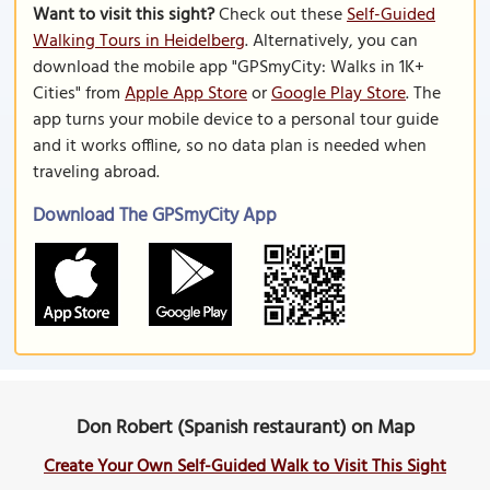
Want to visit this sight?
Check out these
Self-Guided
Walking Tours in Heidelberg
. Alternatively, you can
download the mobile app "GPSmyCity: Walks in 1K+
Cities" from
Apple App Store
or
Google Play Store
. The
app turns your mobile device to a personal tour guide
and it works offline, so no data plan is needed when
traveling abroad.
Download The GPSmyCity App
Don Robert (Spanish restaurant) on Map
Create Your Own Self-Guided Walk to Visit This Sight