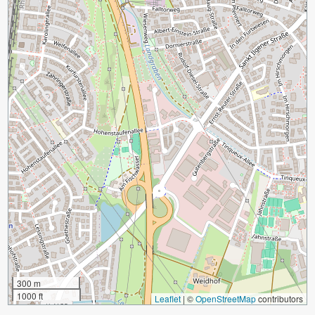
300 m
1000 ft
Leaflet
|
©
OpenStreetMap
contributors