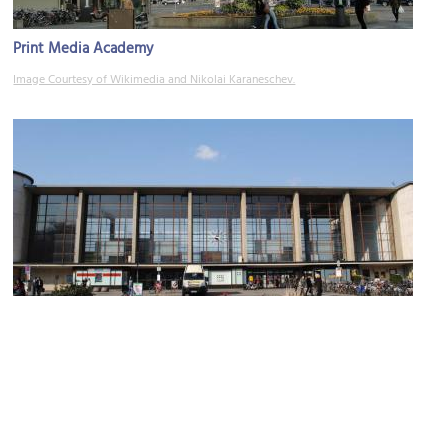
Print Media Academy
Image Courtesy of Wikimedia and Nikolai Karaneschev.
Heidelberg Hauptbahnhof (Heidelberg Central Station)
Image Courtesy of Flickr and HDValentin.