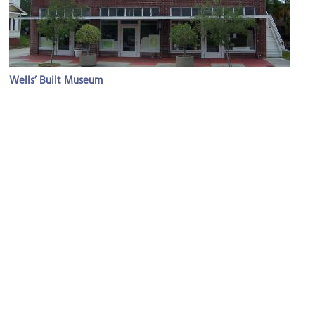
Wells’ Built Museum
Image Courtesy of Ebyabe.
Bob Carr Performing Arts Centre
Image Courtesy of Flcelloguy.