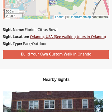
500 m
2000 ft
Leaflet
|
©
OpenStreetMap
contributors
Sight Name:
Florida Citrus Bowl
Sight Location:
Orlando, USA (See walking tours in Orlando)
Sight Type:
Park/Outdoor
Build Your Own Custom Walk in Orlando
Nearby Sights