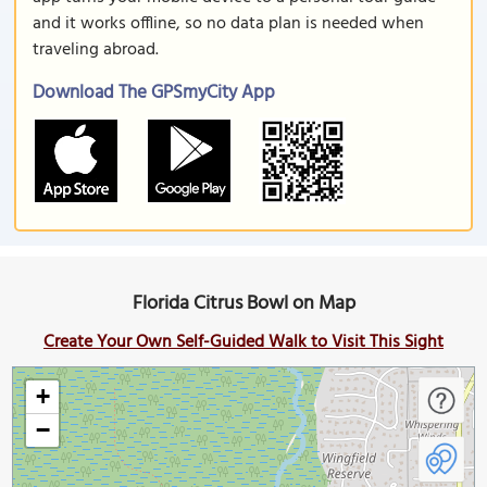
and it works offline, so no data plan is needed when
traveling abroad.
Download The GPSmyCity App
Florida Citrus Bowl on Map
Create Your Own Self-Guided Walk to Visit This Sight
+
−