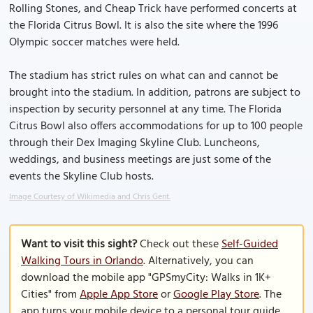
Rolling Stones, and Cheap Trick have performed concerts at
the Florida Citrus Bowl. It is also the site where the 1996
Olympic soccer matches were held.
The stadium has strict rules on what can and cannot be
brought into the stadium. In addition, patrons are subject to
inspection by security personnel at any time. The Florida
Citrus Bowl also offers accommodations for up to 100 people
through their Dex Imaging Skyline Club. Luncheons,
weddings, and business meetings are just some of the
events the Skyline Club hosts.
Image Courtesy of Wikimedia and Chris Gent.
Want to visit this sight?
Check out these
Self-Guided
Walking Tours in Orlando
. Alternatively, you can
download the mobile app "GPSmyCity: Walks in 1K+
Cities" from
Apple App Store
or
Google Play Store
. The
app turns your mobile device to a personal tour guide