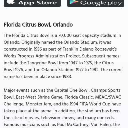
Florida Citrus Bowl, Orlando
The Florida Citrus Bowl is a 70,000 seat capacity stadium in
Orlando. Originally named the Orlando Stadium, it was
constructed in 1936 as part of Franklin Delano Roosevelt’s
Works Progress Administration Project. Subsequent names
include the Tangerine Bowl from 1947 to 1975, the Citrus
Bowl 1976, and the Orlando Stadium 1977 to 1982. The current
name has been in place since 1983.
Major events such as the Capital One Bowl, Champs Sports
Bowl, East-West Shrine Game, Florida Classic, MEAC/SWAC
Challenge, Monster Jam, and the 1994 FIFA World Cup have
taken place at the arena. In addition, the stadium has been
the site of movies, television shows, and many concerts.
Famous musicians such as Paul McCartney, Van Halen, the