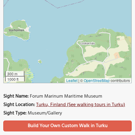
300 m
1000 ft
Leaflet
|
©
OpenStreetMap
contributors
Sight Name:
Forum Marinum Maritime Museum
Sight Location:
Turku, Finland (See walking tours in Turku)
Sight Type:
Museum/Gallery
Build Your Own Custom Walk in Turku