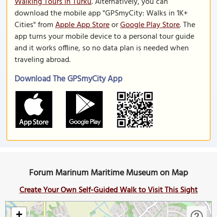
Walking Tours in Turku
. Alternatively, you can
download the mobile app "GPSmyCity: Walks in 1K+
Cities" from
Apple App Store
or
Google Play Store
. The
app turns your mobile device to a personal tour guide
and it works offline, so no data plan is needed when
traveling abroad.
Download The GPSmyCity App
Forum Marinum Maritime Museum on Map
Create Your Own Self-Guided Walk to Visit This Sight
+