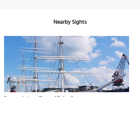
Nearby Sights
Suomen Joutsen (Swan of Finland)
Image Courtesy of Flickr and Discovering Finland.