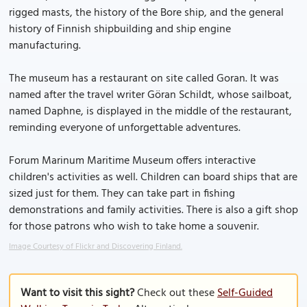
rigged masts, the history of the Bore ship, and the general
history of Finnish shipbuilding and ship engine
manufacturing.
The museum has a restaurant on site called Goran. It was
named after the travel writer Göran Schildt, whose sailboat,
named Daphne, is displayed in the middle of the restaurant,
reminding everyone of unforgettable adventures.
Forum Marinum Maritime Museum offers interactive
children's activities as well. Children can board ships that are
sized just for them. They can take part in fishing
demonstrations and family activities. There is also a gift shop
for those patrons who wish to take home a souvenir.
Image Courtesy of Flickr and Discovering Finland.
Want to visit this sight?
Check out these
Self-Guided