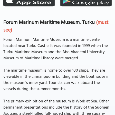
Forum Marinum Maritime Museum, Turku
(must
see)
Forum Marinum Maritime Museum is a maritime center
located near Turku Castle. It was founded in 1999 when the
Turku Maritime Museum and the Abo Akademi University
Museum of Maritime History were merged.
The maritime museum is home to over 100 ships. They are
viewable in the Linnanpuomi building and the boathouse in
the museum's inner yard. Tourists can walk aboard the
vessels during the summer months.
The primary exhibition of the museum is Work at Sea. Other
permanent presentations include the history of the Suomen
Joutsen, a steel-hulled full-rigged ship with three square-