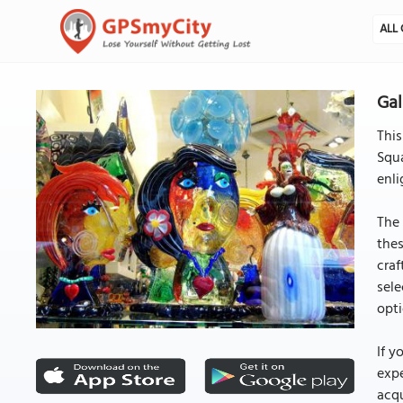
ALL 
Gal
Thi
Squa
enli
The 
thes
craf
sele
opti
If y
expe
acqu