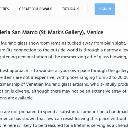
CITIES
CREATE YOUR WALK
TUTORIALS
SIGN IN
leria San Marco (St. Mark's Gallery), Venice
s Murano glass showroom remains tucked away from plain sight, 
re (its connection to the outside world is through a narrow alley)
ghtening demonstration of the mesmerizing art of glass blowing, 
best approach is to wander at your own pace through the gallery,
e items are not inexpensive, with prices ranging from 20 to 20,00
tsmanship of Venetian Murano glass artisans, who skillfully prod
ction is diverse, although there may not be an extensive array of 
ons are available.
ou are not prepared to spend a substantial amount on a handmade
rience has shown that few can resist leaving this place without
ire here is likely to be treasured for a lifetime, serving as a cher