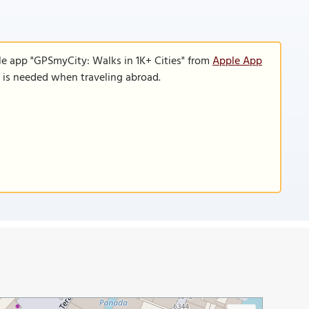
le app "GPSmyCity: Walks in 1K+ Cities" from
Apple App
n is needed when traveling abroad.