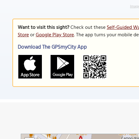
Image
Want to visit this sight?
Check out these
Self-Guided Wa
Store
or
Google Play Store
. The app turns your mobile de
Download The GPSmyCity App