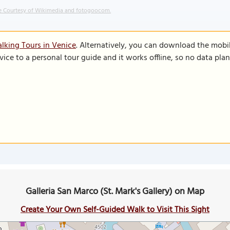
 Courtesy of Wikimedia and fotogoocom.
lking Tours in Venice
. Alternatively, you can download the mobi
vice to a personal tour guide and it works offline, so no data pla
Galleria San Marco (St. Mark's Gallery) on Map
Create Your Own Self-Guided Walk to Visit This Sight