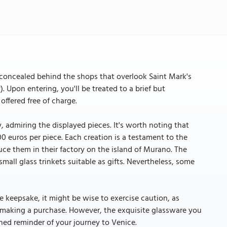
concealed behind the shops that overlook Saint Mark's
. Upon entering, you'll be treated to a brief but
offered free of charge.
 admiring the displayed pieces. It's worth noting that
0 euros per piece. Each creation is a testament to the
uce them in their factory on the island of Murano. The
small glass trinkets suitable as gifts. Nevertheless, some
 keepsake, it might be wise to exercise caution, as
 making a purchase. However, the exquisite glassware you
ished reminder of your journey to Venice.