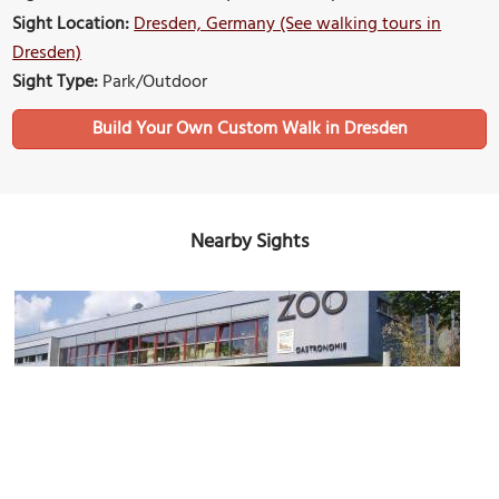
Sight Location:
Dresden, Germany (See walking tours in
Dresden)
Sight Type:
Park/Outdoor
Build Your Own Custom Walk in Dresden
Nearby Sights