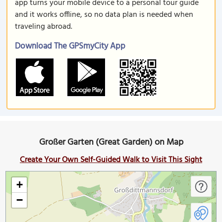
app turns your mobile device to a personal tour guide
and it works offline, so no data plan is needed when
traveling abroad.
Download The GPSmyCity App
Großer Garten (Great Garden) on Map
Create Your Own Self-Guided Walk to Visit This Sight
+
−