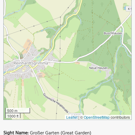
500 m
1000 ft
Leaflet
|
©
OpenStreetMap
contributors
Sight Name:
Großer Garten (Great Garden)