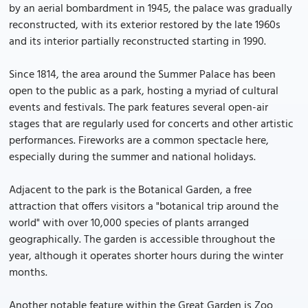
by an aerial bombardment in 1945, the palace was gradually
reconstructed, with its exterior restored by the late 1960s
and its interior partially reconstructed starting in 1990.
Since 1814, the area around the Summer Palace has been
open to the public as a park, hosting a myriad of cultural
events and festivals. The park features several open-air
stages that are regularly used for concerts and other artistic
performances. Fireworks are a common spectacle here,
especially during the summer and national holidays.
Adjacent to the park is the Botanical Garden, a free
attraction that offers visitors a "botanical trip around the
world" with over 10,000 species of plants arranged
geographically. The garden is accessible throughout the
year, although it operates shorter hours during the winter
months.
Another notable feature within the Great Garden is Zoo