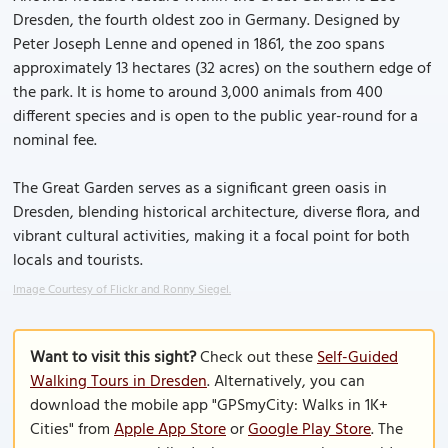
Dresden, the fourth oldest zoo in Germany. Designed by
Peter Joseph Lenne and opened in 1861, the zoo spans
approximately 13 hectares (32 acres) on the southern edge of
the park. It is home to around 3,000 animals from 400
different species and is open to the public year-round for a
nominal fee.
The Great Garden serves as a significant green oasis in
Dresden, blending historical architecture, diverse flora, and
vibrant cultural activities, making it a focal point for both
locals and tourists.
Image Courtesy of Flickr and Ronny Siegel.
Want to visit this sight?
Check out these
Self-Guided
Walking Tours in Dresden
. Alternatively, you can
download the mobile app "GPSmyCity: Walks in 1K+
Cities" from
Apple App Store
or
Google Play Store
. The