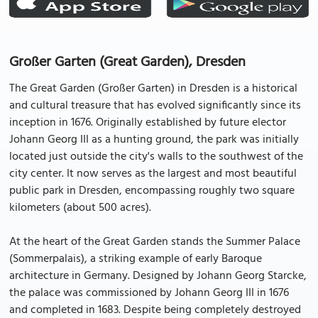
Großer Garten (Great Garden), Dresden
The Great Garden (Großer Garten) in Dresden is a historical
and cultural treasure that has evolved significantly since its
inception in 1676. Originally established by future elector
Johann Georg III as a hunting ground, the park was initially
located just outside the city's walls to the southwest of the
city center. It now serves as the largest and most beautiful
public park in Dresden, encompassing roughly two square
kilometers (about 500 acres).
At the heart of the Great Garden stands the Summer Palace
(Sommerpalais), a striking example of early Baroque
architecture in Germany. Designed by Johann Georg Starcke,
the palace was commissioned by Johann Georg III in 1676
and completed in 1683. Despite being completely destroyed