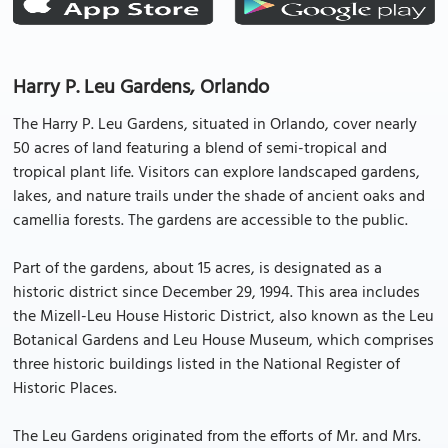
Harry P. Leu Gardens, Orlando
The Harry P. Leu Gardens, situated in Orlando, cover nearly
50 acres of land featuring a blend of semi-tropical and
tropical plant life. Visitors can explore landscaped gardens,
lakes, and nature trails under the shade of ancient oaks and
camellia forests. The gardens are accessible to the public.
Part of the gardens, about 15 acres, is designated as a
historic district since December 29, 1994. This area includes
the Mizell-Leu House Historic District, also known as the Leu
Botanical Gardens and Leu House Museum, which comprises
three historic buildings listed in the National Register of
Historic Places.
The Leu Gardens originated from the efforts of Mr. and Mrs.