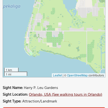
1 km
1 mi
Leaflet
|
©
OpenStreetMap
contributors
Sight Name:
Harry P. Leu Gardens
Sight Location:
Orlando, USA (See walking tours in Orlando)
Sight Type:
Attraction/Landmark