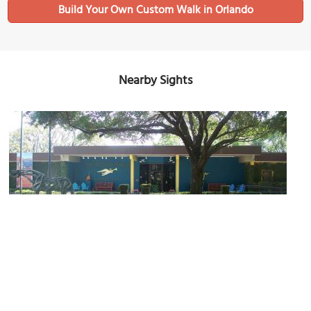
Build Your Own Custom Walk in Orlando
Nearby Sights
The Mennello Museum of American Art
Image Courtesy of Wikimedia and Ebyabe.