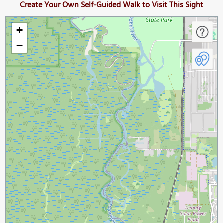
Create Your Own Self-Guided Walk to Visit This Sight
+
−