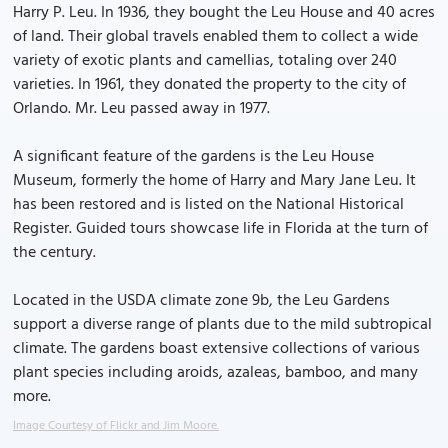
Harry P. Leu. In 1936, they bought the Leu House and 40 acres
of land. Their global travels enabled them to collect a wide
variety of exotic plants and camellias, totaling over 240
varieties. In 1961, they donated the property to the city of
Orlando. Mr. Leu passed away in 1977.
A significant feature of the gardens is the Leu House
Museum, formerly the home of Harry and Mary Jane Leu. It
has been restored and is listed on the National Historical
Register. Guided tours showcase life in Florida at the turn of
the century.
Located in the USDA climate zone 9b, the Leu Gardens
support a diverse range of plants due to the mild subtropical
climate. The gardens boast extensive collections of various
plant species including aroids, azaleas, bamboo, and many
more.
Image Courtesy of Flickr and Jim Moore.