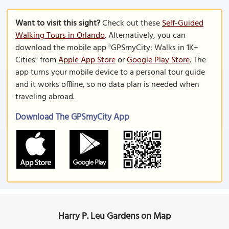
Want to visit this sight?
Check out these
Self-Guided
Walking Tours in Orlando
. Alternatively, you can
download the mobile app "GPSmyCity: Walks in 1K+
Cities" from
Apple App Store
or
Google Play Store
. The
app turns your mobile device to a personal tour guide
and it works offline, so no data plan is needed when
traveling abroad.
Download The GPSmyCity App
Harry P. Leu Gardens on Map