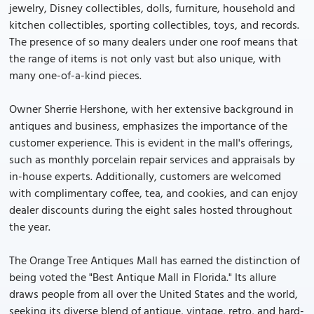
jewelry, Disney collectibles, dolls, furniture, household and
kitchen collectibles, sporting collectibles, toys, and records.
The presence of so many dealers under one roof means that
the range of items is not only vast but also unique, with
many one-of-a-kind pieces.
Owner Sherrie Hershone, with her extensive background in
antiques and business, emphasizes the importance of the
customer experience. This is evident in the mall's offerings,
such as monthly porcelain repair services and appraisals by
in-house experts. Additionally, customers are welcomed
with complimentary coffee, tea, and cookies, and can enjoy
dealer discounts during the eight sales hosted throughout
the year.
The Orange Tree Antiques Mall has earned the distinction of
being voted the "Best Antique Mall in Florida." Its allure
draws people from all over the United States and the world,
seeking its diverse blend of antique, vintage, retro, and hard-