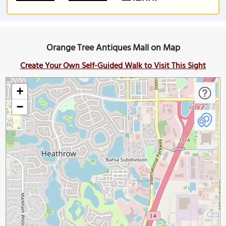
Orange Tree Antiques Mall on Map
Create Your Own Self-Guided Walk to Visit This Sight
+
−