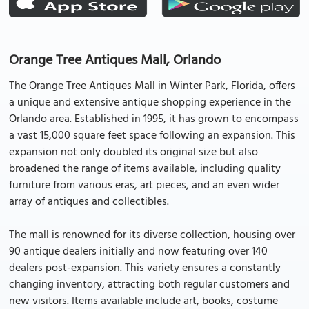
Orange Tree Antiques Mall, Orlando
The Orange Tree Antiques Mall in Winter Park, Florida, offers
a unique and extensive antique shopping experience in the
Orlando area. Established in 1995, it has grown to encompass
a vast 15,000 square feet space following an expansion. This
expansion not only doubled its original size but also
broadened the range of items available, including quality
furniture from various eras, art pieces, and an even wider
array of antiques and collectibles.
The mall is renowned for its diverse collection, housing over
90 antique dealers initially and now featuring over 140
dealers post-expansion. This variety ensures a constantly
changing inventory, attracting both regular customers and
new visitors. Items available include art, books, costume