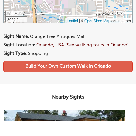
500 m
2000 ft
Leaflet
|
©
OpenStreetMap
contributors
Sight Name:
Orange Tree Antiques Mall
Sight Location:
Orlando, USA (See walking tours in Orlando)
Sight Type:
Shopping
Build Your Own Custom Walk in Orlando
Nearby Sights