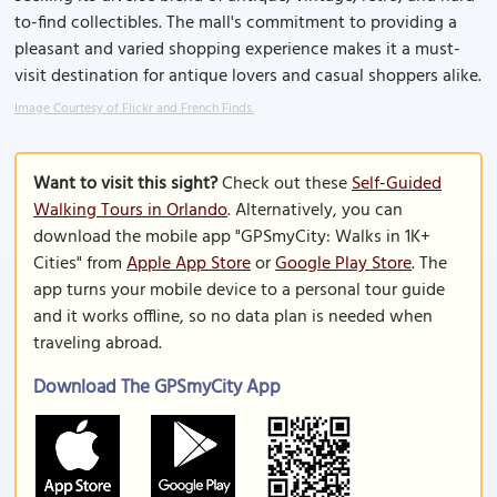
to-find collectibles. The mall's commitment to providing a
pleasant and varied shopping experience makes it a must-
visit destination for antique lovers and casual shoppers alike.
Image Courtesy of Flickr and French Finds.
Want to visit this sight?
Check out these
Self-Guided
Walking Tours in Orlando
. Alternatively, you can
download the mobile app "GPSmyCity: Walks in 1K+
Cities" from
Apple App Store
or
Google Play Store
. The
app turns your mobile device to a personal tour guide
and it works offline, so no data plan is needed when
traveling abroad.
Download The GPSmyCity App