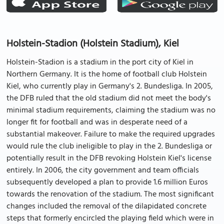
Holstein-Stadion (Holstein Stadium), Kiel
Holstein-Stadion is a stadium in the port city of Kiel in
Northern Germany. It is the home of football club Holstein
Kiel, who currently play in Germany's 2. Bundesliga. In 2005,
the DFB ruled that the old stadium did not meet the body's
minimal stadium requirements, claiming the stadium was no
longer fit for football and was in desperate need of a
substantial makeover. Failure to make the required upgrades
would rule the club ineligible to play in the 2. Bundesliga or
potentially result in the DFB revoking Holstein Kiel's license
entirely. In 2006, the city government and team officials
subsequently developed a plan to provide 1.6 million Euros
towards the renovation of the stadium. The most significant
changes included the removal of the dilapidated concrete
steps that formerly encircled the playing field which were in