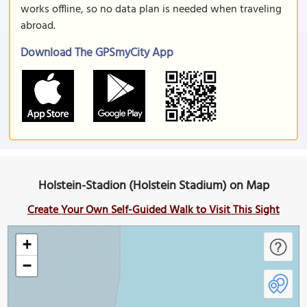
works offline, so no data plan is needed when traveling
abroad.
Download The GPSmyCity App
Holstein-Stadion (Holstein Stadium) on Map
Create Your Own Self-Guided Walk to Visit This Sight
+
−