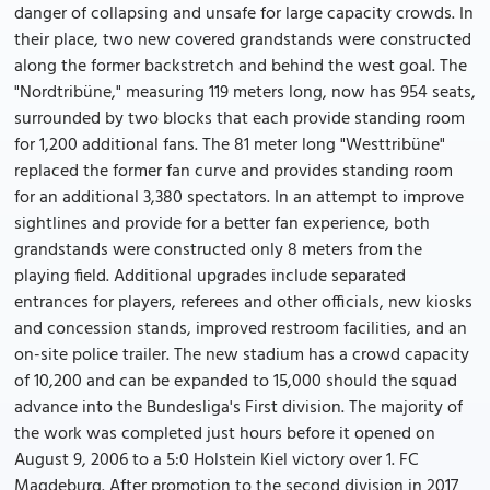
danger of collapsing and unsafe for large capacity crowds. In
their place, two new covered grandstands were constructed
along the former backstretch and behind the west goal. The
"Nordtribüne," measuring 119 meters long, now has 954 seats,
surrounded by two blocks that each provide standing room
for 1,200 additional fans. The 81 meter long "Westtribüne"
replaced the former fan curve and provides standing room
for an additional 3,380 spectators. In an attempt to improve
sightlines and provide for a better fan experience, both
grandstands were constructed only 8 meters from the
playing field. Additional upgrades include separated
entrances for players, referees and other officials, new kiosks
and concession stands, improved restroom facilities, and an
on-site police trailer. The new stadium has a crowd capacity
of 10,200 and can be expanded to 15,000 should the squad
advance into the Bundesliga's First division. The majority of
the work was completed just hours before it opened on
August 9, 2006 to a 5:0 Holstein Kiel victory over 1. FC
Magdeburg. After promotion to the second division in 2017