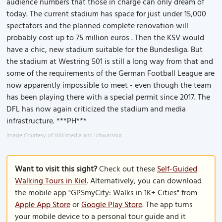
audience numbers that those in charge can only dream of
today. The current stadium has space for just under 15,000
spectators and the planned complete renovation will
probably cost up to 75 million euros . Then the KSV would
have a chic, new stadium suitable for the Bundesliga. But
the stadium at Westring 501 is still a long way from that and
some of the requirements of the German Football League are
now apparently impossible to meet - even though the team
has been playing there with a special permit since 2017. The
DFL has now again criticized the stadium and media
infrastructure. ***PH***
Image Courtesy of Wikimedia and Ichwarsnur.
Want to visit this sight?
Check out these
Self-Guided
Walking Tours in Kiel
. Alternatively, you can download
the mobile app "GPSmyCity: Walks in 1K+ Cities" from
Apple App Store
or
Google Play Store
. The app turns
your mobile device to a personal tour guide and it