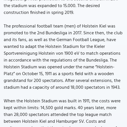
the stadium was expanded to 15.000. The desired
construction finished in spring 2019.
The professional football team (men) of Holstein Kiel was
promoted to the 2nd Bundesliga in 2017. Since then, the club
and its fans, as well as the German Football League, have
wanted to adapt the Holstein Stadium for the Kieler
Sportvereinigung Holstein von 1900 eV to match operations
in accordance with the regulations of the Bundesliga. The
Holstein Stadium was opened under the name “Holstein-
Platz” on October 15, 1911 as a sports field with a wooden
grandstand for 200 spectators. After several extensions, the
stadium had a capacity of around 18,000 spectators in 1943.
When the Holstein Stadium was built in 1911, the costs were
kept within limits: 14,500 gold marks. 40 years later, more
than 28,000 spectators attended the top league match
between Holstein Kiel and Hamburger SV. Costs and