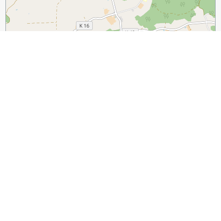
1 km
3000 ft
Leaflet
|
©
OpenStreetMap
contributors
Sight Name:
Holstein-Stadion (Holstein Stadium)
Sight Location:
Kiel, Germany (See walking tours in Kiel)
Sight Type:
Attraction/Landmark