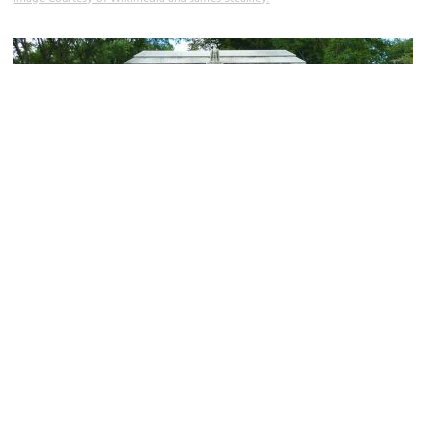
Camp Randall Stadium
Image Courtesy of Wikimedia and James Steakley.