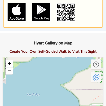
Hyart Gallery on Map
Create Your Own Self-Guided Walk to Visit This Sight
+
−