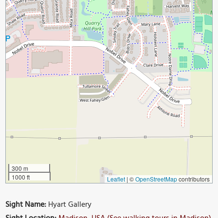
300 m
1000 ft
Leaflet
|
©
OpenStreetMap
contributors
Sight Name:
Hyart Gallery