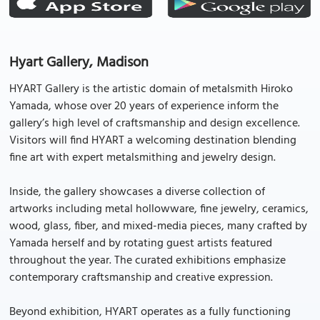
Hyart Gallery, Madison
HYART Gallery is the artistic domain of metalsmith Hiroko
Yamada, whose over 20 years of experience inform the
gallery’s high level of craftsmanship and design excellence.
Visitors will find HYART a welcoming destination blending
fine art with expert metalsmithing and jewelry design.
Inside, the gallery showcases a diverse collection of
artworks including metal hollowware, fine jewelry, ceramics,
wood, glass, fiber, and mixed-media pieces, many crafted by
Yamada herself and by rotating guest artists featured
throughout the year. The curated exhibitions emphasize
contemporary craftsmanship and creative expression.
Beyond exhibition, HYART operates as a fully functioning