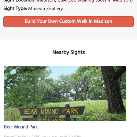
Sight Location:
Madison, USA (See walking tours in Madison)
Sight Type:
Museum/Gallery
Build Your Own Custom Walk in Madison
Nearby Sights
Bear Mound Park
Image Courtesy of Wikimedia and James Steakley.