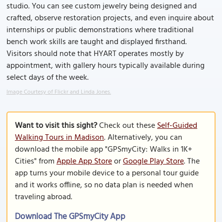
studio. You can see custom jewelry being designed and
crafted, observe restoration projects, and even inquire about
internships or public demonstrations where traditional
bench work skills are taught and displayed firsthand.
Visitors should note that HYART operates mostly by
appointment, with gallery hours typically available during
select days of the week.
Image Courtesy of Flickr and Linda Jones.
Want to visit this sight?
Check out these
Self-Guided
Walking Tours in Madison
. Alternatively, you can
download the mobile app "GPSmyCity: Walks in 1K+
Cities" from
Apple App Store
or
Google Play Store
. The
app turns your mobile device to a personal tour guide
and it works offline, so no data plan is needed when
traveling abroad.
Download The GPSmyCity App