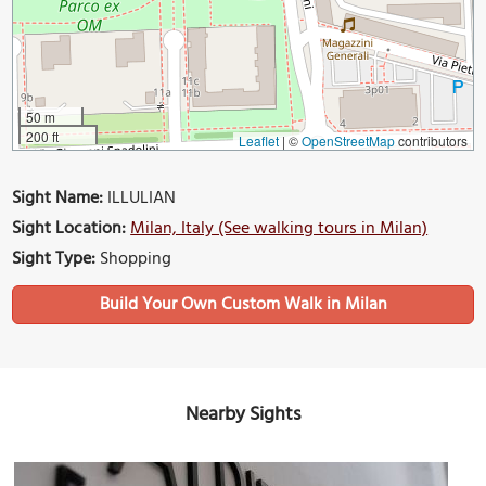
50 m
200 ft
Leaflet
|
©
OpenStreetMap
contributors
Sight Name:
ILLULIAN
Sight Location:
Milan, Italy (See walking tours in Milan)
Sight Type:
Shopping
Build Your Own Custom Walk in Milan
Nearby Sights