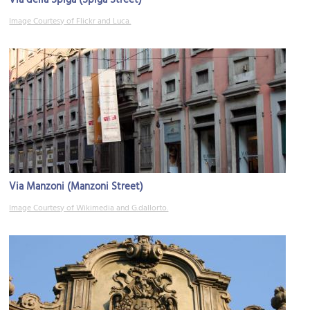
Image Courtesy of Flickr and Luca.
Via Manzoni (Manzoni Street)
Image Courtesy of Wikimedia and G.dallorto.