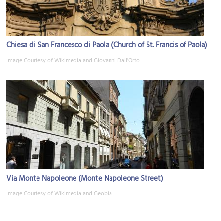
Chiesa di San Francesco di Paola (Church of St. Francis of Paola)
Image Courtesy of Wikimedia and Giovanni Dall'Orto.
Via Monte Napoleone (Monte Napoleone Street)
Image Courtesy of Wikimedia and Geobia.