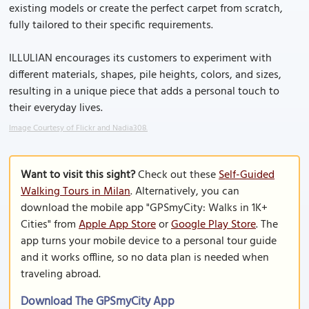
existing models or create the perfect carpet from scratch,
fully tailored to their specific requirements.
ILLULIAN encourages its customers to experiment with
different materials, shapes, pile heights, colors, and sizes,
resulting in a unique piece that adds a personal touch to
their everyday lives.
Image Courtesy of Flickr and Nadia308.
Want to visit this sight?
Check out these
Self-Guided
Walking Tours in Milan
. Alternatively, you can
download the mobile app "GPSmyCity: Walks in 1K+
Cities" from
Apple App Store
or
Google Play Store
. The
app turns your mobile device to a personal tour guide
and it works offline, so no data plan is needed when
traveling abroad.
Download The GPSmyCity App