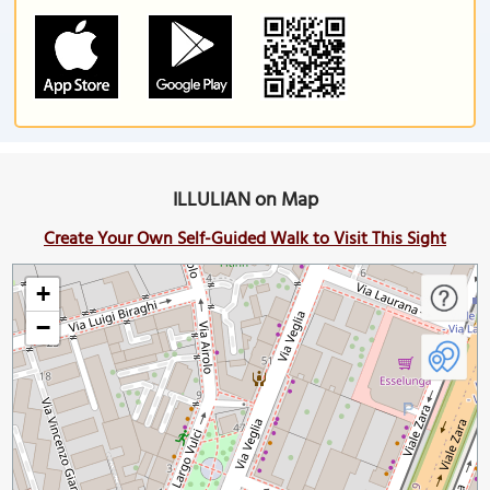
ILLULIAN on Map
Create Your Own Self-Guided Walk to Visit This Sight
+
−