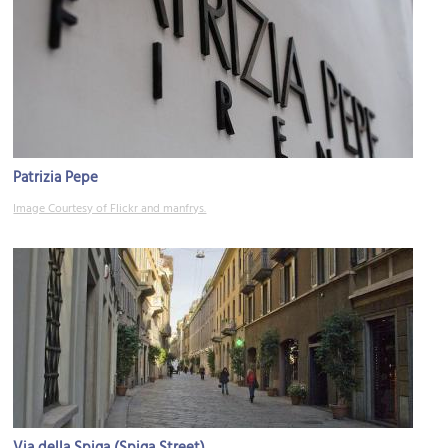
Patrizia Pepe
Image Courtesy of Flickr and manfrys.
Via della Spiga (Spiga Street)