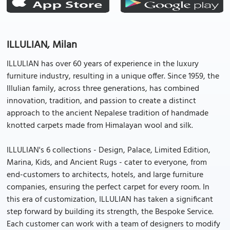
ILLULIAN, Milan
ILLULIAN has over 60 years of experience in the luxury
furniture industry, resulting in a unique offer. Since 1959, the
Illulian family, across three generations, has combined
innovation, tradition, and passion to create a distinct
approach to the ancient Nepalese tradition of handmade
knotted carpets made from Himalayan wool and silk.
ILLULIAN's 6 collections - Design, Palace, Limited Edition,
Marina, Kids, and Ancient Rugs - cater to everyone, from
end-customers to architects, hotels, and large furniture
companies, ensuring the perfect carpet for every room. In
this era of customization, ILLULIAN has taken a significant
step forward by building its strength, the Bespoke Service.
Each customer can work with a team of designers to modify