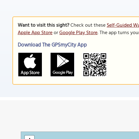
Want to visit this sight?
Check out these
Self-Guided W
Apple App Store
or
Google Play Store
. The app turns you
Download The GPSmyCity App