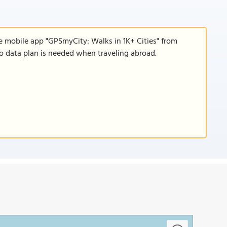
e mobile app "GPSmyCity: Walks in 1K+ Cities" from
 no data plan is needed when traveling abroad.