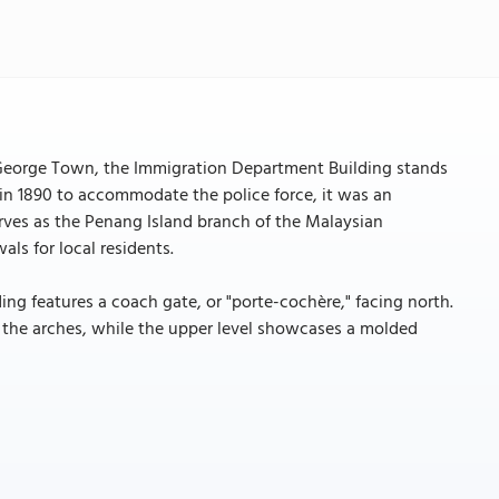
 George Town, the Immigration Department Building stands
d in 1890 to accommodate the police force, it was an
erves as the Penang Island branch of the Malaysian
ls for local residents.
ding features a coach gate, or "porte-cochère," facing north.
 at the arches, while the upper level showcases a molded