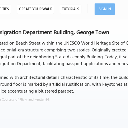
CITIES
CREATE YOUR WALK
TUTORIALS
SIGN IN
igration Department Building, George Town
uated on Beach Street within the UNESCO World Heritage Site of
 colonial-era structure comprising two stories. Originally erecte
gral part of the neighboring State Assembly Building. Today, it s
gration Department, facilitating passport applications and renewa
ned with architectural details characteristic of its time, the buil
ground floor is marked by artificial rustification, with keystones
ice accentuating a blustered parapet.
 Courtesy of Flickr and kenttan84.