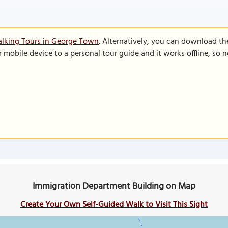
alking Tours in George Town
. Alternatively, you can download th
r mobile device to a personal tour guide and it works offline, so
Immigration Department Building on Map
Create Your Own Self-Guided Walk to Visit This Sight