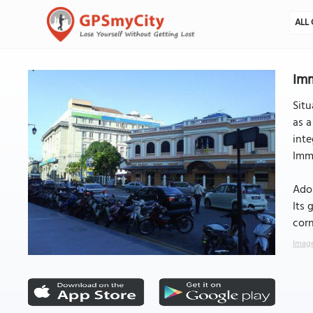
ALL 
Imm
Sit
as a
inte
Immi
Ador
Its 
corn
Image