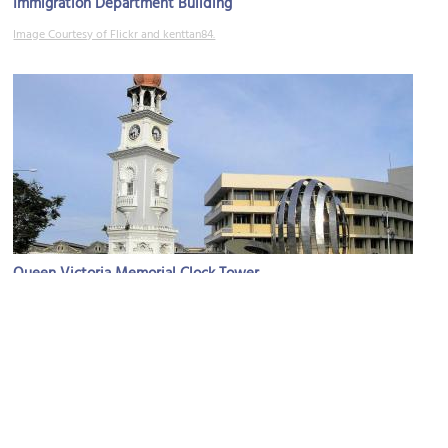
Immigration Department Building
Image Courtesy of Flickr and kenttan84.
Queen Victoria Memorial Clock Tower
Image Courtesy of Wikimedia and Gryffindor.