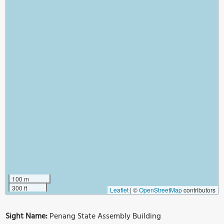
100 m
300 ft
Leaflet
|
©
OpenStreetMap
contributors
Sight Name:
Penang State Assembly Building