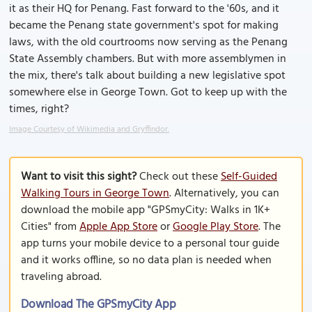
it as their HQ for Penang. Fast forward to the '60s, and it
became the Penang state government's spot for making
laws, with the old courtrooms now serving as the Penang
State Assembly chambers. But with more assemblymen in
the mix, there's talk about building a new legislative spot
somewhere else in George Town. Got to keep up with the
times, right?
Image Courtesy of Wikimedia and Gryffindor.
Want to visit this sight?
Check out these
Self-Guided
Walking Tours in George Town
. Alternatively, you can
download the mobile app "GPSmyCity: Walks in 1K+
Cities" from
Apple App Store
or
Google Play Store
. The
app turns your mobile device to a personal tour guide
and it works offline, so no data plan is needed when
traveling abroad.
Download The GPSmyCity App