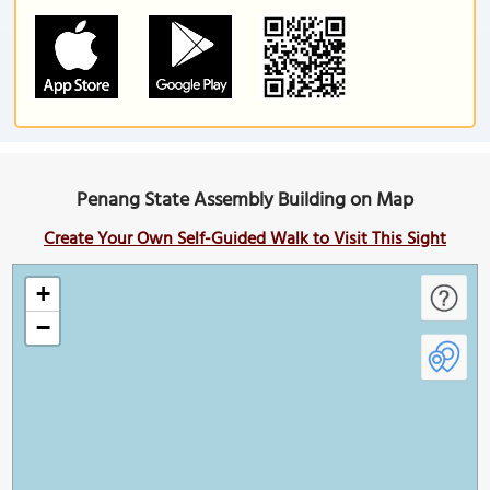
Penang State Assembly Building on Map
Create Your Own Self-Guided Walk to Visit This Sight
+
−