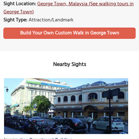
Sight Location:
George Town, Malaysia (See walking tours in
George Town)
Sight Type:
Attraction/Landmark
Build Your Own Custom Walk in George Town
Nearby Sights