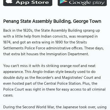
Penang State Assembly Building, George Town
Back in the 1820s, the State Assembly Building sprang up
with a little help from Indian convicts, was revamped in
1874, and got an extra wing in 1890 for the Straits
Settlements Police Force administrative offices. These days,
that extra bit houses the Immigration Department.
You can't miss it with its striking orange roof and neat
appearance. This Anglo-Indian style beauty used to do
double duty as the Recorder's and Magistrates' Court and
even hosted part of the Central Police Station. Plus, the
Police Court was right in there for easy access to all criminal
cases.
During the Second World War, the Japanese took over, using