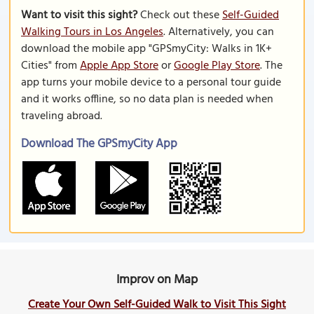
Want to visit this sight?
Check out these
Self-Guided
Walking Tours in Los Angeles
. Alternatively, you can
download the mobile app "GPSmyCity: Walks in 1K+
Cities" from
Apple App Store
or
Google Play Store
. The
app turns your mobile device to a personal tour guide
and it works offline, so no data plan is needed when
traveling abroad.
Download The GPSmyCity App
Improv on Map
Create Your Own Self-Guided Walk to Visit This Sight