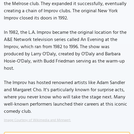
the Melrose club. They expanded it successfully, eventually
creating a chain of Improv clubs. The original New York
Improv closed its doors in 1992.
In 1982, the L.A. Improv became the original location for the
A&E Network television series called An Evening at the
Improv, which ran from 1982 to 1996. The show was
produced by Larry O'Daly, created by O'Daly and Barbara
Hosie-O'Daly, with Budd Friedman serving as the warm-up
host.
The Improv has hosted renowned artists like Adam Sandler
and Margaret Cho. It's particularly known for surprise acts,
where you never know who will take the stage next. Many
well-known performers launched their careers at this iconic
comedy club.
Image Courtesy of Wikimedia and Minnaert.