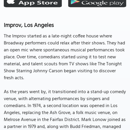
Improv, Los Angeles
The Improv started as a late-night coffee house where
Broadway performers could relax after their shows. They had
an open mic where spontaneous musical performances took
place. Over time, comedians started using it to test new
material, and talent scouts from TV shows like The Tonight
Show Starring Johnny Carson began visiting to discover
fresh acts.
As the years went by, it transitioned into a stand-up comedy
venue, with alternating performances by singers and
comedians. In 1974, a second location was opened in Los
Angeles, replacing the Ash Grove, a folk music venue, on
Melrose Avenue in the Fairfax District. Mark Lonow joined as
a partner in 1979 and, along with Budd Friedman, managed