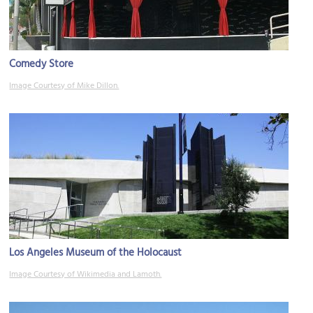
Comedy Store
Image Courtesy of Mike Dillon.
Los Angeles Museum of the Holocaust
Image Courtesy of Wikimedia and Lamoth.