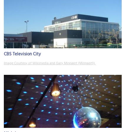
CBS Television City
Image Courtesy of Wikimedia and Gary Minnaert (Minnaert)).