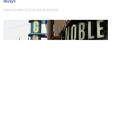
Micky's
Image Courtesy of Flickr and dichohecho.
(must see)
The Grove
Image Courtesy of Flickr and prayitno.