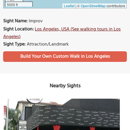
5000 ft
Leaflet
|
©
OpenStreetMap
contributors
Sight Name:
Improv
Sight Location:
Los Angeles, USA (See walking tours in Los
Angeles)
Sight Type:
Attraction/Landmark
Build Your Own Custom Walk in Los Angeles
Nearby Sights