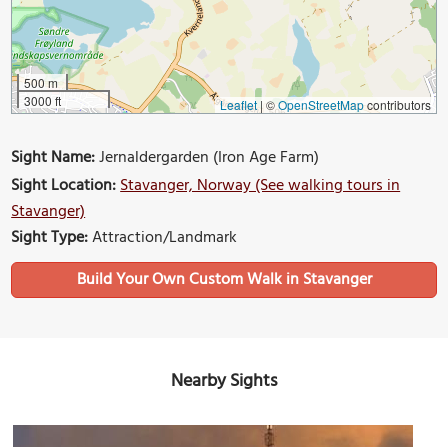
500 m
3000 ft
Leaflet
|
©
OpenStreetMap
contributors
Sight Name:
Jernaldergarden (Iron Age Farm)
Sight Location:
Stavanger, Norway (See walking tours in
Stavanger)
Sight Type:
Attraction/Landmark
Build Your Own Custom Walk in Stavanger
Nearby Sights