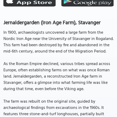
Jernaldergarden (Iron Age Farm), Stavanger
In 1900, archaeologists uncovered a large farm from the
Nordic Iron Age near the University of Stavanger in Rogaland.
This farm had been destroyed by fire and abandoned in the
mid-6th century, around the end of the Migration Period.
As the Roman Empire declined, various tribes spread across
Europe, often establishing farms on what was once Roman
land. Jernaldergarden, a reconstructed Iron Age farm in
Stavanger, offers a glimpse into what farming life was like
during that time, even before the Viking age.
The farm was rebuilt on the original site, guided by
archaeological findings from excavations in the 1960s. It
features three stone-and-turf longhouses, partially built