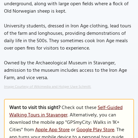
underground, along with large open fields where a flock of
Old Norwegian sheep is kept.
University students, dressed in Iron Age clothing, lead tours
of the farm and longhouses, providing demonstrations of
daily life in the 500s. They sometimes cook Iron Age meals
over open fires for visitors to experience.
Owned by the Archaeological Museum in Stavanger,
admission to the museum includes access to the Iron Age
Farm, and vice versa.
Image Courtesy of Wikimedia and Holger Uwe Schmitt.
Want to visit this sight?
Check out these
Self-Guided
Walking Tours in Stavanger
. Alternatively, you can
download the mobile app "GPSmyCity: Walks in 1K+
Cities" from
Apple App Store
or
Google Play Store
. The
app turns your mobile device to a personal tour guide