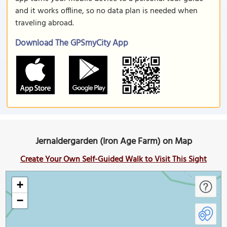
and it works offline, so no data plan is needed when
traveling abroad.
Download The GPSmyCity App
Jernaldergarden (Iron Age Farm) on Map
Create Your Own Self-Guided Walk to Visit This Sight
+
−