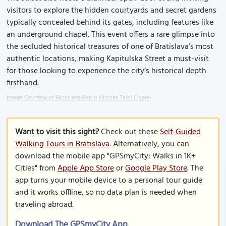
visitors to explore the hidden courtyards and secret gardens
typically concealed behind its gates, including features like
an underground chapel. This event offers a rare glimpse into
the secluded historical treasures of one of Bratislava’s most
authentic locations, making Kapitulska Street a must-visit
for those looking to experience the city’s historical depth
firsthand.
Image Courtesy of Flickr and Pablo Nicolás Taibi Cicare.
Want to visit this sight?
Check out these
Self-Guided
Walking Tours in Bratislava
. Alternatively, you can
download the mobile app "GPSmyCity: Walks in 1K+
Cities" from
Apple App Store
or
Google Play Store
. The
app turns your mobile device to a personal tour guide
and it works offline, so no data plan is needed when
traveling abroad.
Download The GPSmyCity App