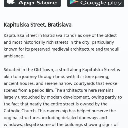
Kapitulska Street, Bratislava
Kapitulska Street in Bratislava stands as one of the oldest
and most historically rich streets in the city, particularly
known for its preserved medieval architecture and tranquil
ambiance.
Situated in the Old Town, a stroll along Kapitulska Street is
akin to a journey through time, with its stone paving,
ancient houses, and serene narrow courtyards that evoke
scenes from a period film. The architecture here remains
largely untouched by modern development, owing partly to
the fact that nearly the entire street is owned by the
Catholic Church. This ownership has helped preserve the
original structures, including detailed doorways and
windows, despite some of the buildings showing signs of