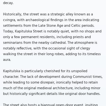
decay.
Historically, the street was a strategic alley known as a
cvingra, with archaeological findings in the area indicating
settlements from the Late Stone Age and Celtic periods.
Today, Kapitulska Street is notably quiet, with no shops and
only a few permanent residents, including priests and
seminarians from the nearby cathedral. The atmosphere is
notably reflective, with the occasional sight of clergy
walking the street in their long robes, adding to its timeless
aura.
Kapitulska is particularly cherished for its unspoiled
character. The lack of development during Communist times,
while leading to some disrepair, ironically helped to retain
much of the original medieval architecture, including minor
but historically significant details like original door handles.
The street also hosts a biannual open-door event, inviting