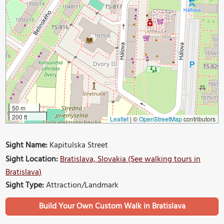
50 m
200 ft
Leaflet
|
©
OpenStreetMap
contributors
Sight Name:
Kapitulska Street
Sight Location:
Bratislava, Slovakia (See walking tours in
Bratislava)
Sight Type:
Attraction/Landmark
Build Your Own Custom Walk in Bratislava