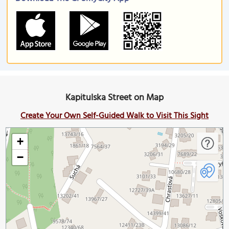
Kapitulska Street on Map
Create Your Own Self-Guided Walk to Visit This Sight
+
−