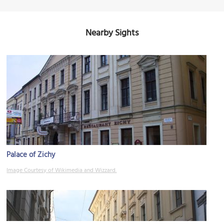
Nearby Sights
Palace of Zichy
Image Courtesy of Wikimedia and Wizzard.